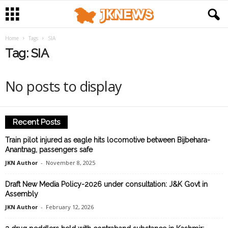
Home
Tags
SIA
Tag: SIA
No posts to display
Recent Posts
Train pilot injured as eagle hits locomotive between Bijbehara-
Anantnag, passengers safe
JKN Author
-
November 8, 2025
Draft New Media Policy-2026 under consultation: J&K Govt in
Assembly
JKN Author
-
February 12, 2026