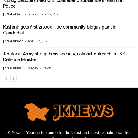
3 drug peddlers held with contraband substance in Kashmir:
Police
JKN Author
-
September 27, 2025
Kashmir gets first 25,000-litre community biogas plant in
Ganderbal
JKN Author
-
April 27, 2026
Territorial Army strengthens security, national outreach in J&K:
Defence Minister
JKN Author
-
August 7, 2026
JK News – Your go-to source for the latest and most reliable news from