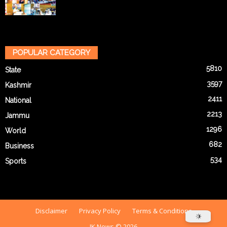
POPULAR CATEGORY
5810
State
3597
Kashmir
2411
National
2213
Jammu
1296
World
682
Business
534
Sports
Disclaimer
Privacy Policy
Terms & Conditions
JK News © 2026