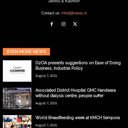
Jammu & Kashmir!
Contact us:
info@jknews.in
EVEN MORE NEWS
D2CIA presents suggestions on Ease of Doing
Business, Industrial Policy
August 7, 2026
Associated District Hospital GMC Handwara
without dialysis centre, people suffer
August 7, 2026
World Breastfeeding week at KMCH Sempora
August 7, 2026