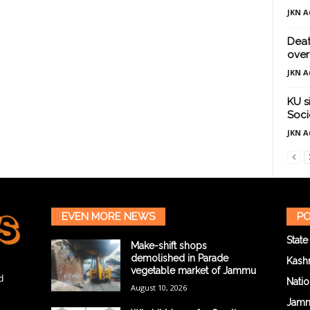
JKN A
Deat
over
JKN A
KU s
Soci
JKN A
EVEN MORE NEWS
PO
State
Make-shift shops
demolished in Parade
Kash
vegetable market of Jammu
d
Natio
August 10, 2026
Jam