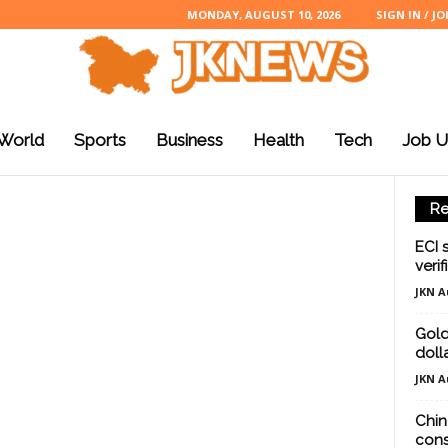
MONDAY, AUGUST 10, 2026
SIGN IN / JO
World
Sports
Business
Health
Tech
Job U
Re
ECI 
verif
JKN A
Gold
doll
JKN A
Chin
cons