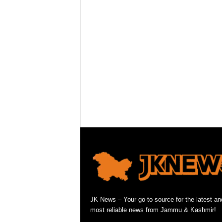
JK News – Your go-to source for the latest an
most reliable news from Jammu & Kashmir!