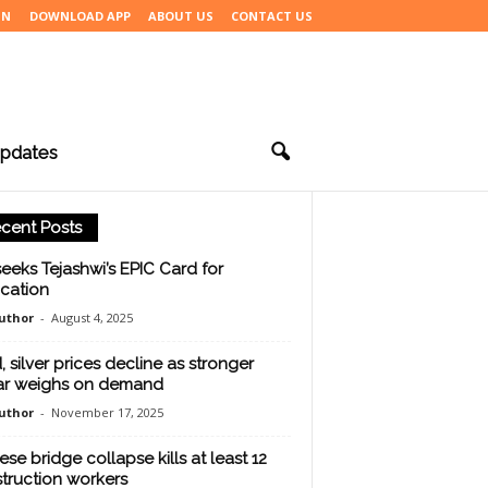
IN
DOWNLOAD APP
ABOUT US
CONTACT US
pdates
cent Posts
seeks Tejashwi’s EPIC Card for
ication
uthor
-
August 4, 2025
, silver prices decline as stronger
ar weighs on demand
uthor
-
November 17, 2025
ese bridge collapse kills at least 12
truction workers