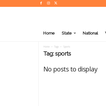
J
K
Home
State
National
N
e
w
Home
Tags
Sports
s
Tag: sports
No posts to display