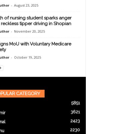
uthor
-
August 23, 2025
h of nursing student sparks anger
 reckless tipper driving in Shopian
uthor
-
November 20, 2025
igns MoU with Voluntary Medicare
ety
uthor
-
October 19, 2025
PULAR CATEGORY
5851
3621
mir
2423
nal
2230
mu