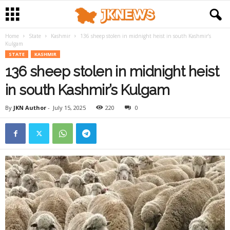
Home
State
Kashmir
136 sheep stolen in midnight heist in south Kashmir’s
Kulgam
STATE
KASHMIR
136 sheep stolen in midnight heist
in south Kashmir’s Kulgam
By
JKN Author
-
July 15, 2025
220
0