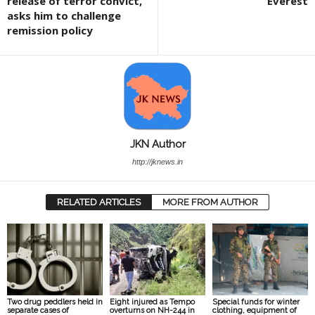
release of terror convict,
Everest
asks him to challenge
remission policy
JKN Author
http://jknews.in
RELATED ARTICLES
MORE FROM AUTHOR
Two drug peddlers held in
Eight injured as Tempo
Special funds for winter
separate cases of
overturns on NH-244 in
clothing, equipment of