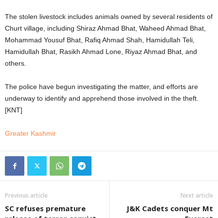
The stolen livestock includes animals owned by several residents of
Churt village, including Shiraz Ahmad Bhat, Waheed Ahmad Bhat,
Mohammad Yousuf Bhat, Rafiq Ahmad Shah, Hamidullah Teli,
Hamidullah Bhat, Rasikh Ahmad Lone, Riyaz Ahmad Bhat, and
others.
The police have begun investigating the matter, and efforts are
underway to identify and apprehend those involved in the theft.
[KNT]
Greater Kashmir
Previous article
Next article
SC refuses premature
J&K Cadets conquer Mt