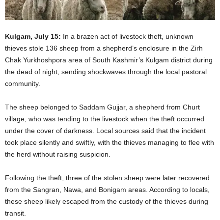
Kulgam, July 15:
In a brazen act of livestock theft, unknown
thieves stole 136 sheep from a shepherd’s enclosure in the Zirh
Chak Yurkhoshpora area of South Kashmir’s Kulgam district during
the dead of night, sending shockwaves through the local pastoral
community.
The sheep belonged to Saddam Gujjar, a shepherd from Churt
village, who was tending to the livestock when the theft occurred
under the cover of darkness. Local sources said that the incident
took place silently and swiftly, with the thieves managing to flee with
the herd without raising suspicion.
Following the theft, three of the stolen sheep were later recovered
from the Sangran, Nawa, and Bonigam areas. According to locals,
these sheep likely escaped from the custody of the thieves during
transit.