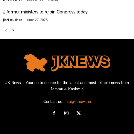
2 former ministers to rejoin Congress today
JKN Author
-
June 27, 2025
JK News – Your go-to source for the latest and most reliable news from
Jammu & Kashmir!
Contact us:
info@jknews.in