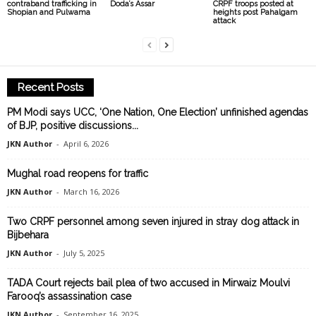
contraband trafficking in
Doda’s Assar
CRPF troops posted at
Shopian and Pulwama
heights post Pahalgam
attack
Recent Posts
PM Modi says UCC, ‘One Nation, One Election’ unfinished agendas
of BJP, positive discussions...
JKN Author
-
April 6, 2026
Mughal road reopens for traffic
JKN Author
-
March 16, 2026
Two CRPF personnel among seven injured in stray dog attack in
Bijbehara
JKN Author
-
July 5, 2025
TADA Court rejects bail plea of two accused in Mirwaiz Moulvi
Farooq’s assassination case
JKN Author
-
September 16, 2025