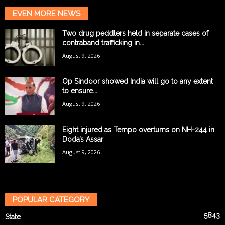
EVEN MORE NEWS
Two drug peddlers held in separate cases of
contraband trafficking in...
August 9, 2026
Op Sindoor showed India will go to any extent
to ensure...
August 9, 2026
Eight injured as Tempo overturns on NH-244 in
Doda’s Assar
August 9, 2026
POPULAR CATEGORY
5843
State