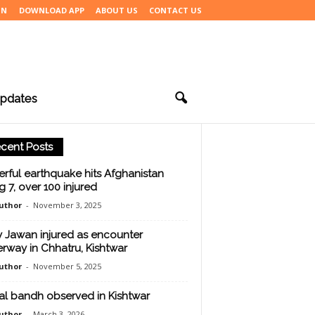
IN
DOWNLOAD APP
ABOUT US
CONTACT US
pdates
cent Posts
rful earthquake hits Afghanistan
ng 7, over 100 injured
uthor
-
November 3, 2025
 Jawan injured as encounter
rway in Chhatru, Kishtwar
uthor
-
November 5, 2025
ial bandh observed in Kishtwar
uthor
-
March 3, 2026