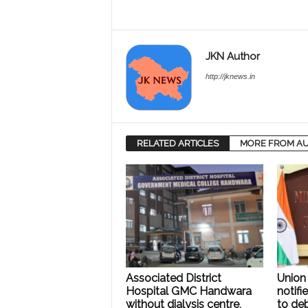
JKN Author
http://jknews.in
RELATED ARTICLES
MORE FROM A
Associated District
Union 
Hospital GMC Handwara
notifi
without dialysis centre,
to deb