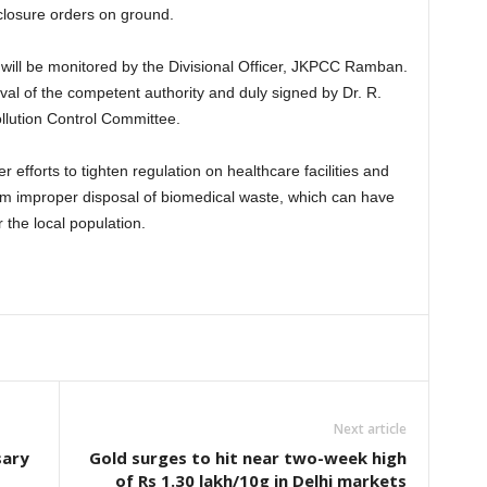
 closure orders on ground.
 will be monitored by the Divisional Officer, JKPCC Ramban.
al of the competent authority and duly signed by Dr. R.
lution Control Committee.
efforts to tighten regulation on healthcare facilities and
om improper disposal of biomedical waste, which can have
the local population.
Next article
sary
Gold surges to hit near two-week high
of Rs 1.30 lakh/10g in Delhi markets