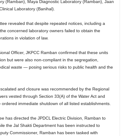
atory (Ramban), Maya Diagnostic Laboratory (Ramban), Jaan
Clinical Laboratory (Banihal).
ttee revealed that despite repeated notices, including a
 the concerned laboratory owners failed to obtain the
tions in violation of law.
sional Officer, JKPCC Ramban confirmed that these units
tion but were also non-compliant in the segregation,
ical waste — posing serious risks to public health and the
s escalated and closure was recommended by the Regional
ers vested through Section 33(A) of the Water Act and
e ordered immediate shutdown of all listed establishments.
ee has directed the JPDCL Electric Division, Ramban to
ile the Jal Shakti Department has been instructed to
Deputy Commissioner, Ramban has been tasked with