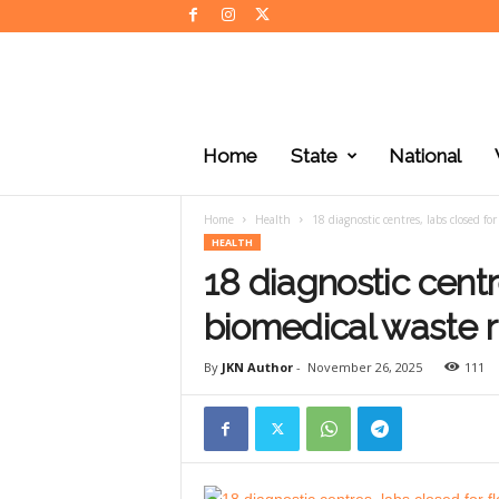
J
K
Home
State
National
N
e
w
Home
Health
18 diagnostic centres, labs closed f
s
HEALTH
18 diagnostic centr
biomedical waste 
By
JKN Author
-
November 26, 2025
111