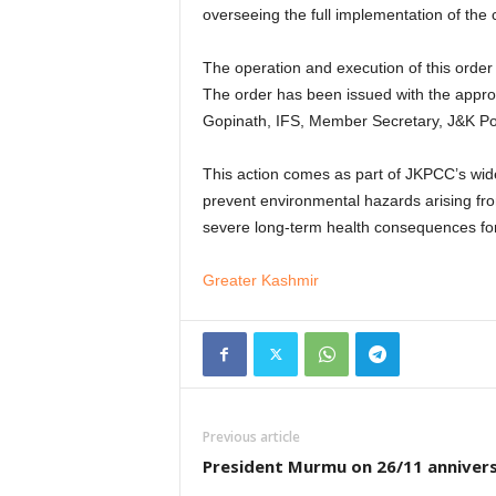
overseeing the full implementation of the
The operation and execution of this order
The order has been issued with the approv
Gopinath, IFS, Member Secretary, J&K Pol
This action comes as part of JKPCC’s wider 
prevent environmental hazards arising fr
severe long-term health consequences for 
Greater Kashmir
Previous article
President Murmu on 26/11 anniver