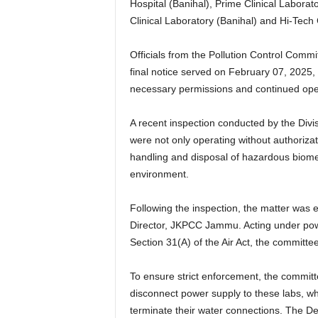
Hospital (Banihal), Prime Clinical Labor
Clinical Laboratory (Banihal) and Hi-Tech 
Officials from the Pollution Control Commi
final notice served on February 07, 2025,
necessary permissions and continued opera
A recent inspection conducted by the Divi
were not only operating without authoriza
handling and disposal of hazardous biomed
environment.
Following the inspection, the matter wa
Director, JKPCC Jammu. Acting under pow
Section 31(A) of the Air Act, the committe
To ensure strict enforcement, the committ
disconnect power supply to these labs, wh
terminate their water connections. The 