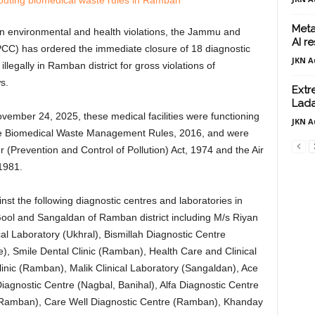
Meta
n environmental and health violations, the Jammu and
AI r
CC) has ordered the immediate closure of 18 diagnostic
JKN A
illegally in Ramban district for gross violations of
s.
Extr
Lada
ovember 24, 2025, these medical facilities were functioning
JKN A
he Biomedical Waste Management Rules, 2016, and were
r (Prevention and Control of Pollution) Act, 1974 and the Air
 1981.
st the following diagnostic centres and laboratories in
Gool and Sangaldan of Ramban district including M/s Riyan
ical Laboratory (Ukhral), Bismillah Diagnostic Centre
te), Smile Dental Clinic (Ramban), Health Care and Clinical
linic (Ramban), Malik Clinical Laboratory (Sangaldan), Ace
iagnostic Centre (Nagbal, Banihal), Alfa Diagnostic Centre
(Ramban), Care Well Diagnostic Centre (Ramban), Khanday