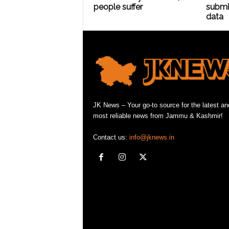
people suffer
submit
data
JK News – Your go-to source for the latest an
most reliable news from Jammu & Kashmir!
Contact us:
info@jknews.in