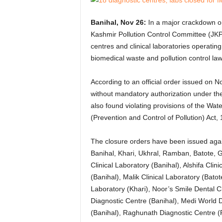
Banihal, Nov 26:
In a major crackdown o
Kashmir Pollution Control Committee (JKP
centres and clinical laboratories operating 
biomedical waste and pollution control law
According to an official order issued on N
without mandatory authorization under t
also found violating provisions of the Wate
(Prevention and Control of Pollution) Act,
The closure orders have been issued again
Banihal, Khari, Ukhral, Ramban, Batote, 
Clinical Laboratory (Banihal), Alshifa Clin
(Banihal), Malik Clinical Laboratory (Bato
Laboratory (Khari), Noor’s Smile Dental C
Diagnostic Centre (Banihal), Medi World D
(Banihal), Raghunath Diagnostic Centre 