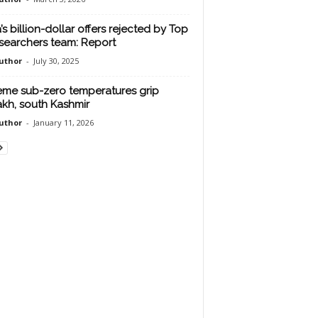
’s billion-dollar offers rejected by Top
esearchers team: Report
uthor
-
July 30, 2025
eme sub-zero temperatures grip
kh, south Kashmir
uthor
-
January 11, 2026