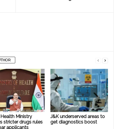
UTHOR
Health Ministry
J&K underserved areas to
es stricter drugs rules
get diagnostics boost
ar applicants