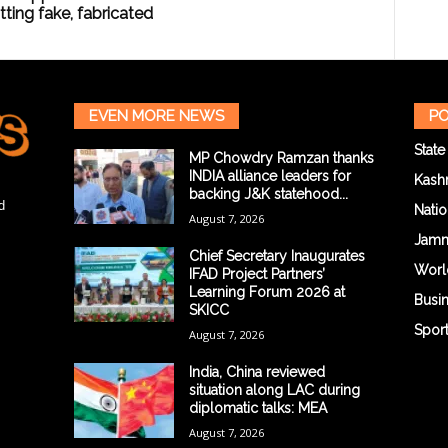
ting fake, fabricated
EVEN MORE NEWS
PO
State
MP Chowdry Ramzan thanks
INDIA alliance leaders for
Kash
backing J&K statehood...
d
Natio
August 7, 2026
Jam
Chief Secretary Inaugurates
Worl
IFAD Project Partners’
Learning Forum 2026 at
Busi
SKICC
Spor
August 7, 2026
India, China reviewed
situation along LAC during
diplomatic talks: MEA
August 7, 2026