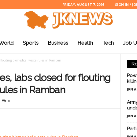
FRIDAY, AUGUST 7, 2026
SIGN IN / JO
World
Sports
Business
Health
Tech
Job U
or flouting biomedical waste rules in Ramban
Re
es, labs closed for flouting
Powe
killi
rules in Ramban
JKN A
0
Army
unde
JKN A
Part
JKN A