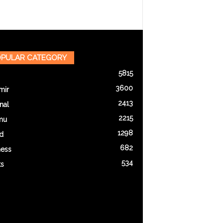
PULAR CATEGORY
5815
3600
mir
2413
nal
2215
mu
1298
d
682
ness
534
ts