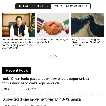
RELATED ARTICLES
MORE FROM AUTHOR
Imran Khan’s supporters
US-Iran talks progress, oil
Iran, Oman working on
stage protests across Pak
prices fall
plan to reopen Strait of
to mark his 3 years in jail;
Hormuz
over 100 held
Recent Posts
India-Oman trade pact to open new export opportunities
for Kashmir handicrafts, agri products
JKN Author
-
June 1, 2026
Suspected drone movement near IB in J-K’s Samba
JKN Author
-
September 28, 2025