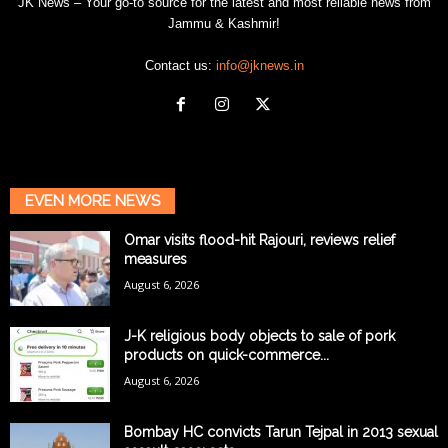
JK News – Your go-to source for the latest and most reliable news from
Jammu & Kashmir!
Contact us:
info@jknews.in
EVEN MORE NEWS
Omar visits flood-hit Rajouri, reviews relief
measures
August 6, 2026
J-K religious body objects to sale of pork
products on quick-commerce...
August 6, 2026
Bombay HC convicts Tarun Tejpal in 2013 sexual