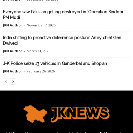
Everyone saw Pakistan getting destroyed in ‘Operation Sindoor’:
PM Modi
JKN Author
-
November 7, 2025
India shifting to proactive deterrence posture: Amry chief Gen
Dwivedi
JKN Author
-
March 11, 2026
J-K Police seize 13 vehicles in Ganderbal and Shopian
JKN Author
-
February 26, 2026