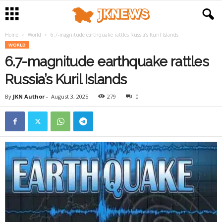
Home
World
6.7-magnitude earthquake rattles Russia’s Kuril Islands
WORLD
6.7-magnitude earthquake rattles
Russia’s Kuril Islands
By
JKN Author
-
August 3, 2025
279
0