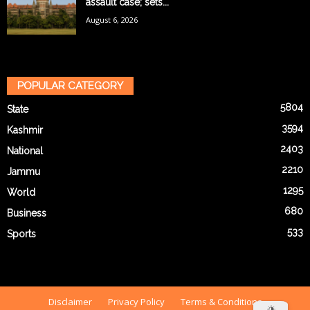
assault case; sets...
August 6, 2026
POPULAR CATEGORY
5804
State
3594
Kashmir
2403
National
2210
Jammu
1295
World
680
Business
533
Sports
Disclaimer
Privacy Policy
Terms & Conditions