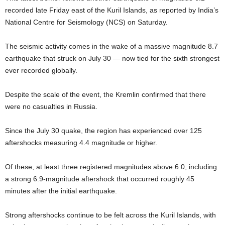
recorded late Friday east of the Kuril Islands, as reported by India’s
National Centre for Seismology (NCS) on Saturday.
The seismic activity comes in the wake of a massive magnitude 8.7
earthquake that struck on July 30 — now tied for the sixth strongest
ever recorded globally.
Despite the scale of the event, the Kremlin confirmed that there
were no casualties in Russia.
Since the July 30 quake, the region has experienced over 125
aftershocks measuring 4.4 magnitude or higher.
Of these, at least three registered magnitudes above 6.0, including
a strong 6.9-magnitude aftershock that occurred roughly 45
minutes after the initial earthquake.
Strong aftershocks continue to be felt across the Kuril Islands, with