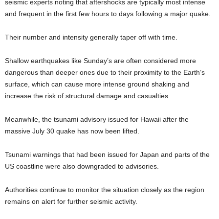
seismic experts noting that aftershocks are typically most intense
and frequent in the first few hours to days following a major quake.
Their number and intensity generally taper off with time.
Shallow earthquakes like Sunday’s are often considered more
dangerous than deeper ones due to their proximity to the Earth’s
surface, which can cause more intense ground shaking and
increase the risk of structural damage and casualties.
Meanwhile, the tsunami advisory issued for Hawaii after the
massive July 30 quake has now been lifted.
Tsunami warnings that had been issued for Japan and parts of the
US coastline were also downgraded to advisories.
Authorities continue to monitor the situation closely as the region
remains on alert for further seismic activity.