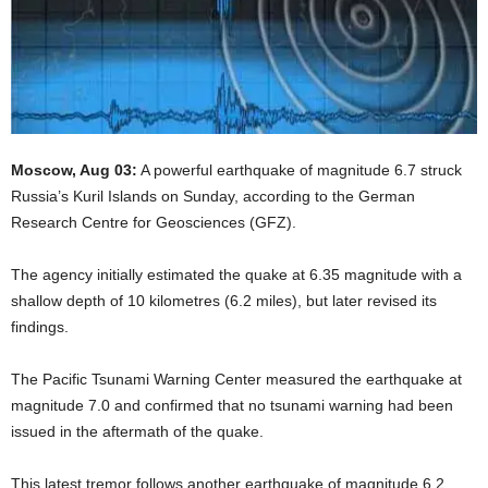
Moscow, Aug 03:
A powerful earthquake of magnitude 6.7 struck
Russia’s Kuril Islands on Sunday, according to the German
Research Centre for Geosciences (GFZ).
The agency initially estimated the quake at 6.35 magnitude with a
shallow depth of 10 kilometres (6.2 miles), but later revised its
findings.
The Pacific Tsunami Warning Center measured the earthquake at
magnitude 7.0 and confirmed that no tsunami warning had been
issued in the aftermath of the quake.
This latest tremor follows another earthquake of magnitude 6.2