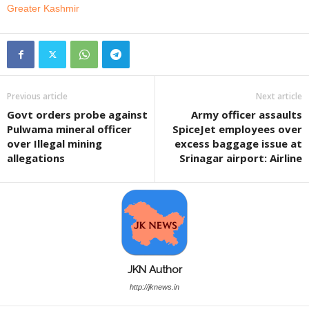
Greater Kashmir
Previous article
Next article
Govt orders probe against
Army officer assaults
Pulwama mineral officer
SpiceJet employees over
over Illegal mining
excess baggage issue at
allegations
Srinagar airport: Airline
JKN Author
http://jknews.in