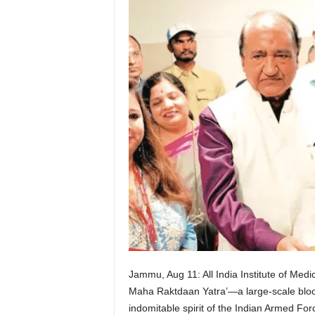
Jammu, Aug 11: All India Institute of Me
Maha Raktdaan Yatra’—a large-scale blood
indomitable spirit of the Indian Armed For