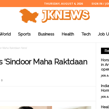
THURSDAY, AUGUST 6, 2026
SIGN IN / JO
World
Sports
Business
Health
Tech
Job U
or Maha Raktdaan Yatra’
Re
 ‘Sindoor Maha Raktdaan
Hors
in A
oper
JKN A
0
Indi
Hor
JKN A
Healt