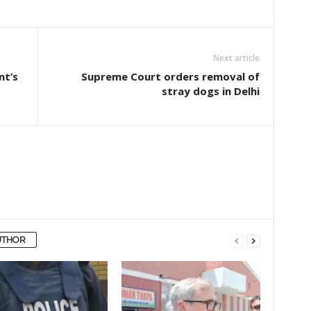
Next article
nt’s
Supreme Court orders removal of
stray dogs in Delhi
UTHOR