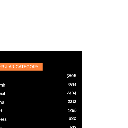
PULAR CATEGORY
5806
3594
mir
2404
nal
2212
mu
1295
d
680
ness
533