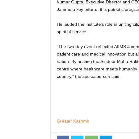
Kumar Gupta, Executive Director and CEO,
Jammu a key pillar of this patriotic progr
He lauded the institute’s role in uniting ci
spirit of service.
“The two-day event reflected AIIMS Jamm
patient care and medical innovation but also
nation. By hosting the Sindoor Maha Rakt
centre where healthcare meets humanity a
country,” the spokesperson said.
Greater Kashmir