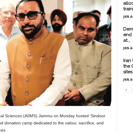
allo
train
JKN A
Demo
end 
at...
JKN A
Iran
the 
sites
JKN A
dical Sciences (AIIMS) Jammu on Monday hosted ‘Sindoor
 donation camp dedicated to the valour, sacrifice, and
ces.