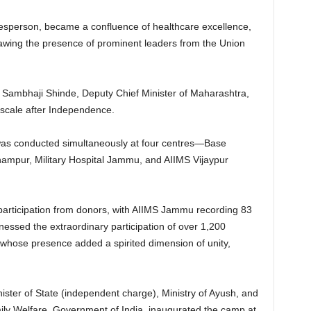
sperson, became a confluence of healthcare excellence,
rawing the presence of prominent leaders from the Union
th Sambhaji Shinde, Deputy Chief Minister of Maharashtra,
a scale after Independence.
s conducted simultaneously at four centres—Base
ampur, Military Hospital Jammu, and AIIMS Vijaypur
participation from donors, with AIIMS Jammu recording 83
tnessed the extraordinary participation of over 1,200
whose presence added a spirited dimension of unity,
ster of State (independent charge), Ministry of Ayush, and
amily Welfare, Government of India, inaugurated the camp at