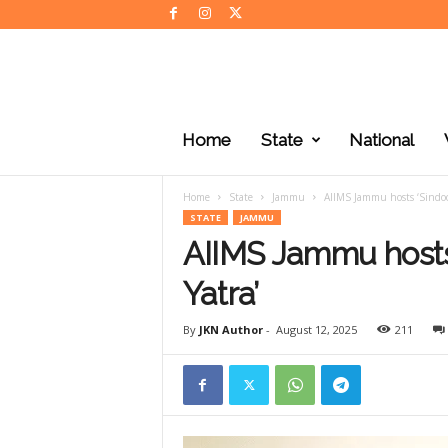
J
K
Home
State
National
N
e
w
Home
State
Jammu
AIIMS Jammu hosts ‘Sindo
s
STATE
JAMMU
AIIMS Jammu hosts
Yatra’
By
JKN Author
-
August 12, 2025
211