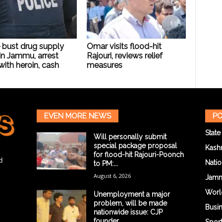
 bust drug supply
Omar visits flood-hit
in Jammu, arrest
Rajouri, reviews relief
with heroin, cash
measures
EVEN MORE NEWS
PO
State
Will personally submit
special package proposal
Kash
for flood-hit Rajouri-Poonch
d
Natio
to PM:...
August 6, 2026
Jam
Worl
Unemployment a major
problem, will be made
Busi
nationwide issue: CJP
founder...