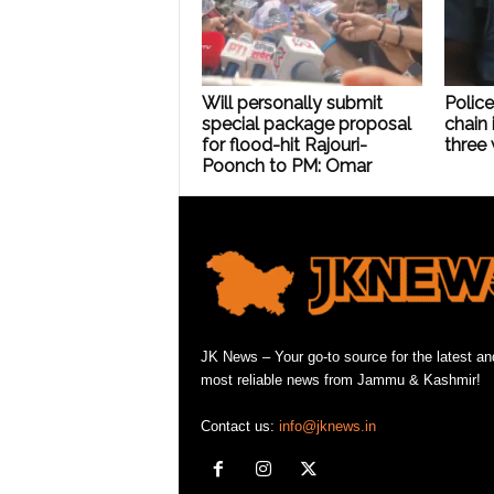
Will personally submit
Police
special package proposal
chain 
for flood-hit Rajouri-
three 
Poonch to PM: Omar
JK News – Your go-to source for the latest an
most reliable news from Jammu & Kashmir!
Contact us:
info@jknews.in