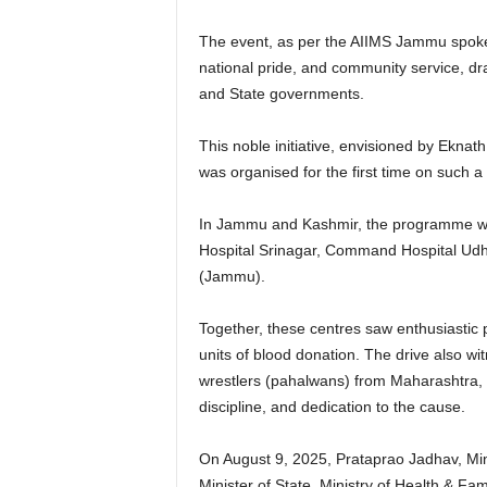
The event, as per the AIIMS Jammu spoke
national pride, and community service, d
and State governments.
This noble initiative, envisioned by Ekna
was organised for the first time on such 
In Jammu and Kashmir, the programme wa
Hospital Srinagar, Command Hospital Udh
(Jammu).
Together, these centres saw enthusiastic 
units of blood donation. The drive also wi
wrestlers (pahalwans) from Maharashtra, 
discipline, and dedication to the cause.
On August 9, 2025, Prataprao Jadhav, Mini
Minister of State, Ministry of Health & F