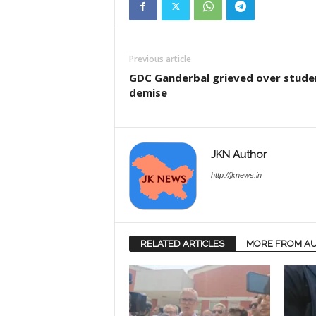
Previous article
GDC Ganderbal grieved over stude
demise
JKN Author
http://jknews.in
RELATED ARTICLES
MORE FROM A