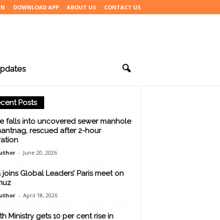
IN
DOWNLOAD APP
ABOUT US
CONTACT US
pdates
cent Posts
e falls into uncovered sewer manhole
nantnag, rescued after 2-hour
ation
uthor
-
June 20, 2026
a joins Global Leaders’ Paris meet on
muz
uthor
-
April 18, 2026
h Ministry gets 10 per cent rise in