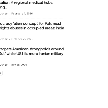
cation, 5 regional medical hubs;
ing...
uthor
-
February 1, 2026
cracy ‘alien concept’ for Pak, must
rights abuses in occupied areas: India
uthor
-
October 25, 2025
 targets American strongholds around
Gulf while US hits more Iranian military
uthor
-
July 25, 2026