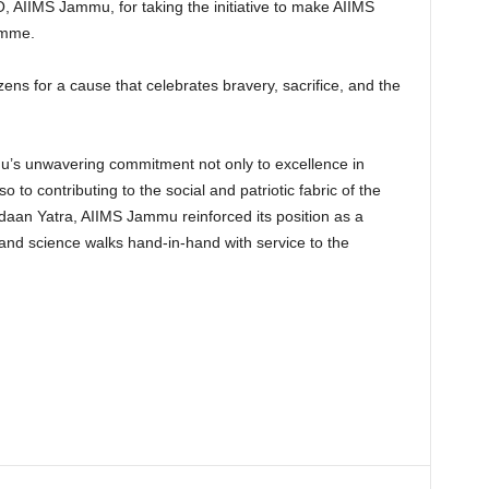
 AIIMS Jammu, for taking the initiative to make AIIMS
amme.
tizens for a cause that celebrates bravery, sacrifice, and the
u’s unwavering commitment not only to excellence in
 to contributing to the social and patriotic fabric of the
daan Yatra, AIIMS Jammu reinforced its position as a
nd science walks hand-in-hand with service to the