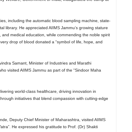
ies, including the automatic blood sampling machine, state-
gital library. He appreciated AIIMS Jammu’s growing stature
, and medical education, while commending the noble spirit
very drop of blood donated a “symbol of life, hope, and
indra Samant, Minister of Industries and Marathi
ho visited AIIMS Jammu as part of the “Sindoor Maha
livering world-class healthcare, driving innovation in
hrough initiatives that blend compassion with cutting-edge
de, Deputy Chief Minister of Maharashtra, visited AIIMS
ra”. He expressed his gratitude to Prof. (Dr) Shakti