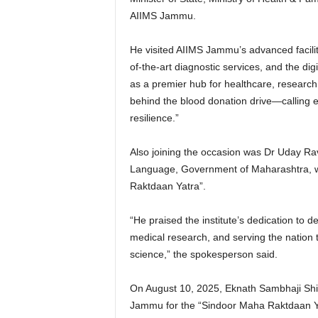
AIIMS Jammu.
He visited AIIMS Jammu’s advanced facilit
of-the-art diagnostic services, and the di
as a premier hub for healthcare, research
behind the blood donation drive—calling e
resilience.”
Also joining the occasion was Dr Uday Rav
Language, Government of Maharashtra, w
Raktdaan Yatra”.
“He praised the institute’s dedication to de
medical research, and serving the nation t
science,” the spokesperson said.
On August 10, 2025, Eknath Sambhaji Shin
Jammu for the “Sindoor Maha Raktdaan Yat