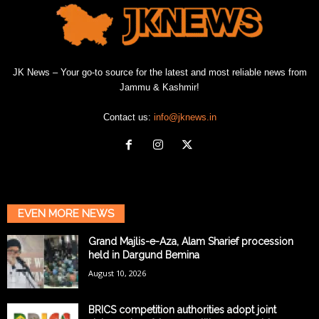
JK News – Your go-to source for the latest and most reliable news from
Jammu & Kashmir!
Contact us:
info@jknews.in
EVEN MORE NEWS
Grand Majlis-e-Aza, Alam Sharief procession
held in Dargund Bemina
August 10, 2026
BRICS competition authorities adopt joint