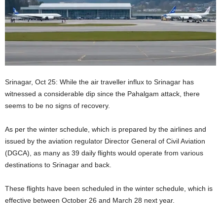
Srinagar, Oct 25: While the air traveller influx to Srinagar has
witnessed a considerable dip since the Pahalgam attack, there
seems to be no signs of recovery.
As per the winter schedule, which is prepared by the airlines and
issued by the aviation regulator Director General of Civil Aviation
(DGCA), as many as 39 daily flights would operate from various
destinations to Srinagar and back.
These flights have been scheduled in the winter schedule, which is
effective between October 26 and March 28 next year.