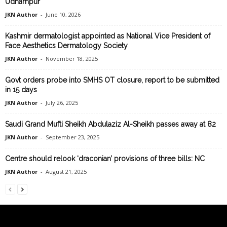
Udhampur
JKN Author
-
June 10, 2026
Kashmir dermatologist appointed as National Vice President of
Face Aesthetics Dermatology Society
JKN Author
-
November 18, 2025
Govt orders probe into SMHS OT closure, report to be submitted
in 15 days
JKN Author
-
July 26, 2025
Saudi Grand Mufti Sheikh Abdulaziz Al-Sheikh passes away at 82
JKN Author
-
September 23, 2025
Centre should relook ‘draconian’ provisions of three bills: NC
JKN Author
-
August 21, 2025