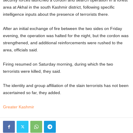
area at Akhal in the south Kashmir district, following specific
intelligence inputs about the presence of terrorists there.
After an initial exchange of fire between the two sides on Friday
evening, the operation was halted for the night, but the cordon was
strengthened, and additional reinforcements were rushed to the
area, officials said.
Firing resumed on Saturday morning, during which the two
terrorists were killed, they said.
The identity and group affiliation of the slain terrorists has not been
ascertained so far, they added.
Greater Kashmir