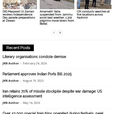
DIG Maqsood Ul Zaman
Amarnath Yatra
CIK conducts searches at
reviews Independence
suspended from Jammu
five locations across
Day parade preparations
amid bad weather; 1,202
Kashmir
at Zewan
pilgrims move down from
Baltal
Recent Posts
Literary organisations condole demise
JKN Author
-
February 24, 2026
Parliament approves Indian Ports Bill 2025
JKN Author
-
August 19, 2025
Iran retains 70% of missile stockpile despite war damage: US
intelligence assessment
JKN Author
-
May 14, 2026
Over 43,000 special train trips operated during festivals, peak