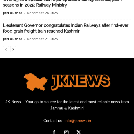
seasons in 2025: Railway Ministry
JKN Author
-
December 26, 2025
Lieutenant Governor congratulates Indian Railways after first-ever
food grain freight train reached Kashmir
JKN Author
-
December 21, 2025
JK News – Your go-to source for the latest and most reliable news from
Jammu & Kashmir!
Contact us:
info@jknews.in