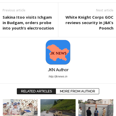
Previous article
Next article
Sakina Itoo visits Ichgam
White Knight Corps GOC
in Budgam, orders probe
reviews security in J&K’s
into youth’s electrocution
Poonch
JKN Author
http://jknews.in
RELATED ARTICLES
MORE FROM AUTHOR