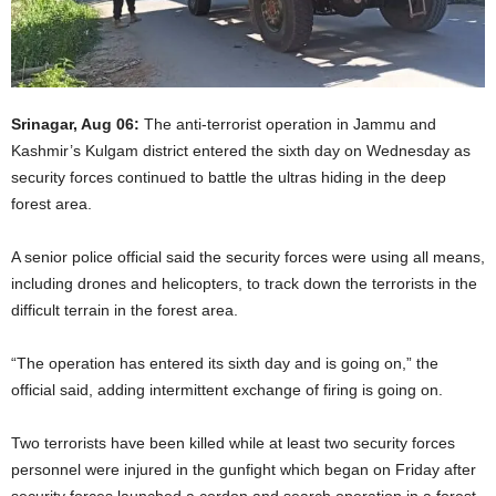
Srinagar, Aug 06:
The anti-terrorist operation in Jammu and
Kashmir’s Kulgam district entered the sixth day on Wednesday as
security forces continued to battle the ultras hiding in the deep
forest area.
A senior police official said the security forces were using all means,
including drones and helicopters, to track down the terrorists in the
difficult terrain in the forest area.
“The operation has entered its sixth day and is going on,” the
official said, adding intermittent exchange of firing is going on.
Two terrorists have been killed while at least two security forces
personnel were injured in the gunfight which began on Friday after
security forces launched a cordon and search operation in a forest