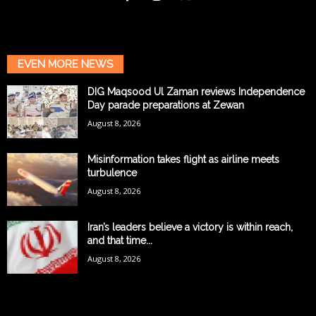
EVEN MORE NEWS
DIG Maqsood Ul Zaman reviews Independence
Day parade preparations at Zewan
August 8, 2026
Misinformation takes flight as airline meets
turbulence
August 8, 2026
Iran’s leaders believe a victory is within reach,
and that time...
August 8, 2026