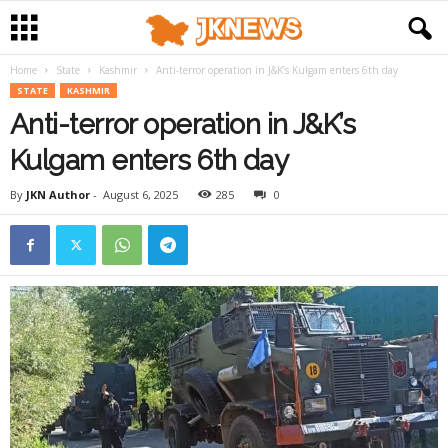
Home
State
Kashmir
Anti-terror operation in J&K’s Kulgam enters 6th day
STATE
KASHMIR
Anti-terror operation in J&K’s
Kulgam enters 6th day
By
JKN Author
-
August 6, 2025
285
0