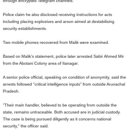
through encrypted Telegram channels.
Police claim he also disclosed receiving instructions for acts
including placing explosives and arson aimed at destabilising
security establishments.
Two mobile phones recovered from Malik were examined.
Based on Malik’s statement, police later arrested Sabir Ahmed Mir
from the Abotani Colony area of Itanagar.
A senior police official, speaking on condition of anonymity, said the
arrests followed “critical intelligence inputs” from outside Arunachal
Pradesh.
“Their main handler, believed to be operating from outside the
state, remains untraceable. Both accused are in judicial custody.
The case is being pursued diligently as it concerns national
security,” the officer said.