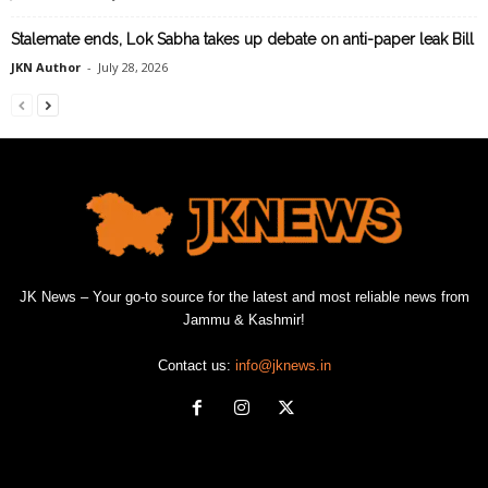
Stalemate ends, Lok Sabha takes up debate on anti-paper leak Bill
JKN Author
-
July 28, 2026
JK News – Your go-to source for the latest and most reliable news from
Jammu & Kashmir!
Contact us:
info@jknews.in