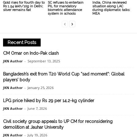
Gold rises for fourth day to
SC refuses to entertain
India, China reviewed
Rs 1.54 lakh/10g in Delhi;
PIL for mandatory
situation along LAC
silver remains flat
biometric attendance
during diplomatic talks:
system in schools
MEA
Recent Posts
CM Omar on Indo-Pak clash
JKN Author
-
September 13, 2025
Bangladesh’s exit from T20 World Cup “sad moment”: Global
players’ body
JKN Author
-
January 25, 2026
LPG price hiked by Rs 29 per 14.2-kg cylinder
JKN Author
-
June 7, 2026
Civil society group appeals to UP CM for reconsidering
demolition at Jauhar University
JKN Author
-
July 19, 2026