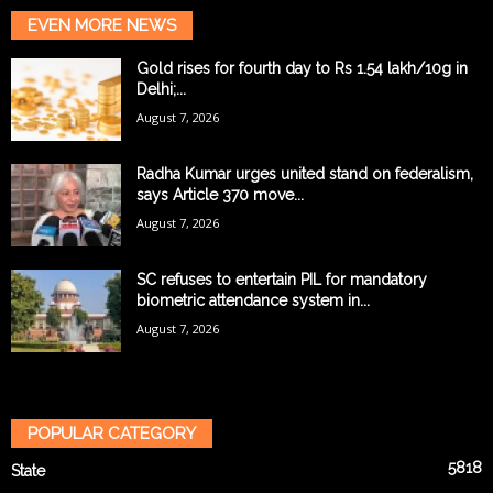
EVEN MORE NEWS
Gold rises for fourth day to Rs 1.54 lakh/10g in
Delhi;...
August 7, 2026
Radha Kumar urges united stand on federalism,
says Article 370 move...
August 7, 2026
SC refuses to entertain PIL for mandatory
biometric attendance system in...
August 7, 2026
POPULAR CATEGORY
5818
State