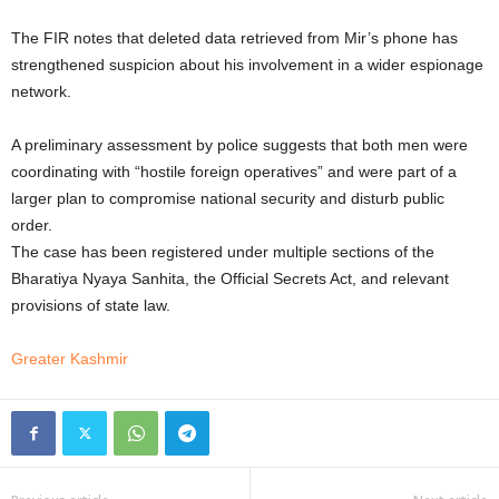
The FIR notes that deleted data retrieved from Mir’s phone has
strengthened suspicion about his involvement in a wider espionage
network.
A preliminary assessment by police suggests that both men were
coordinating with “hostile foreign operatives” and were part of a
larger plan to compromise national security and disturb public
order.
The case has been registered under multiple sections of the
Bharatiya Nyaya Sanhita, the Official Secrets Act, and relevant
provisions of state law.
Greater Kashmir