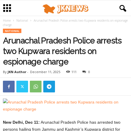
Home
National
Arunachal Pradesh Police arrests two Kupwara residents on espionage
charge
NATIONAL
Arunachal Pradesh Police arrests
two Kupwara residents on
espionage charge
By
JKN Author
-
December 11, 2025
111
0
New Delhi, Dec 11:
Arunachal Pradesh Police has arrested two
persons hailing from Jammu and Kashmir’s Kupwara district for