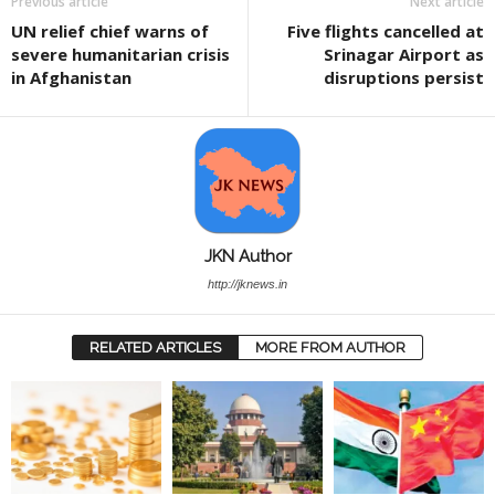
Previous article
Next article
UN relief chief warns of
Five flights cancelled at
severe humanitarian crisis
Srinagar Airport as
in Afghanistan
disruptions persist
JKN Author
http://jknews.in
RELATED ARTICLES
MORE FROM AUTHOR