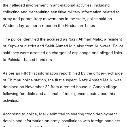
their alleged involvement in anti-national activities, including
collecting and transmitting sensitive military information related to
army and paramilitary movements in the state, police said on
Wednesday, as per a report in the Hindustan Times.
The police identified the accused as Nazir Ahmad Malik, a resident
of Kupwara district and Sabir Ahmed Mir, also from Kupwara. Police
said they were arrested on charges of espionage and alleged links
to Pakistan-based handlers.
As per an FIR (first information report) filed by the officer-in-charge
of Chimpu police station, the first suspect, Nazir Ahmad Malik, was
detained on November 22 from a rented house in Ganga village
following “credible and actionable” intelligence inputs about his
activities.
According to police, Malik admitted to sharing troop deployment
details and information on army installations with foreign handlers