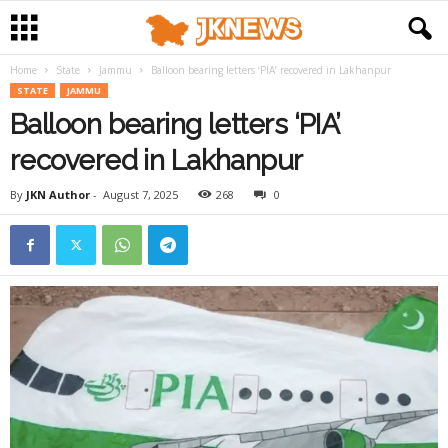
Home
State
Jammu
Balloon bearing letters ‘PIA’ recovered in Lakhanpur
STATE
JAMMU
Balloon bearing letters ‘PIA’
recovered in Lakhanpur
By
JKN Author
-
August 7, 2025
268
0