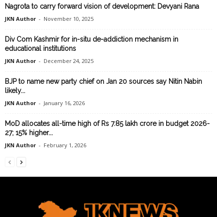
Nagrota to carry forward vision of development: Devyani Rana
JKN Author
-
November 10, 2025
Div Com Kashmir for in-situ de-addiction mechanism in
educational institutions
JKN Author
-
December 24, 2025
BJP to name new party chief on Jan 20 sources say Nitin Nabin
likely...
JKN Author
-
January 16, 2026
MoD allocates all-time high of Rs 7.85 lakh crore in budget 2026-
27; 15% higher...
JKN Author
-
February 1, 2026