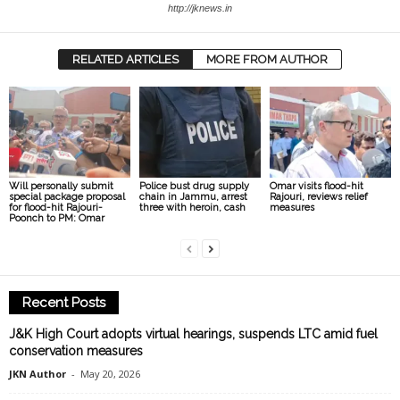
http://jknews.in
RELATED ARTICLES
MORE FROM AUTHOR
Will personally submit
Police bust drug supply
Omar visits flood-hit
special package proposal
chain in Jammu, arrest
Rajouri, reviews relief
for flood-hit Rajouri-
three with heroin, cash
measures
Poonch to PM: Omar
Recent Posts
J&K High Court adopts virtual hearings, suspends LTC amid fuel
conservation measures
JKN Author
-
May 20, 2026