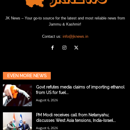
JK News – Your go-to source for the latest and most reliable news from
Jammu & Kashmir!
Contact us:
info@jknews.in
EVEN MORE NEWS
Govt refutes media claims of importing ethanol
from US for fuel...
August 6, 2026
PM Modi receives call from Netanyahu;
discusses West Asia tensions, India-Israel...
August 6, 2026