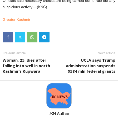
Officials said necessary checks are being carried out to rule out any
suspicious activity.—(KNC)
Greater Kashmir
Previous article
Next article
Woman, 25, dies after
UCLA says Trump
falling into well in north
administration suspends
Kashmir’s Kupwara
$584 mln federal grants
JKN Author