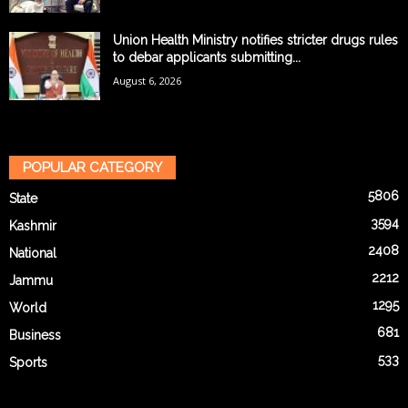
Union Health Ministry notifies stricter drugs rules
to debar applicants submitting...
August 6, 2026
POPULAR CATEGORY
5806
State
3594
Kashmir
2408
National
2212
Jammu
1295
World
681
Business
533
Sports