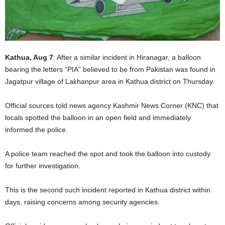
Kathua, Aug 7
: After a similar incident in Hiranagar, a balloon
bearing the letters “PIA” believed to be from Pakistan was found in
Jagatpur village of Lakhanpur area in Kathua district on Thursday.
Official sources told news agency Kashmir News Corner (KNC) that
locals spotted the balloon in an open field and immediately
informed the police.
A police team reached the spot and took the balloon into custody
for further investigation.
This is the second such incident reported in Kathua district within
days, raising concerns among security agencies.