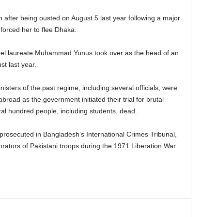
 after being ousted on August 5 last year following a major
 forced her to flee Dhaka.
obel laureate Muhammad Yunus took over as the head of an
t last year.
ters of the past regime, including several officials, were
road as the government initiated their trial for brutal
ral hundred people, including students, dead.
prosecuted in Bangladesh’s International Crimes Tribunal,
orators of Pakistani troops during the 1971 Liberation War