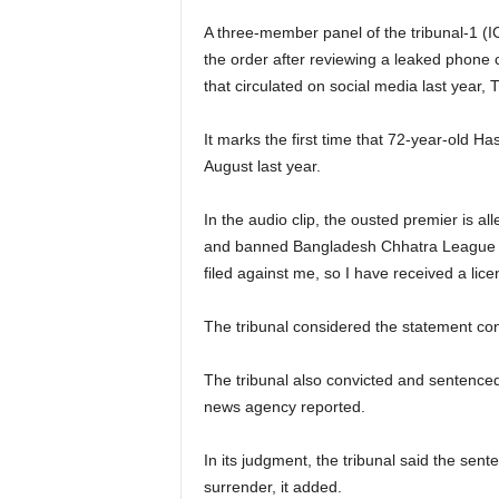
A three-member panel of the tribunal-1 
the order after reviewing a leaked phone
that circulated on social media last year,
It marks the first time that 72-year-old Ha
August last year.
In the audio clip, the ousted premier is a
and banned Bangladesh Chhatra League (B
filed against me, so I have received a licen
The tribunal considered the statement co
The tribunal also convicted and sentence
news agency reported.
In its judgment, the tribunal said the sent
surrender, it added.