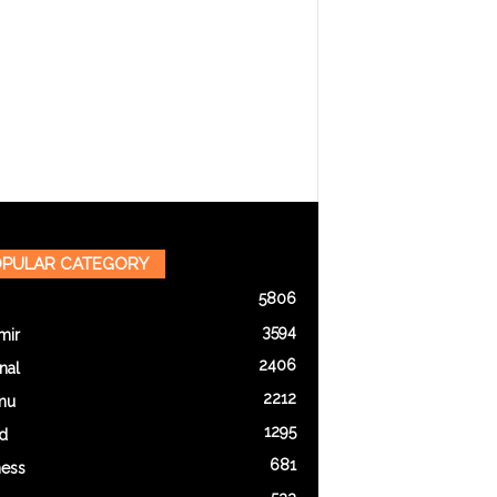
PULAR CATEGORY
5806
3594
mir
2406
nal
2212
mu
1295
d
681
ness