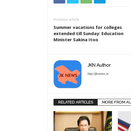
Previous article
Summer vacations for colleges
extended till Sunday: Education
Minister Sakina Itoo
JKN Author
http://jknews.in
RELATED ARTICLES
MORE FROM A