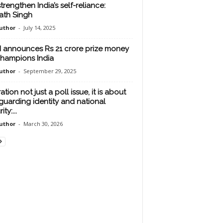
strengthen India’s self-reliance:
ath Singh
uthor
-
July 14, 2025
 announces Rs 21 crore prize money
champions India
uthor
-
September 29, 2025
tration not just a poll issue, it is about
guarding identity and national
ty:...
uthor
-
March 30, 2026