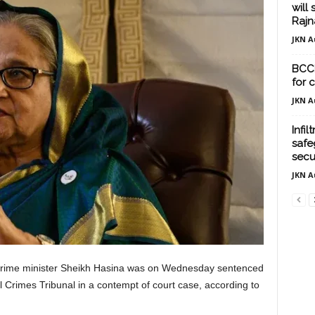
will 
Rajn
JKN A
BCCI
for 
JKN A
Infil
safe
securi
JKN A
rime minister Sheikh Hasina was on Wednesday sentenced
al Crimes Tribunal in a contempt of court case, according to