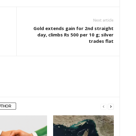
Next article
Gold extends gain for 2nd straight
day, climbs Rs 500 per 10 g; silver
trades flat
UTHOR