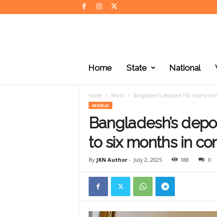
J
K
Home
State
National
N
e
w
Home
World
Bangladesh’s deposed PM Hasina sent
s
WORLD
Bangladesh’s dep
to six months in c
By
JKN Author
-
July 2, 2025
188
0