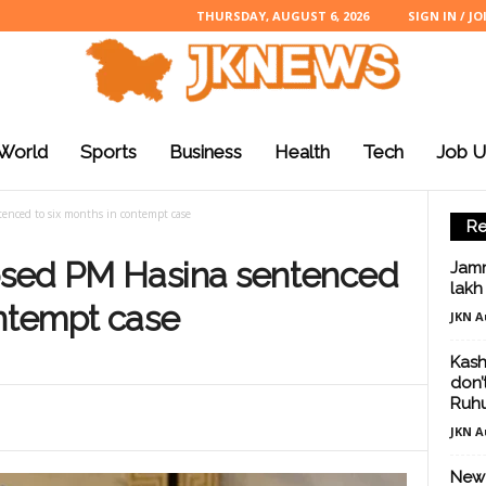
THURSDAY, AUGUST 6, 2026
SIGN IN / JO
World
Sports
Business
Health
Tech
Job U
enced to six months in contempt case
Re
osed PM Hasina sentenced
Jamm
lakh
ontempt case
JKN A
Kash
don’
Ruhu
JKN A
New 