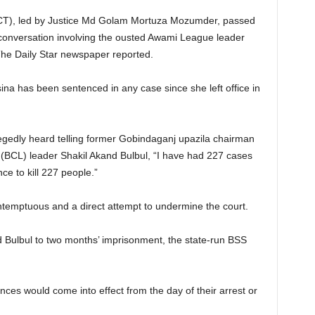
(ICT), led by Justice Md Golam Mortuza Mozumder, passed
 conversation involving the ousted Awami League leader
 The Daily Star newspaper reported.
sina has been sentenced in any case since she left office in
llegedly heard telling former Gobindaganj upazila chairman
CL) leader Shakil Akand Bulbul, “I have had 227 cases
ce to kill 227 people.”
ntemptuous and a direct attempt to undermine the court.
d Bulbul to two months’ imprisonment, the state-run BSS
ences would come into effect from the day of their arrest or