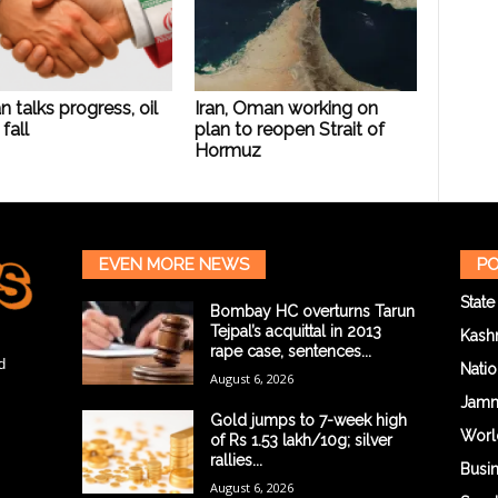
n talks progress, oil
Iran, Oman working on
fall
plan to reopen Strait of
Hormuz
EVEN MORE NEWS
PO
State
Bombay HC overturns Tarun
Tejpal’s acquittal in 2013
Kash
rape case, sentences...
d
Natio
August 6, 2026
Jam
Gold jumps to 7-week high
Worl
of Rs 1.53 lakh/10g; silver
rallies...
Busi
August 6, 2026