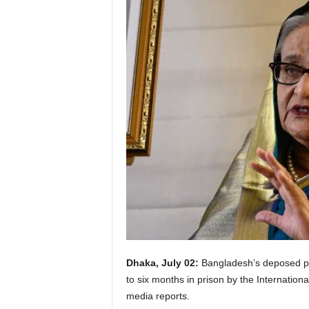
Dhaka, July 02:
Bangladesh’s deposed p
to six months in prison by the Internation
media reports.