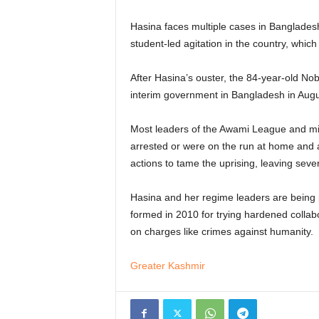
Hasina faces multiple cases in Bangladesh
student-led agitation in the country, which
After Hasina’s ouster, the 84-year-old N
interim government in Bangladesh in Augus
Most leaders of the Awami League and minis
arrested or were on the run at home and ab
actions to tame the uprising, leaving seve
Hasina and her regime leaders are being 
formed in 2010 for trying hardened collab
on charges like crimes against humanity.
Greater Kashmir