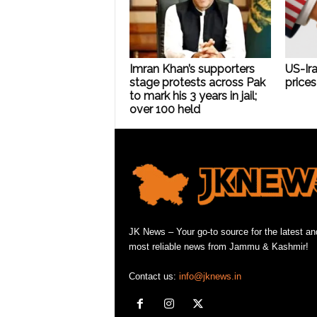
Imran Khan’s supporters
US-Ira
stage protests across Pak
prices 
to mark his 3 years in jail;
over 100 held
JK News – Your go-to source for the latest an
most reliable news from Jammu & Kashmir!
Contact us:
info@jknews.in