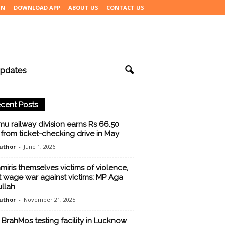
IN
DOWNLOAD APP
ABOUT US
CONTACT US
pdates
cent Posts
u railway division earns Rs 66.50
 from ticket-checking drive in May
uthor
-
June 1, 2026
miris themselves victims of violence,
t wage war against victims: MP Aga
llah
uthor
-
November 21, 2025
BrahMos testing facility in Lucknow