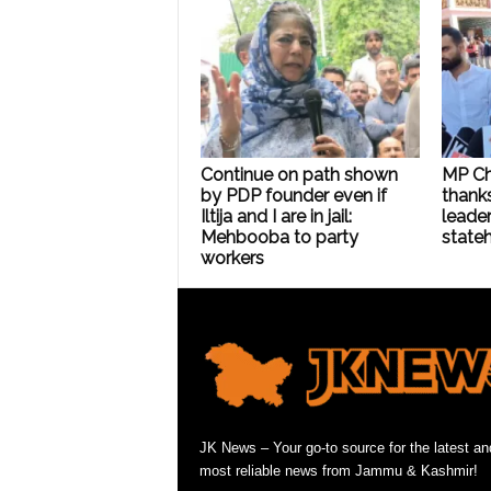
Continue on path shown
MP C
by PDP founder even if
thanks
Iltija and I are in jail:
leader
Mehbooba to party
state
workers
JK News – Your go-to source for the latest an
most reliable news from Jammu & Kashmir!