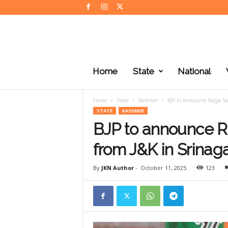
J
K
Home
State
National
N
e
w
Home
State
Kashmir
BJP to announce Rajya Sa
s
STATE
KASHMIR
BJP to announce R
from J&K in Srinag
By
JKN Author
-
October 11, 2025
123