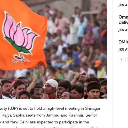
JKN A
Omar
deli
JKN A
DM i
JKN A
ty (BJP) is set to hold a high-level meeting in Srinagar
ree Rajya Sabha seats from Jammu and Kashmir. Senior
y and New Delhi are expected to participate in the