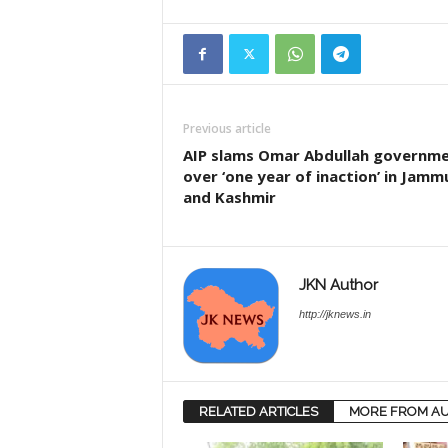
Previous article
AIP slams Omar Abdullah governm
over ‘one year of inaction’ in Jamm
and Kashmir
JKN Author
http://jknews.in
RELATED ARTICLES
MORE FROM A