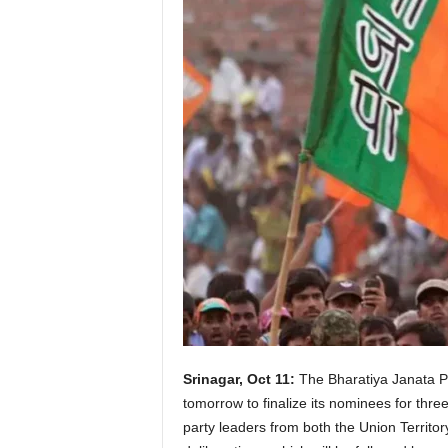
Srinagar, Oct 11:
The Bharatiya Janata Par
tomorrow to finalize its nominees for th
party leaders from both the Union Territor