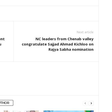
Next article
ent
NC leaders from Chenab valley
u
congratulate Sajjad Ahmad Kichloo on
Rajya Sabha nomination
UTHOR