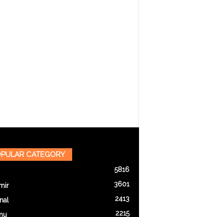
PULAR CATEGORY
5816
3601
mir
2413
nal
2215
mu