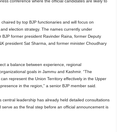
press conference where the official candidates are likely to
e chaired by top BJP functionaries and will focus on
, and election strategy. The names currently under
 BJP former president Ravinder Raina, former Deputy
 J&K president Sat Sharma, and former minister Choudhary
reflect a balance between experience, regional
m organizational goals in Jammu and Kashmir. “The
 can represent the Union Territory effectively in the Upper
l presence in the region,” a senior BJP member said.
’s central leadership has already held detailed consultations
 serve as the final step before an official announcement is