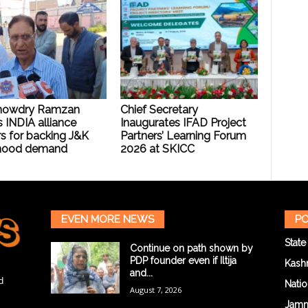
howdry Ramzan
Chief Secretary
 INDIA alliance
Inaugurates IFAD Project
s for backing J&K
Partners’ Learning Forum
hood demand
2026 at SKICC
EVEN MORE NEWS
PO
State
Continue on path shown by
PDP founder even if Iltija
Kash
and...
d
Natio
August 7, 2026
Jam