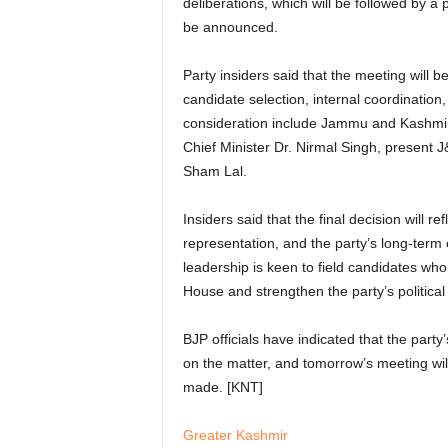
deliberations, which will be followed by a 
be announced.
Party insiders said that the meeting will b
candidate selection, internal coordination
consideration include Jammu and Kashmir
Chief Minister Dr. Nirmal Singh, present
Sham Lal.
Insiders said that the final decision will 
representation, and the party’s long-ter
leadership is keen to field candidates who
House and strengthen the party’s politica
BJP officials have indicated that the party
on the matter, and tomorrow’s meeting will
made. [KNT]
Greater Kashmir