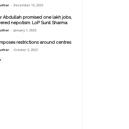
uthor
-
December 15, 2025
 Abdullah promised one lakh jobs,
vered nepotism: LoP Sunil Sharma
uthor
-
January 1, 2026
mposes restrictions around centres
uthor
-
October 3, 2025