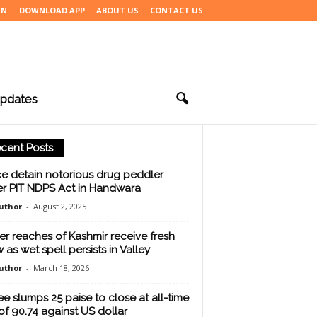
IN
DOWNLOAD APP
ABOUT US
CONTACT US
pdates
cent Posts
ce detain notorious drug peddler
r PIT NDPS Act in Handwara
uthor
-
August 2, 2025
er reaches of Kashmir receive fresh
 as wet spell persists in Valley
uthor
-
March 18, 2026
e slumps 25 paise to close at all-time
of 90.74 against US dollar