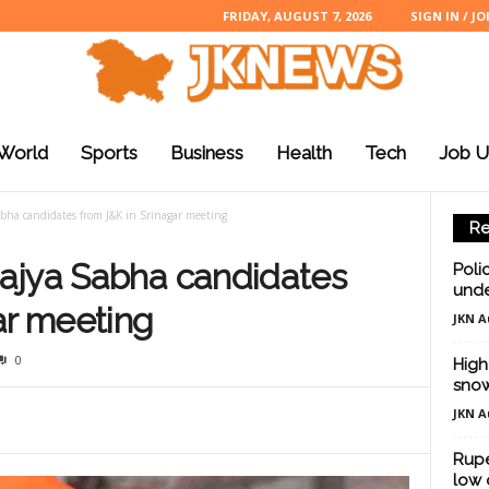
FRIDAY, AUGUST 7, 2026
SIGN IN / JO
World
Sports
Business
Health
Tech
Job U
bha candidates from J&K in Srinagar meeting
Re
ajya Sabha candidates
Poli
unde
ar meeting
JKN A
0
High
snow
JKN A
Rupe
low 