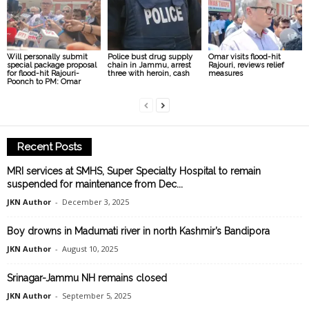
Will personally submit
Police bust drug supply
Omar visits flood-hit
special package proposal
chain in Jammu, arrest
Rajouri, reviews relief
for flood-hit Rajouri-
three with heroin, cash
measures
Poonch to PM: Omar
Recent Posts
MRI services at SMHS, Super Specialty Hospital to remain
suspended for maintenance from Dec...
JKN Author
-
December 3, 2025
Boy drowns in Madumati river in north Kashmir’s Bandipora
JKN Author
-
August 10, 2025
Srinagar-Jammu NH remains closed
JKN Author
-
September 5, 2025