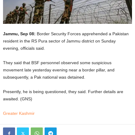
Jammu, Sep 08:
Border Security Forces apprehended a Pakistan
resident in the RS Pura sector of Jammu district on Sunday
evening, officials said.
They said that BSF personnel observed some suspicious
movement late yesterday evening near a border pillar, and
subsequently, a Pak national was detained.
Presently, he is being questioned, they said. Further details are
awaited. (GNS)
Greater Kashmir