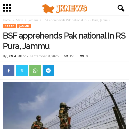
Home
State
Jammu
BSF apprehends Pak national In RS Pura, Jammu
STATE
JAMMU
BSF apprehends Pak national In RS
Pura, Jammu
By
JKN Author
-
September 8, 2025
150
0