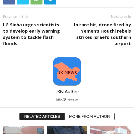
Previous article
Next article
LG Sinha urges scientists
In rare hit, drone fired by
to develop early warning
Yemen’s Houthi rebels
system to tackle flash
strikes Israel’s southern
floods
airport
JKN Author
http://jknews.in
RELATED ARTICLES
MORE FROM AUTHOR