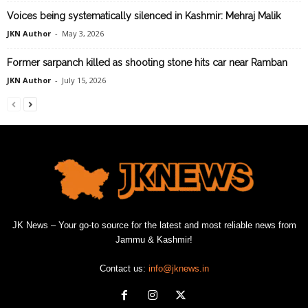
Voices being systematically silenced in Kashmir: Mehraj Malik
JKN Author
-
May 3, 2026
Former sarpanch killed as shooting stone hits car near Ramban
JKN Author
-
July 15, 2026
JK News – Your go-to source for the latest and most reliable news from
Jammu & Kashmir!
Contact us:
info@jknews.in