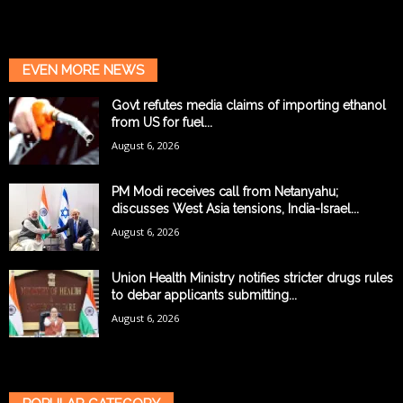
EVEN MORE NEWS
Govt refutes media claims of importing ethanol
from US for fuel...
August 6, 2026
PM Modi receives call from Netanyahu;
discusses West Asia tensions, India-Israel...
August 6, 2026
Union Health Ministry notifies stricter drugs rules
to debar applicants submitting...
August 6, 2026