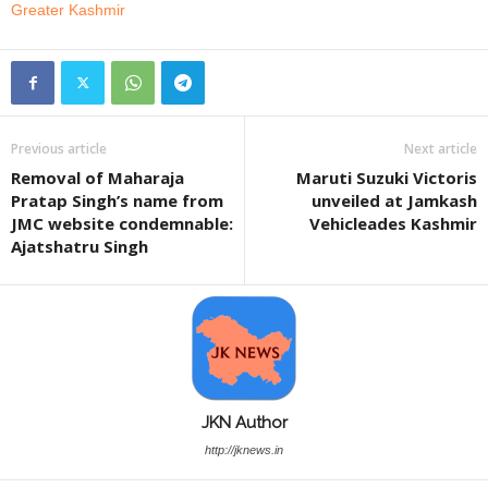
Greater Kashmir
Previous article
Next article
Removal of Maharaja
Maruti Suzuki Victoris
Pratap Singh’s name from
unveiled at Jamkash
JMC website condemnable:
Vehicleades Kashmir
Ajatshatru Singh
JKN Author
http://jknews.in