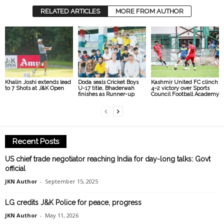
RELATED ARTICLES
MORE FROM AUTHOR
Khalin Joshi extends lead
Doda seals Cricket Boys
Kashmir United FC clinch
to 7 Shots at J&K Open
U-17 title, Bhaderwah
4–2 victory over Sports
finishes as Runner-up
Council Football Academy
Recent Posts
US chief trade negotiator reaching India for day-long talks: Govt
official
JKN Author
-
September 15, 2025
LG credits J&K Police for peace, progress
JKN Author
-
May 11, 2026