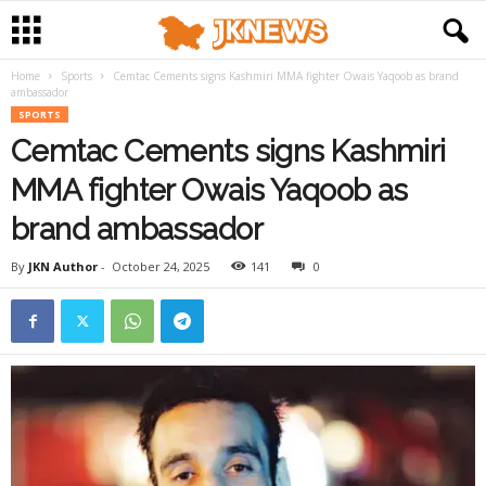
Home
Sports
Cemtac Cements signs Kashmiri MMA fighter Owais Yaqoob as brand
ambassador
SPORTS
Cemtac Cements signs Kashmiri
MMA fighter Owais Yaqoob as
brand ambassador
By
JKN Author
-
October 24, 2025
141
0