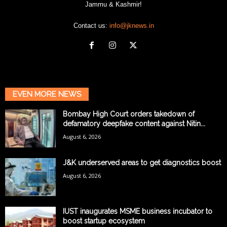
Jammu & Kashmir!
Contact us:
info@jknews.in
EVEN MORE NEWS
Bombay High Court orders takedown of
defamatory deepfake content against Nitin...
August 6, 2026
J&K underserved areas to get diagnostics boost
August 6, 2026
IUST inaugurates MSME business incubator to
boost startup ecosystem