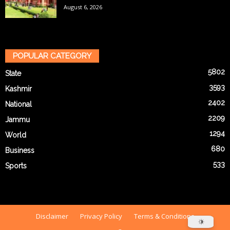
August 6, 2026
POPULAR CATEGORY
5802
State
3593
Kashmir
2402
National
2209
Jammu
1294
World
680
Business
533
Sports
Disclaimer
Privacy Policy
Terms & Conditions