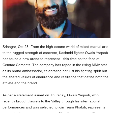
Srinagar, Oct 23: From the high-octane world of mixed martial arts
to the rugged strength of concrete, Kashmiri fighter Owais Yaqoob
has found a new arena to represent—this time as the face of
Cemtac Cements. The company has roped in the rising MMA star
as its brand ambassador, celebrating not just his fighting spirit but
the shared values of endurance and resilience that define both the
athlete and the brand.
As per a statement issued on Thursday, Owais Yaqoob, who
recently brought laurels to the Valley through his international
performances and was selected to join Team Khabib, represents