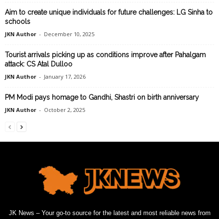
Aim to create unique individuals for future challenges: LG Sinha to
schools
JKN Author
-
December 10, 2025
Tourist arrivals picking up as conditions improve after Pahalgam
attack: CS Atal Dulloo
JKN Author
-
January 17, 2026
PM Modi pays homage to Gandhi, Shastri on birth anniversary
JKN Author
-
October 2, 2025
JK News – Your go-to source for the latest and most reliable news from