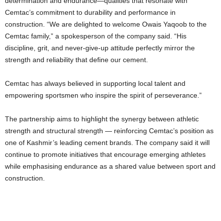
determination and endurance—qualities that resonate with
Cemtac’s commitment to durability and performance in
construction. “We are delighted to welcome Owais Yaqoob to the
Cemtac family,” a spokesperson of the company said. “His
discipline, grit, and never-give-up attitude perfectly mirror the
strength and reliability that define our cement.
Cemtac has always believed in supporting local talent and
empowering sportsmen who inspire the spirit of perseverance.”
The partnership aims to highlight the synergy between athletic
strength and structural strength — reinforcing Cemtac’s position as
one of Kashmir’s leading cement brands. The company said it will
continue to promote initiatives that encourage emerging athletes
while emphasising endurance as a shared value between sport and
construction.