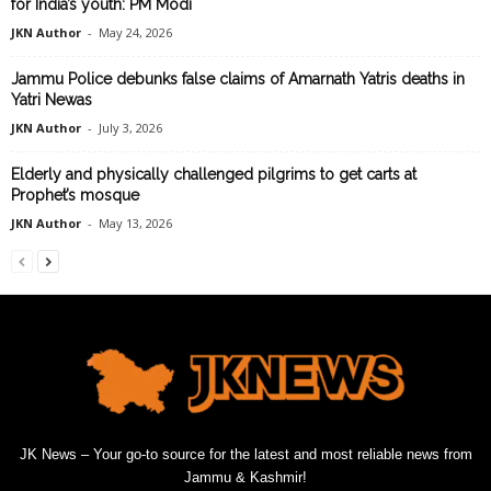
for India’s youth: PM Modi
JKN Author
-
May 24, 2026
Jammu Police debunks false claims of Amarnath Yatris deaths in
Yatri Newas
JKN Author
-
July 3, 2026
Elderly and physically challenged pilgrims to get carts at
Prophet’s mosque
JKN Author
-
May 13, 2026
JK News – Your go-to source for the latest and most reliable news from
Jammu & Kashmir!