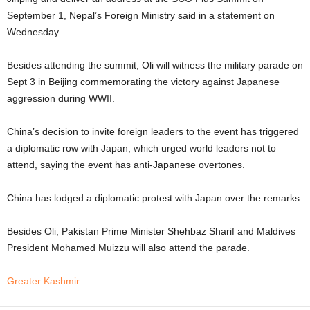
September 1, Nepal’s Foreign Ministry said in a statement on
Wednesday.
Besides attending the summit, Oli will witness the military parade on
Sept 3 in Beijing commemorating the victory against Japanese
aggression during WWII.
China’s decision to invite foreign leaders to the event has triggered
a diplomatic row with Japan, which urged world leaders not to
attend, saying the event has anti-Japanese overtones.
China has lodged a diplomatic protest with Japan over the remarks.
Besides Oli, Pakistan Prime Minister Shehbaz Sharif and Maldives
President Mohamed Muizzu will also attend the parade.
Greater Kashmir