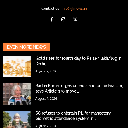
Contact us:
info@jknews.in
EVEN MORE NEWS
Gold rises for fourth day to Rs 1.54 lakh/10g in
Delhi;...
August 7, 2026
Radha Kumar urges united stand on federalism,
says Article 370 move...
August 7, 2026
SC refuses to entertain PIL for mandatory
biometric attendance system in...
August 7, 2026