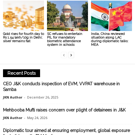
Gold rises for fourth day to
SC refuses to entertain
India, China reviewed
Rs 1.54 lakh/10g in Delhi;
PIL for mandatory
situation along LAC
silver remains flat
biometric attendance
during diplomatic talks:
system in schools
MEA
Recent Posts
CEO J&K conducts inspection of EVM, VVPAT warehouse in
Samba
JKN Author
-
December 26, 2025
Mehbooba Mufti raises concern over plight of detainees in J&K
JKN Author
-
May 24, 2026
Diplomatic tour aimed at ensuring employment, global exposure