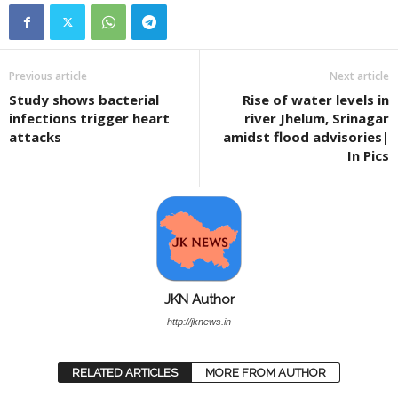
Previous article
Next article
Study shows bacterial
Rise of water levels in
infections trigger heart
river Jhelum, Srinagar
attacks
amidst flood advisories|
In Pics
JKN Author
http://jknews.in
RELATED ARTICLES
MORE FROM AUTHOR