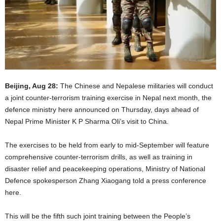
Beijing, Aug 28:
The Chinese and Nepalese militaries will conduct
a joint counter-terrorism training exercise in Nepal next month, the
defence ministry here announced on Thursday, days ahead of
Nepal Prime Minister K P Sharma Oli’s visit to China.
The exercises to be held from early to mid-September will feature
comprehensive counter-terrorism drills, as well as training in
disaster relief and peacekeeping operations, Ministry of National
Defence spokesperson Zhang Xiaogang told a press conference
here.
This will be the fifth such joint training between the People’s