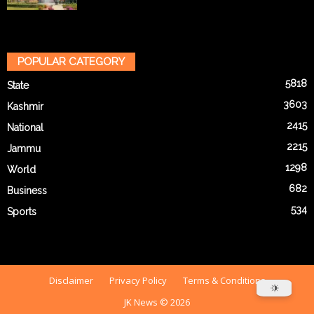
POPULAR CATEGORY
5818
State
3603
Kashmir
2415
National
2215
Jammu
1298
World
682
Business
534
Sports
Disclaimer
Privacy Policy
Terms & Conditions
JK News © 2026