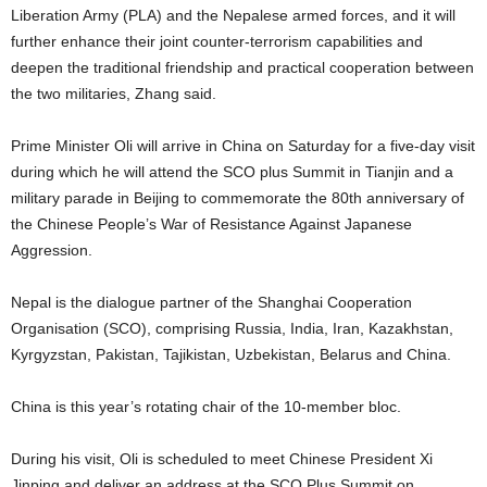
Liberation Army (PLA) and the Nepalese armed forces, and it will
further enhance their joint counter-terrorism capabilities and
deepen the traditional friendship and practical cooperation between
the two militaries, Zhang said.
Prime Minister Oli will arrive in China on Saturday for a five-day visit
during which he will attend the SCO plus Summit in Tianjin and a
military parade in Beijing to commemorate the 80th anniversary of
the Chinese People’s War of Resistance Against Japanese
Aggression.
Nepal is the dialogue partner of the Shanghai Cooperation
Organisation (SCO), comprising Russia, India, Iran, Kazakhstan,
Kyrgyzstan, Pakistan, Tajikistan, Uzbekistan, Belarus and China.
China is this year’s rotating chair of the 10-member bloc.
During his visit, Oli is scheduled to meet Chinese President Xi
Jinping and deliver an address at the SCO Plus Summit on