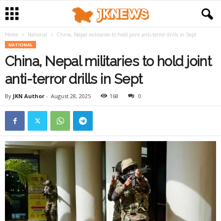
Home
National
China, Nepal militaries to hold joint anti-terror drills in Sept
NATIONAL
China, Nepal militaries to hold joint
anti-terror drills in Sept
By
JKN Author
-
August 28, 2025
168
0