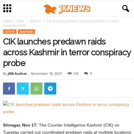
Home
State
Kashmir
CIK launches predawn raids across Kashmir in terror
conspiracy probe
STATE
KASHMIR
CIK launches predawn raids
across Kashmir in terror conspiracy
probe
By
JKN Author
-
November 18, 2025
110
0
Srinagar, Nov 17:
The Counter Intelligence Kashmir (CIK) on
Tuesday carried out coordinated predawn raids at multiple locations