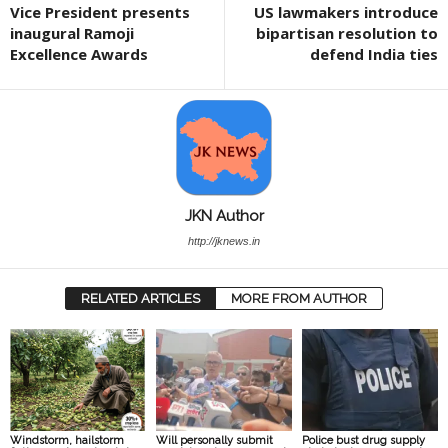
Vice President presents
US lawmakers introduce
inaugural Ramoji
bipartisan resolution to
Excellence Awards
defend India ties
JKN Author
http://jknews.in
RELATED ARTICLES
MORE FROM AUTHOR
Windstorm, hailstorm
Will personally submit
Police bust drug supply