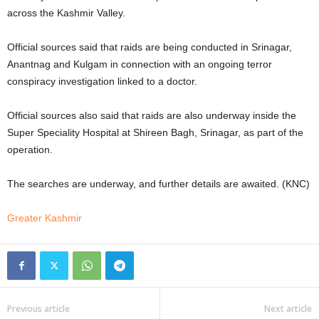
across the Kashmir Valley.
Official sources said that raids are being conducted in Srinagar,
Anantnag and Kulgam in connection with an ongoing terror
conspiracy investigation linked to a doctor.
Official sources also said that raids are also underway inside the
Super Speciality Hospital at Shireen Bagh, Srinagar, as part of the
operation.
The searches are underway, and further details are awaited. (KNC)
Greater Kashmir
Previous article
Next article