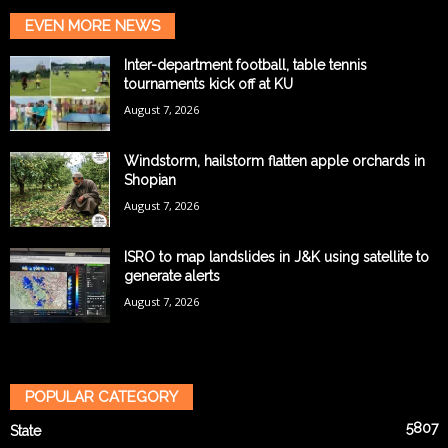
EVEN MORE NEWS
Inter-department football, table tennis
tournaments kick off at KU
August 7, 2026
Windstorm, hailstorm flatten apple orchards in
Shopian
August 7, 2026
ISRO to map landslides in J&K using satellite to
generate alerts
August 7, 2026
POPULAR CATEGORY
5807
State