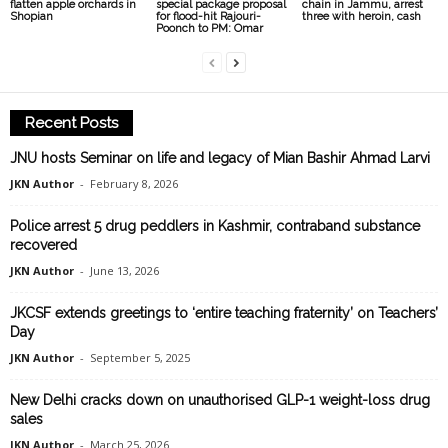
flatten apple orchards in
special package proposal
chain in Jammu, arrest
Shopian
for flood-hit Rajouri-
three with heroin, cash
Poonch to PM: Omar
Recent Posts
JNU hosts Seminar on life and legacy of Mian Bashir Ahmad Larvi
JKN Author
-
February 8, 2026
Police arrest 5 drug peddlers in Kashmir, contraband substance
recovered
JKN Author
-
June 13, 2026
JKCSF extends greetings to ‘entire teaching fraternity’ on Teachers’
Day
JKN Author
-
September 5, 2025
New Delhi cracks down on unauthorised GLP-1 weight-loss drug
sales
JKN Author
-
March 25, 2026