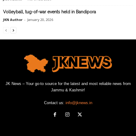
Volleyball, tug-of-war events held in Bandipora
JKN Author
-
January 20, 2026
JK News – Your go-to source for the latest and most reliable news from
Jammu & Kashmir!
Contact us:
info@jknews.in