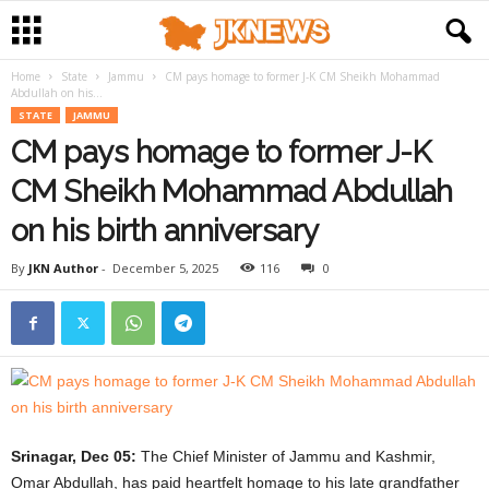
Home
State
Jammu
CM pays homage to former J-K CM Sheikh Mohammad
Abdullah on his...
STATE
JAMMU
CM pays homage to former J-K
CM Sheikh Mohammad Abdullah
on his birth anniversary
By
JKN Author
-
December 5, 2025
116
0
Srinagar, Dec 05:
The Chief Minister of Jammu and Kashmir,
Omar Abdullah, has paid heartfelt homage to his late grandfather