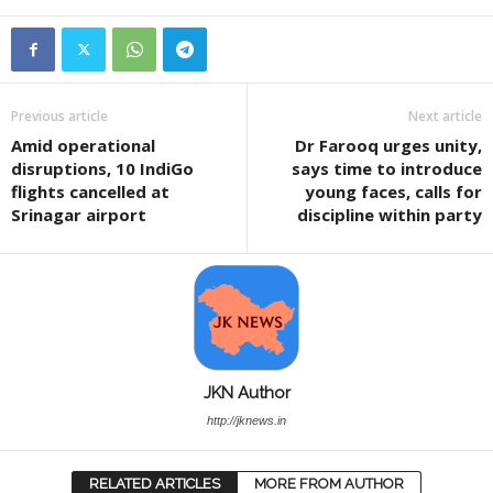
Previous article
Next article
Amid operational
Dr Farooq urges unity,
disruptions, 10 IndiGo
says time to introduce
flights cancelled at
young faces, calls for
Srinagar airport
discipline within party
JKN Author
http://jknews.in
RELATED ARTICLES
MORE FROM AUTHOR