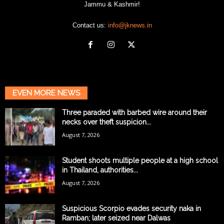
Jammu & Kashmir!
Contact us:
info@jknews.in
EVEN MORE NEWS
Three paraded with barbed wire around their
necks over theft suspicion...
August 7, 2026
Student shoots multiple people at a high school
in Thailand, authorities...
August 7, 2026
Suspicious Scorpio evades security naka in
Ramban; later seized near Dalwas