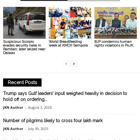
Suspicious Scorpio
World Breastfeeding
BJP condemns human
evades security naka in
week at KMCH Sempora
rights violations in PoJK
Ramban; later seized near
Dalwas
Recent Posts
Trump says Gulf leaders’ input weighed heavily in decision to
hold off on ordering...
JKN Author
-
August 3, 2026
Number of pilgrims likely to cross four lakh mark
JKN Author
-
July 30, 2025