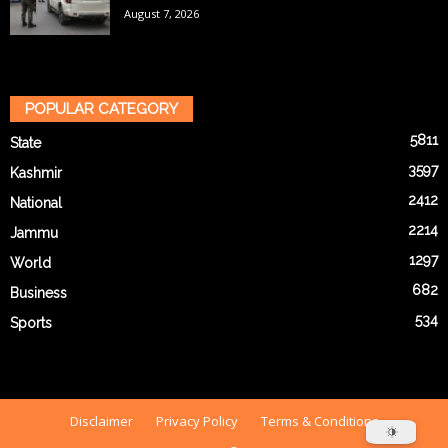
August 7, 2026
POPULAR CATEGORY
5811
State
3597
Kashmir
2412
National
2214
Jammu
1297
World
682
Business
534
Sports
Disclaimer
Privacy Policy
Terms & Conditions