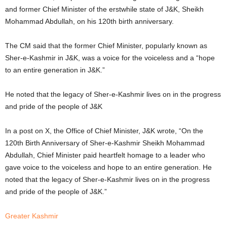
and former Chief Minister of the erstwhile state of J&K, Sheikh
Mohammad Abdullah, on his 120th birth anniversary.
The CM said that the former Chief Minister, popularly known as
Sher-e-Kashmir in J&K, was a voice for the voiceless and a “hope
to an entire generation in J&K.”
He noted that the legacy of Sher-e-Kashmir lives on in the progress
and pride of the people of J&K
In a post on X, the
Office of Chief Minister, J&K wrote,
“On the
120th Birth Anniversary of Sher-e-Kashmir Sheikh Mohammad
Abdullah, Chief Minister paid heartfelt homage to a leader who
gave voice to the voiceless and hope to an entire generation. He
noted that the legacy of Sher-e-Kashmir lives on in the progress
and pride of the people of J&K.”
Greater Kashmir