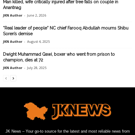
Man killed, wife critically injured after tree falls on couple in
Anantnag
JKN Author
-
June 2, 2026
“Real leader of people” NC chief Farooq Abdullah mourns Shibu
Soren’s demise
JKN Author
-
August 4, 2025
Dwight Muhammad Qawi, boxer who went from prison to
champion, dies at 72
JKN Author
-
July 28, 2025
JK News – Your go-to source for the latest and most reliable news from