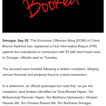
Srinagar, Sep 02:
The Economic Offences Wing (EOW) of Crime
Branch Kashmir has registered a First Information Report (FIR)
against four individuals in connection with 53 lakh land fraud case
in Srinagar, officials said on Tuesday.
The accused were booked following a written complaint, alleging
serious financial and property fraud in a land transaction.
In a statement, an official spokesperson said that “as per the
complaint, land brokers identified as Tariq Ahmad Hajam, S/o
Mohammad Ramzan Hajam, R/o Barthana Qamarwari; Ghulam
Hassan Mir, S/o Ghulam Rasool Mir, R/o Barthana Srinagar;