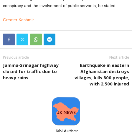
conspiracy and the involvement of public servants, he stated.
Greater Kashmir
Previous article
Next article
Jammu-Srinagar highway
Earthquake in eastern
closed for traffic due to
Afghanistan destroys
heavy rains
villages, kills 800 people,
with 2,500 injured
JKN Author