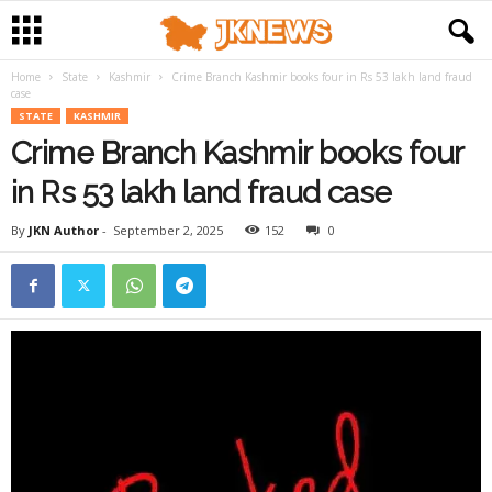
Home
State
Kashmir
Crime Branch Kashmir books four in Rs 53 lakh land fraud
case
STATE
KASHMIR
Crime Branch Kashmir books four
in Rs 53 lakh land fraud case
By
JKN Author
-
September 2, 2025
152
0