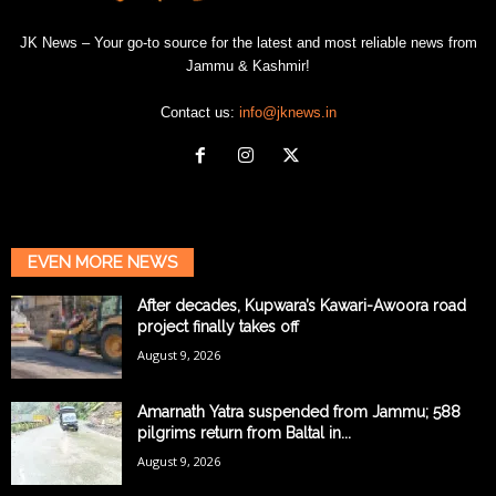
JK News – Your go-to source for the latest and most reliable news from
Jammu & Kashmir!
Contact us:
info@jknews.in
EVEN MORE NEWS
After decades, Kupwara’s Kawari-Awoora road
project finally takes off
August 9, 2026
Amarnath Yatra suspended from Jammu; 588
pilgrims return from Baltal in...
August 9, 2026