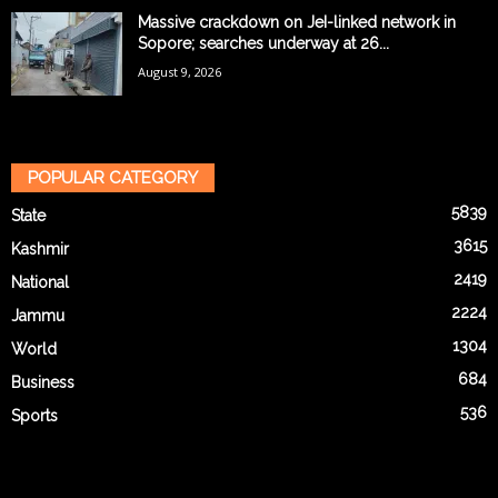
Massive crackdown on JeI-linked network in
Sopore; searches underway at 26...
August 9, 2026
POPULAR CATEGORY
5839
State
3615
Kashmir
2419
National
2224
Jammu
1304
World
684
Business
536
Sports