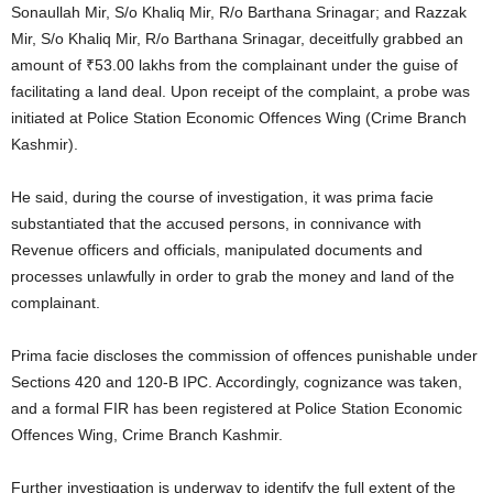
Sonaullah Mir, S/o Khaliq Mir, R/o Barthana Srinagar; and Razzak
Mir, S/o Khaliq Mir, R/o Barthana Srinagar, deceitfully grabbed an
amount of ₹53.00 lakhs from the complainant under the guise of
facilitating a land deal. Upon receipt of the complaint, a probe was
initiated at Police Station Economic Offences Wing (Crime Branch
Kashmir).
He said, during the course of investigation, it was prima facie
substantiated that the accused persons, in connivance with
Revenue officers and officials, manipulated documents and
processes unlawfully in order to grab the money and land of the
complainant.
Prima facie discloses the commission of offences punishable under
Sections 420 and 120-B IPC. Accordingly, cognizance was taken,
and a formal FIR has been registered at Police Station Economic
Offences Wing, Crime Branch Kashmir.
Further investigation is underway to identify the full extent of the