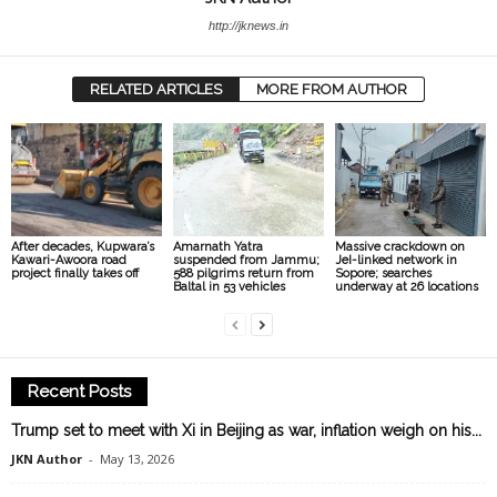
http://jknews.in
RELATED ARTICLES
MORE FROM AUTHOR
After decades, Kupwara’s
Amarnath Yatra
Massive crackdown on
Kawari-Awoora road
suspended from Jammu;
JeI-linked network in
project finally takes off
588 pilgrims return from
Sopore; searches
Baltal in 53 vehicles
underway at 26 locations
Recent Posts
Trump set to meet with Xi in Beijing as war, inflation weigh on his...
JKN Author
-
May 13, 2026