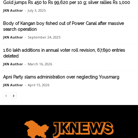
Gold jumps Rs 450 to Rs 99,620 per 10 g; silver rallies Rs 1,000
JKN Author
-
July 3, 2025
Body of Kangan boy fished out of Power Canal after massive
search operation
JKN Author
-
September 24, 2025
1.60 lakh additions in annual voter roll revision, 67,690 entries
deleted
JKN Author
-
March 16, 2026
Apni Party slams administration over neglecting Yousmarg
JKN Author
-
April 15, 2026