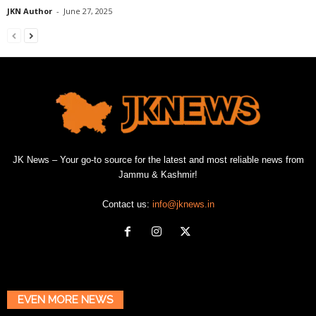
JKN Author
-
June 27, 2025
JK News – Your go-to source for the latest and most reliable news from
Jammu & Kashmir!
Contact us:
info@jknews.in
EVEN MORE NEWS