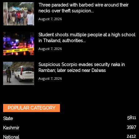
Three paraded with barbed wire around their
necks over theft suspicion...
August 7, 2026
Student shoots multiple people at a high school
in Thailand, authorities...
August 7, 2026
Suspicious Scorpio evades security naka in
Ramban; later seized near Dalwas
August 7, 2026
POPULAR CATEGORY
5811
State
3597
Kashmir
2412
National