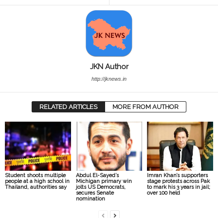
JKN Author
http://jknews.in
RELATED ARTICLES
MORE FROM AUTHOR
Student shoots multiple
Abdul El-Sayed’s
Imran Khan’s supporters
people at a high school in
Michigan primary win
stage protests across Pak
Thailand, authorities say
jolts US Democrats,
to mark his 3 years in jail;
secures Senate
over 100 held
nomination