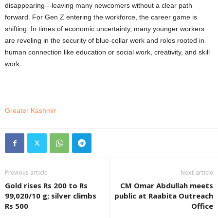
disappearing—leaving many newcomers without a clear path
forward. For Gen Z entering the workforce, the career game is
shifting. In times of economic uncertainty, many younger workers
are reveling in the security of blue-collar work and roles rooted in
human connection like education or social work, creativity, and skill
work.
Greater Kashmir
Previous article
Next article
Gold rises Rs 200 to Rs
CM Omar Abdullah meets
99,020/10 g; silver climbs
public at Raabita Outreach
Rs 500
Office