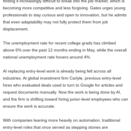
finding it increasingly difficult to break into the job market, which is
becoming more competitive and less forgiving. Gates urges young
professionals to stay curious and open to innovation, but he admits
that even adaptability may not fully protect them from job
displacement.
The unemployment rate for recent college grads has climbed
above 6% over the past 12 months ending in May, while the overall
national unemployment rate hovers around 4%.
AI replacing entry-level work is already being felt across all
industries. At global investment firm Carlyle, previous entry-level
hires who evaluated deals used to turn to Google for articles and
request documents manually. Now the work is being done by AI,
and the firm is shifting toward hiring junior-level employees who can
ensure the work is accurate.
With companies leaning more heavily on automation, traditional
entry-level roles that once served as stepping stones are