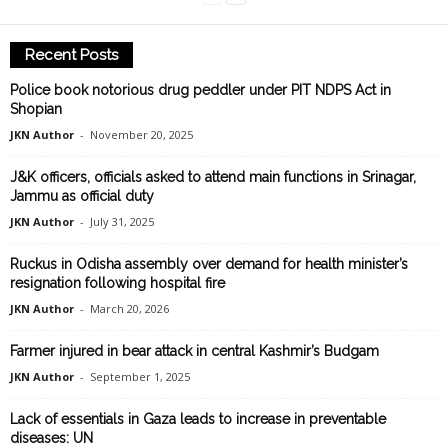
Recent Posts
Police book notorious drug peddler under PIT NDPS Act in
Shopian
JKN Author
-
November 20, 2025
J&K officers, officials asked to attend main functions in Srinagar,
Jammu as official duty
JKN Author
-
July 31, 2025
Ruckus in Odisha assembly over demand for health minister’s
resignation following hospital fire
JKN Author
-
March 20, 2026
Farmer injured in bear attack in central Kashmir’s Budgam
JKN Author
-
September 1, 2025
Lack of essentials in Gaza leads to increase in preventable
diseases: UN