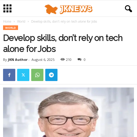
Home
World
Develop skills, don’t rely on tech alone for Jobs
WORLD
Develop skills, don’t rely on tech
alone for Jobs
By
JKN Author
-
August 6, 2025
210
0