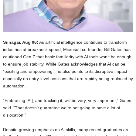
Srinagar, Aug 06:
As artificial intelligence continues to transform
industries at breakneck speed, Microsoft co-founder Bill Gates has
cautioned Gen Z that basic familiarity with AI tools won’t be enough
to ensure job stability. While Gates acknowledges that AI can be
“exciting and empowering,” he also points to its disruptive impact—
especially on entry-level positions that are rapidly being replaced by
automation.
“Embracing [AI], and tracking it, will be very, very important,” Gates
said. “That doesn’t guarantee we’re not going to have a lot of
dislocation.”
Despite growing emphasis on AI skills, many recent graduates are