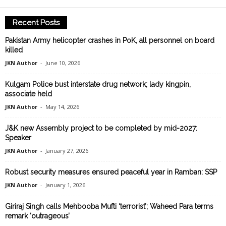
Recent Posts
Pakistan Army helicopter crashes in PoK, all personnel on board
killed
JKN Author
-
June 10, 2026
Kulgam Police bust interstate drug network; lady kingpin,
associate held
JKN Author
-
May 14, 2026
J&K new Assembly project to be completed by mid-2027:
Speaker
JKN Author
-
January 27, 2026
Robust security measures ensured peaceful year in Ramban: SSP
JKN Author
-
January 1, 2026
Giriraj Singh calls Mehbooba Mufti ‘terrorist’; Waheed Para terms
remark ‘outrageous’