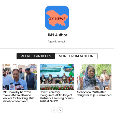
JKN Author
http://jknews.in
RELATED ARTICLES
MORE FROM AUTHOR
MP Chowdry Ramzan
Chief Secretary
Mehbooba Mufti after
thanks INDIA alliance
Inaugurates IFAD Project
daughter Iltija summoned
leaders for backing J&K
Partners’ Learning Forum
statehood demand
2026 at SKICC