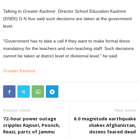
Talking to
Greater Kashmir
, Director School Education Kashmir
(DSEK) G N Itoo said such decisions are taken at the government
level.
“Government has to take a call if they want to make formal dress
mandatory for the teachers and non-teaching staff. Such decisions
cannot be taken at district level or divisional level,” he said.
Greater Kashmir
Previous article
Next article
72-hour power outage
6.0 magnitude earthquake
cripples Rajouri, Poonch,
shakes Afghanistan,
Reasi, parts of Jammu
dozens feared dead