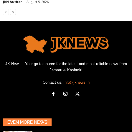
JKN Author
-
August 5, 2026
JK News – Your go-to source for the latest and most reliable news from
Jammu & Kashmir!
Contact us:
info@jknews.in
EVEN MORE NEWS