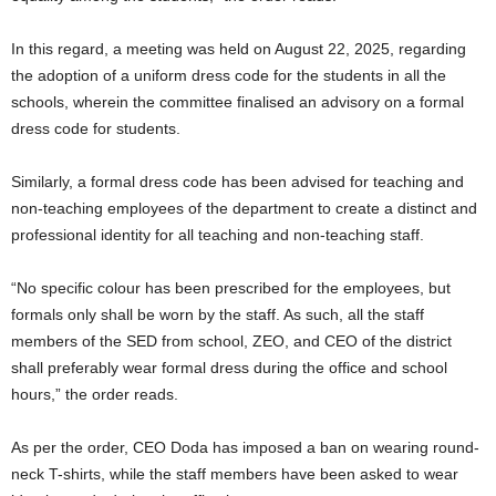
In this regard, a meeting was held on August 22, 2025, regarding
the adoption of a uniform dress code for the students in all the
schools, wherein the committee finalised an advisory on a formal
dress code for students.
Similarly, a formal dress code has been advised for teaching and
non-teaching employees of the department to create a distinct and
professional identity for all teaching and non-teaching staff.
“No specific colour has been prescribed for the employees, but
formals only shall be worn by the staff. As such, all the staff
members of the SED from school, ZEO, and CEO of the district
shall preferably wear formal dress during the office and school
hours,” the order reads.
As per the order, CEO Doda has imposed a ban on wearing round-
neck T-shirts, while the staff members have been asked to wear