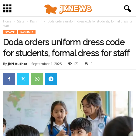
Home
State
Kashmir
Doda orders uniform dress code for students, formal dress for
staff
STATE
KASHMIR
Doda orders uniform dress code
for students, formal dress for staff
By
JKN Author
-
September 1, 2025
170
0