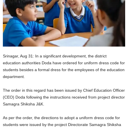
Srinagar, Aug 31: In a significant development, the district
education authorities Doda have ordered for uniform dress code for
students besides a formal dress for the employees of the education
department.
The order in this regard has been issued by Chief Education Officer
(CEO) Doda following the instructions received from project director
Samagra Shiksha J&K.
As per the order, the directions to adopt a uniform dress code for
students were issued by the project Directorate Samagra Shiksha