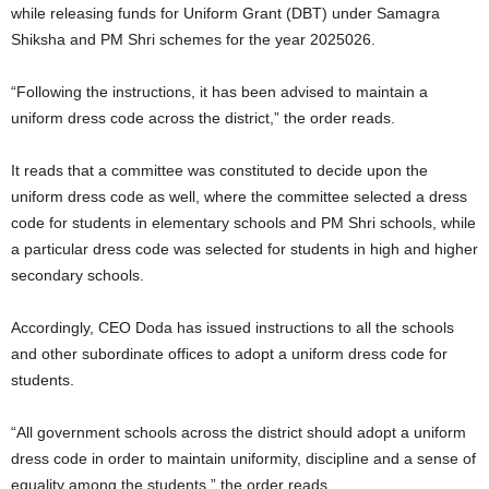
while releasing funds for Uniform Grant (DBT) under Samagra
Shiksha and PM Shri schemes for the year 2025026.
“Following the instructions, it has been advised to maintain a
uniform dress code across the district,” the order reads.
It reads that a committee was constituted to decide upon the
uniform dress code as well, where the committee selected a dress
code for students in elementary schools and PM Shri schools, while
a particular dress code was selected for students in high and higher
secondary schools.
Accordingly, CEO Doda has issued instructions to all the schools
and other subordinate offices to adopt a uniform dress code for
students.
“All government schools across the district should adopt a uniform
dress code in order to maintain uniformity, discipline and a sense of
equality among the students,” the order reads.