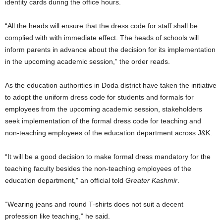
identity cards during the office hours.
“All the heads will ensure that the dress code for staff shall be
complied with with immediate effect. The heads of schools will
inform parents in advance about the decision for its implementation
in the upcoming academic session,” the order reads.
As the education authorities in Doda district have taken the initiative
to adopt the uniform dress code for students and formals for
employees from the upcoming academic session, stakeholders
seek implementation of the formal dress code for teaching and
non-teaching employees of the education department across J&K.
“It will be a good decision to make formal dress mandatory for the
teaching faculty besides the non-teaching employees of the
education department,” an official told
Greater Kashmir
.
“Wearing jeans and round T-shirts does not suit a decent
profession like teaching,” he said.