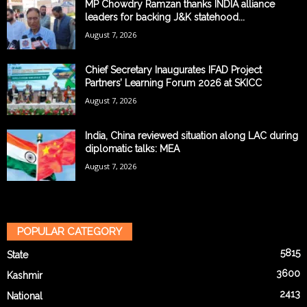
MP Chowdry Ramzan thanks INDIA alliance
leaders for backing J&K statehood...
August 7, 2026
Chief Secretary Inaugurates IFAD Project
Partners’ Learning Forum 2026 at SKICC
August 7, 2026
India, China reviewed situation along LAC during
diplomatic talks: MEA
August 7, 2026
POPULAR CATEGORY
5815
State
3600
Kashmir
2413
National