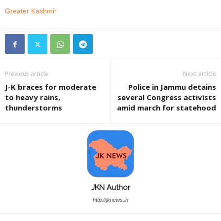
Greater Kashmir
Previous article
Next article
J-K braces for moderate
Police in Jammu detains
to heavy rains,
several Congress activists
thunderstorms
amid march for statehood
JKN Author
http://jknews.in