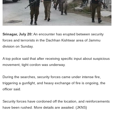
Srinagar, July 20:
An encounter has erupted between security
forces and terrorists in the Dachhan Kishtwar area of Jammu
division on Sunday.
A top police said that after receiving specific input about suspicious
movement, tight cordon was underway.
During the searches, security forces came under intense fire,
triggering a gunfight, and heavy exchange of fire is ongoing, the
officer said.
Security forces have cordoned off the location, and reinforcements
have been rushed. More details are awaited. (JKNS)