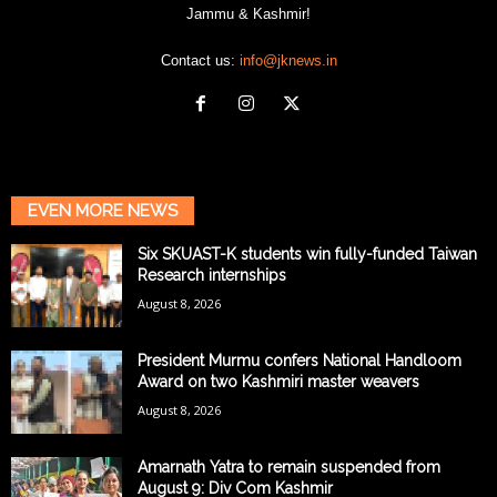
Jammu & Kashmir!
Contact us:
info@jknews.in
EVEN MORE NEWS
Six SKUAST-K students win fully-funded Taiwan
Research internships
August 8, 2026
President Murmu confers National Handloom
Award on two Kashmiri master weavers
August 8, 2026
Amarnath Yatra to remain suspended from
August 9: Div Com Kashmir