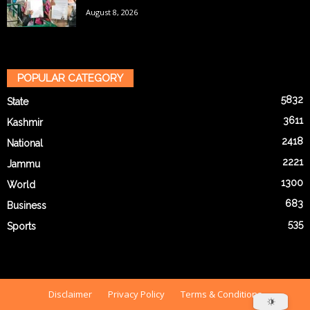
August 8, 2026
POPULAR CATEGORY
5832
State
3611
Kashmir
2418
National
2221
Jammu
1300
World
683
Business
535
Sports
Disclaimer
Privacy Policy
Terms & Conditions