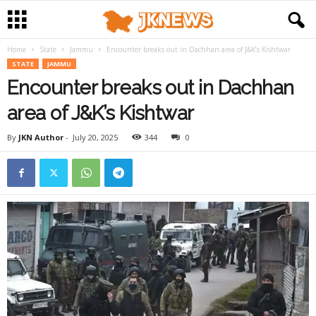
Home
State
Jammu
Encounter breaks out in Dachhan area of J&K’s Kishtwar
STATE
JAMMU
Encounter breaks out in Dachhan
area of J&K’s Kishtwar
By
JKN Author
-
July 20, 2025
344
0