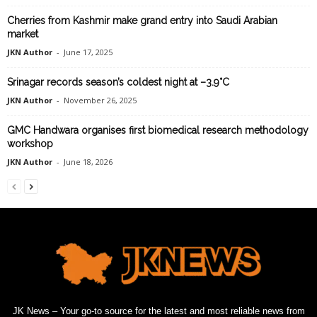
Cherries from Kashmir make grand entry into Saudi Arabian
market
JKN Author
-
June 17, 2025
Srinagar records season’s coldest night at –3.9°C
JKN Author
-
November 26, 2025
GMC Handwara organises first biomedical research methodology
workshop
JKN Author
-
June 18, 2026
JK News – Your go-to source for the latest and most reliable news from