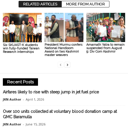
RELATED ARTICLES
MORE FROM AUTHOR
President Murmu confers
Amarnath Yatra to remain
Six SKUAST-K students
National Handloom
suspended from August
win fully-funded Taiwan
Award on two Kashmiri
9: Div Com Kashmir
Research internships
master weavers
Recent Posts
Airfares likely to rise with steep jump in jet fuel price
JKN Author
-
April 1, 2026
Over 100 units collected at voluntary blood donation camp at
GMC Baramulla
JKN Author
-
June 15, 2026