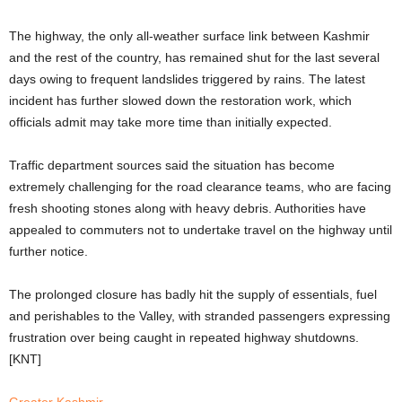
The highway, the only all-weather surface link between Kashmir
and the rest of the country, has remained shut for the last several
days owing to frequent landslides triggered by rains. The latest
incident has further slowed down the restoration work, which
officials admit may take more time than initially expected.
Traffic department sources said the situation has become
extremely challenging for the road clearance teams, who are facing
fresh shooting stones along with heavy debris. Authorities have
appealed to commuters not to undertake travel on the highway until
further notice.
The prolonged closure has badly hit the supply of essentials, fuel
and perishables to the Valley, with stranded passengers expressing
frustration over being caught in repeated highway shutdowns.
[KNT]