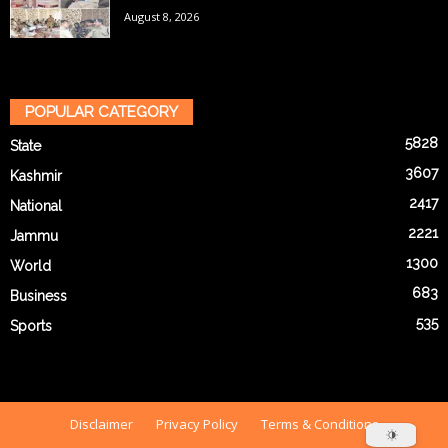
August 8, 2026
POPULAR CATEGORY
5828
State
3607
Kashmir
2417
National
2221
Jammu
1300
World
683
Business
535
Sports
Disclaimer
Privacy Policy
Terms & Conditions