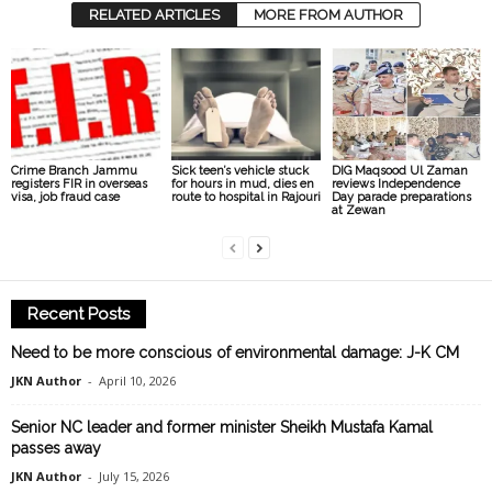
RELATED ARTICLES
MORE FROM AUTHOR
Crime Branch Jammu
Sick teen’s vehicle stuck
DIG Maqsood Ul Zaman
registers FIR in overseas
for hours in mud, dies en
reviews Independence
visa, job fraud case
route to hospital in Rajouri
Day parade preparations
at Zewan
Recent Posts
Need to be more conscious of environmental damage: J-K CM
JKN Author
-
April 10, 2026
Senior NC leader and former minister Sheikh Mustafa Kamal
passes away
JKN Author
-
July 15, 2026