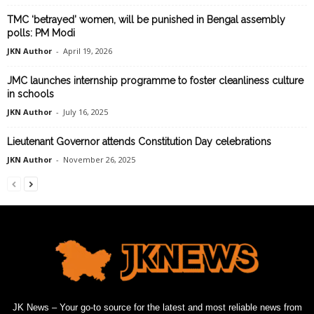
TMC ‘betrayed’ women, will be punished in Bengal assembly
polls: PM Modi
JKN Author
-
April 19, 2026
JMC launches internship programme to foster cleanliness culture
in schools
JKN Author
-
July 16, 2025
Lieutenant Governor attends Constitution Day celebrations
JKN Author
-
November 26, 2025
JK News – Your go-to source for the latest and most reliable news from