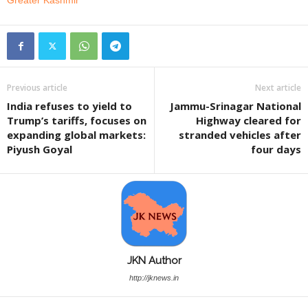
Greater Kashmir
Previous article
Next article
India refuses to yield to
Jammu-Srinagar National
Trump’s tariffs, focuses on
Highway cleared for
expanding global markets:
stranded vehicles after
Piyush Goyal
four days
JKN Author
http://jknews.in