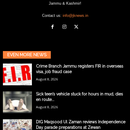
Jammu & Kashmir!
Contact us:
info@jknews.in
EVEN MORE NEWS
Crime Branch Jammu registers FIR in overseas
visa, job fraud case
August 8, 2026
Sick teen’s vehicle stuck for hours in mud, dies
en route...
August 8, 2026
DIG Maqsood Ul Zaman reviews Independence
Day parade preparations at Zewan