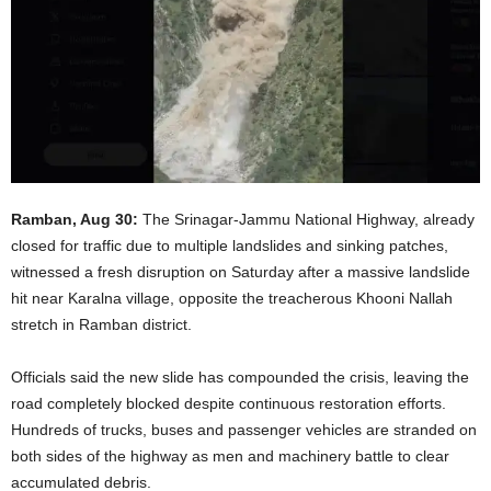
Ramban, Aug 30:
The Srinagar-Jammu National Highway, already
closed for traffic due to multiple landslides and sinking patches,
witnessed a fresh disruption on Saturday after a massive landslide
hit near Karalna village, opposite the treacherous Khooni Nallah
stretch in Ramban district.
Officials said the new slide has compounded the crisis, leaving the
road completely blocked despite continuous restoration efforts.
Hundreds of trucks, buses and passenger vehicles are stranded on
both sides of the highway as men and machinery battle to clear
accumulated debris.