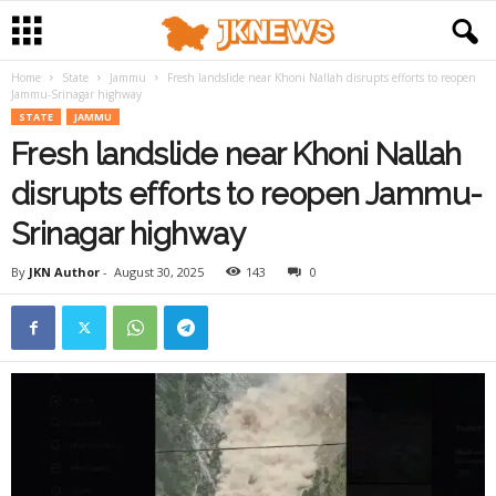
Home
State
Jammu
Fresh landslide near Khoni Nallah disrupts efforts to reopen
Jammu-Srinagar highway
STATE
JAMMU
Fresh landslide near Khoni Nallah
disrupts efforts to reopen Jammu-
Srinagar highway
By
JKN Author
-
August 30, 2025
143
0