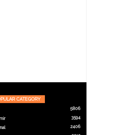
PULAR CATEGORY
5806
3594
mir
2406
nal