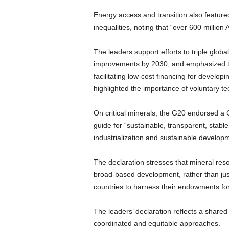
Energy access and transition also feature
inequalities, noting that “over 600 million 
The leaders support efforts to triple glob
improvements by 2030, and emphasized th
facilitating low-cost financing for develop
highlighted the importance of voluntary t
On critical minerals, the G20 endorsed a C
guide for “sustainable, transparent, stable
industrialization and sustainable developm
The declaration stresses that mineral reso
broad-based development, rather than just 
countries to harness their endowments for
The leaders’ declaration reflects a shared
coordinated and equitable approaches.