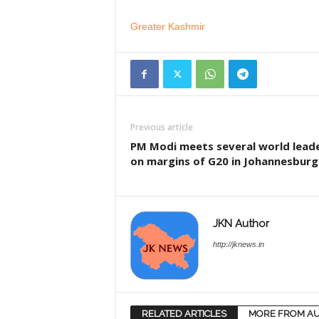
Greater Kashmir
Previous article
PM Modi meets several world lead
on margins of G20 in Johannesburg
JKN Author
http://jknews.in
RELATED ARTICLES
MORE FROM A