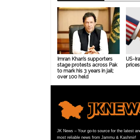
Imran Khan’s supporters
US-Ira
stage protests across Pak
prices 
to mark his 3 years in jail;
over 100 held
JK News – Your go-to source for the latest an
most reliable news from Jammu & Kashmir!