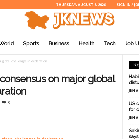
THURSDAY, AUGUST 6, 2026
SIGN IN / JO
World
Sports
Business
Health
Tech
Job U
 global challenges in declaration
Re
 consensus on major global
Habi
dist
aration
JKN A
0
US c
for d
JKN A
Saki
says