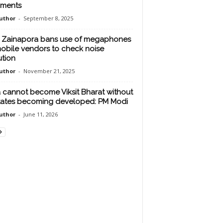
iments
uthor
-
September 8, 2025
Zainapora bans use of megaphones
obile vendors to check noise
ution
uthor
-
November 21, 2025
a cannot become Viksit Bharat without
states becoming developed: PM Modi
uthor
-
June 11, 2026