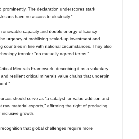
d prominently. The declaration underscores stark
Africans have no access to electricity.”
al renewable capacity and double energy-efficiency
e urgency of mobilising scaled-up investment and
ing countries in line with national circumstances. They also
echnology transfer “on mutually agreed terms.”
ritical Minerals Framework, describing it as a voluntary
 and resilient critical minerals value chains that underpin
ent.”
urces should serve as “a catalyst for value-addition and
raw material exports,” affirming the right of producing
 inclusive growth.
 recognition that global challenges require more