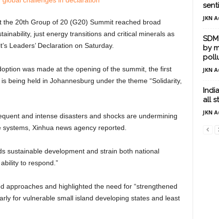
sent
JKN A
t the 20th Group of 20 (G20) Summit reached broad
ainability, just energy transitions and critical minerals as
SDM 
’s Leaders’ Declaration on Saturday.
by m
poll
option was made at the opening of the summit, the first
JKN A
 is being held in Johannesburg under the theme “Solidarity,
Indi
all 
JKN A
requent and intense disasters and shocks are undermining
 systems, Xinhua news agency reported.
ds sustainable development and strain both national
ability to respond.”
ed approaches and highlighted the need for “strengthened
arly for vulnerable small island developing states and least