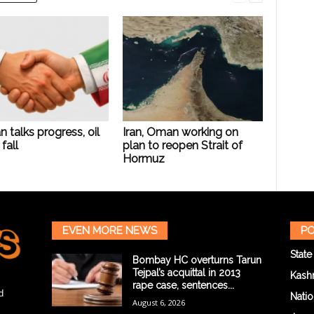
n talks progress, oil
Iran, Oman working on
fall
plan to reopen Strait of
Hormuz
EVEN MORE NEWS
PO
State
Bombay HC overturns Tarun
Tejpal’s acquittal in 2013
Kash
rape case, sentences...
d
Natio
August 6, 2026