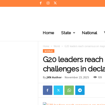
J
K
Home
State
National
N
e
w
Home
World
G20 leaders reach consensus on major
s
WORLD
G20 leaders reach
challenges in decl
By
JKN Author
-
November 23, 2025
109