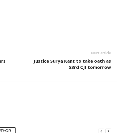
Next article
ers
Justice Surya Kant to take oath as
53rd CJI tomorrow
UTHOR