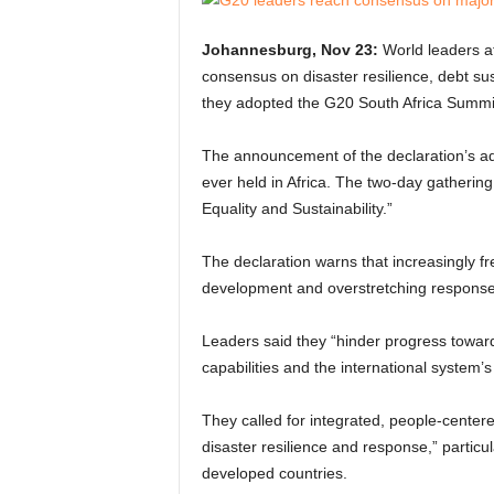
Johannesburg, Nov 23:
World leaders a
consensus on disaster resilience, debt sust
they adopted the G20 South Africa Summit
The announcement of the declaration’s ad
ever held in Africa. The two-day gathering
Equality and Sustainability.”
The declaration warns that increasingly f
development and overstretching response
Leaders said they “hinder progress towar
capabilities and the international system’s 
They called for integrated, people-center
disaster resilience and response,” particul
developed countries.