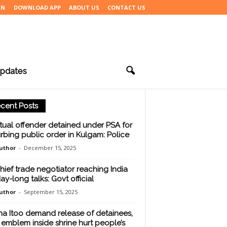
IN
DOWNLOAD APP
ABOUT US
CONTACT US
pdates
cent Posts
tual offender detained under PSA for
urbing public order in Kulgam: Police
uthor
-
December 15, 2025
hief trade negotiator reaching India
ay-long talks: Govt official
uthor
-
September 15, 2025
na Itoo demand release of detainees,
 emblem inside shrine hurt people’s