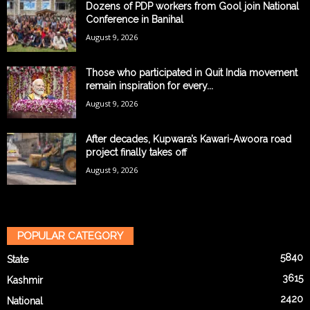
Dozens of PDP workers from Gool join National
Conference in Banihal
August 9, 2026
Those who participated in Quit India movement
remain inspiration for every...
August 9, 2026
After decades, Kupwara’s Kawari-Awoora road
project finally takes off
August 9, 2026
POPULAR CATEGORY
5840
State
3615
Kashmir
2420
National