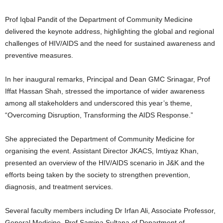
Prof Iqbal Pandit of the Department of Community Medicine
delivered the keynote address, highlighting the global and regional
challenges of HIV/AIDS and the need for sustained awareness and
preventive measures.
In her inaugural remarks, Principal and Dean GMC Srinagar, Prof
Iffat Hassan Shah, stressed the importance of wider awareness
among all stakeholders and underscored this year’s theme,
“Overcoming Disruption, Transforming the AIDS Response.”
She appreciated the Department of Community Medicine for
organising the event. Assistant Director JKACS, Imtiyaz Khan,
presented an overview of the HIV/AIDS scenario in J&K and the
efforts being taken by the society to strengthen prevention,
diagnosis, and treatment services.
Several faculty members including Dr Irfan Ali, Associate Professor,
General Medicine, Prof Samina Sultana of Department of