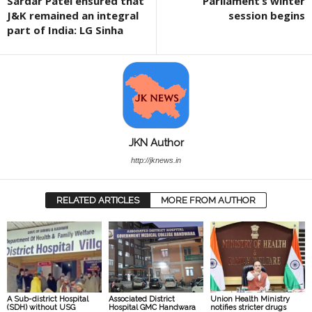
Sardar Patel ensured that
Parliament’s winter
J&K remained an integral
session begins
part of India: LG Sinha
JKN Author
http://jknews.in
RELATED ARTICLES
MORE FROM AUTHOR
A Sub-district Hospital
Associated District
Union Health Ministry
(SDH) without USG
Hospital GMC Handwara
notifies stricter drugs