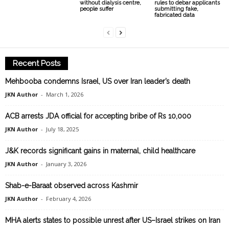
without dialysis centre,
rules to debar applicants
people suffer
submitting fake,
fabricated data
Recent Posts
Mehbooba condemns Israel, US over Iran leader’s death
JKN Author
-
March 1, 2026
ACB arrests JDA official for accepting bribe of Rs 10,000
JKN Author
-
July 18, 2025
J&K records significant gains in maternal, child healthcare
JKN Author
-
January 3, 2026
Shab-e-Baraat observed across Kashmir
JKN Author
-
February 4, 2026
MHA alerts states to possible unrest after US–Israel strikes on Iran