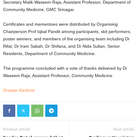
Secretary Malik Waseem Raja, Assistant Professor, Department of
Community Medicine, GMC Srinagar.
Certificates and mementoes were distributed by Organising
Chairperson Prof Iqbal Pandit among participants, skit performers,
poster winners, and members of the organising team including Dr
Rifat, Dr Iram Sabah, Dr Shifana, and Dr Nida Sultan, Senior
Residents, Department of Community Medicine.
The programme concluded with a vote of thanks delivered by Dr
Waseem Raja, Assistant Professor, Community Medicine.
Greater Kashmir
Previous article
Next article