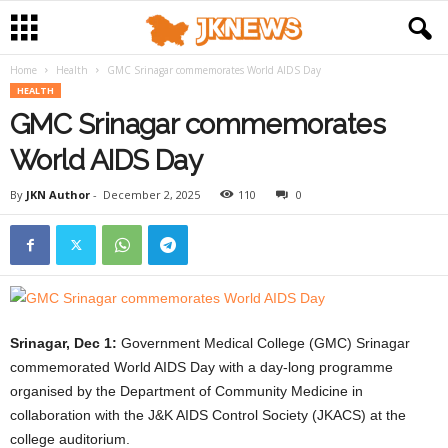
Home
Health
GMC Srinagar commemorates World AIDS Day
HEALTH
GMC Srinagar commemorates
World AIDS Day
By
JKN Author
-
December 2, 2025
110
0
Srinagar, Dec 1:
Government Medical College (GMC) Srinagar
commemorated World AIDS Day with a day-long programme
organised by the Department of Community Medicine in
collaboration with the J&K AIDS Control Society (JKACS) at the
college auditorium.