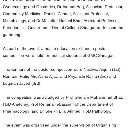
Gynaecology and Obstetrics, Dr Inamul Haq, Associate Professor,
Community Medicine, Danish Zahoor, Assistant Professor,
Microbiology, and Dr Muzaffar Rasool Bhat, Assistant Professor,
Periodontics, Government Dental College Srinagar addressed the
gathering,
As part of the event, a health education skit and a poster
competition were held for medical students of GMC Srinagar.
The winners of the poster competition were Nashwa Anjum (1st),
Rumaan Rafiq Mir, Aisha Aijaz, and Priyanshi Raina (2nd) and
Luqman Javed (3rd).
The competition was adjudged by Prof Ghulam Muhammad Bhat,
HoD Anatomy; Prof Rehana Tabassum of the Department of
Pharmacology; and Dr Sheikh Bilal Ahmed, HoD Pathology.
The event was organised under the supervision of Organising