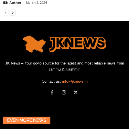
JKN Author
-
March 2, 2026
JK News – Your go-to source for the latest and most reliable news from
Jammu & Kashmir!
Contact us:
info@jknews.in
EVEN MORE NEWS