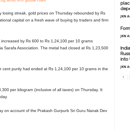
plac
dep
 losing streak, gold prices on Thursday rebounded by Rs
JKN A
tional capital on a fresh wave of buying by traders and firm
Form
JKN A
ty increased by Rs 600 to Rs 1,24,100 per 10 grams
India Sarafa Association. The metal had closed at Rs 1,23,500
Indi
Russ
into 
JKN A
per cent purity had ended at Rs 1,24,100 per 10 grams in the
3,300 per kilogram (inclusive of all taxes) on Thursday. It
sday.
ay on account of the Prakash Gurpurb Sri Guru Nanak Dev