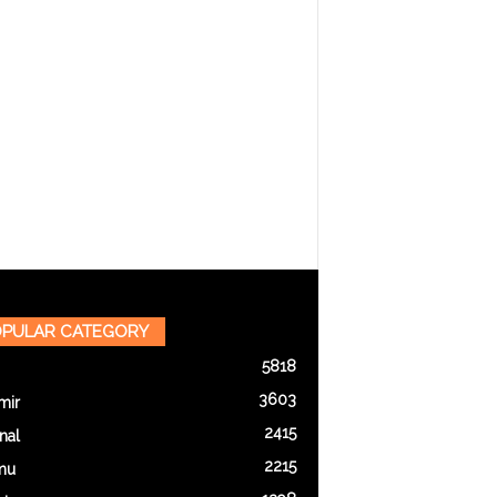
PULAR CATEGORY
5818
3603
mir
2415
nal
2215
mu