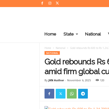
J
K
Home
State
National
N
e
w
Home
National
Gold rebounds Rs 600 to Rs 1,24,
s
NATIONAL
Gold rebounds Rs 
amid firm global c
By
JKN Author
-
November 6, 2025
120