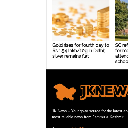
Gold rises for fourth day to
SC ref
Rs 1.54 lakh/10g in Delhi;
for m
silver remains flat
atten
schoo
JK News – Your go-to source for the latest an
most reliable news from Jammu & Kashmir!