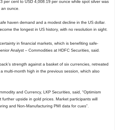
73 per cent to USD 4,008.19 per ounce while spot silver was
0 an ounce.
fe haven demand and a modest decline in the US dollar.
me the longest in US history, with no resolution in sight.
tainty in financial markets, which is benefiting safe-
enior Analyst – Commodities at HDFC Securities, said.
ack’s strength against a basket of six currencies, retreated
o a multi-month high in the previous session, which also
mmodity and Currency, LKP Securities, said, “Optimism
further upside in gold prices. Market participants will
ring and Non-Manufacturing PMI data for cues”.