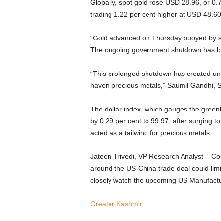
Globally, spot gold rose USD 28.96, or 0.
trading 1.22 per cent higher at USD 48.6
“Gold advanced on Thursday buoyed by sa
The ongoing government shutdown has beco
“This prolonged shutdown has created uncer
haven precious metals,” Saumil Gandhi, S
The dollar index, which gauges the greenb
by 0.29 per cent to 99.97, after surging t
acted as a tailwind for precious metals.
Jateen Trivedi, VP Research Analyst – Co
around the US-China trade deal could limit 
closely watch the upcoming US Manufactu
Greater Kashmir