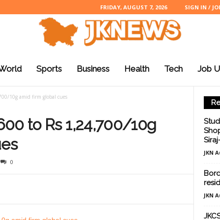
FRIDAY, AUGUST 7, 2026
SIGN IN / JO
World
Sports
Business
Health
Tech
Job U
700/10g amid firm global cues
Re
600 to Rs 1,24,700/10g
Stud
Shop
ues
Sira
JKN A
0
Borde
resid
JKN A
JKCS