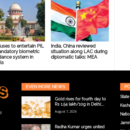
uses to entertain PIL
India, China reviewed
andatory biometric
situation along LAC during
dance system in
diplomatic talks: MEA
ls
EVEN MORE NEWS
PO
State
Gold rises for fourth day to
Rs 1.54 lakh/10g in Delhi;...
Kash
August 7, 2026
d
Natio
Jam
Radha Kumar urges united