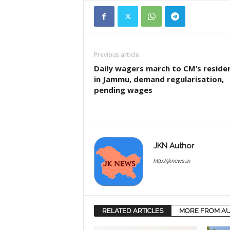
Previous article
Daily wagers march to CM’s reside
in Jammu, demand regularisation,
pending wages
JKN Author
http://jknews.in
RELATED ARTICLES
MORE FROM A