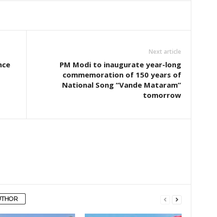
Next article
nce
PM Modi to inaugurate year-long
commemoration of 150 years of
National Song “Vande Mataram”
tomorrow
UTHOR