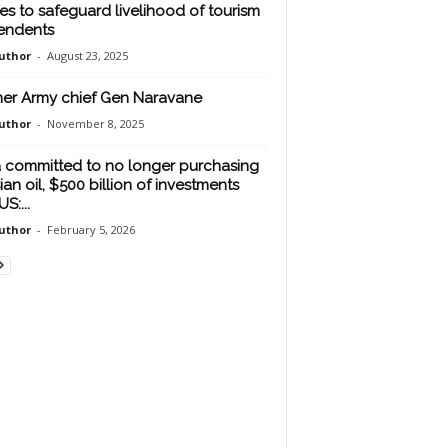
es to safeguard livelihood of tourism
endents
uthor
-
August 23, 2025
er Army chief Gen Naravane
uthor
-
November 8, 2025
a committed to no longer purchasing
ian oil, $500 billion of investments
US:...
uthor
-
February 5, 2026