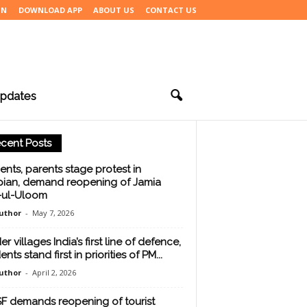
IN
DOWNLOAD APP
ABOUT US
CONTACT US
pdates
cent Posts
ents, parents stage protest in
ian, demand reopening of Jamia
j-ul-Uloom
uthor
-
May 7, 2026
r villages India’s first line of defence,
ents stand first in priorities of PM...
uthor
-
April 2, 2026
F demands reopening of tourist