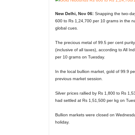
New Delhi, Nov 06:
Snapping the two-day
600 to Rs 1,24,700 per 10 grams in the na
global cues.
The precious metal of 99.5 per cent puri
(inclusive of all taxes), according to All 
per 10 grams on Tuesday.
In the local bullion market, gold of 99.9 
previous market session.
Silver prices rallied by Rs 1,800 to Rs 1,5
had settled at Rs 1,51,500 per kg on Tue
Bullion markets were closed on Wednesd
holiday.