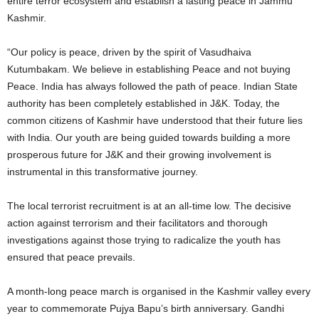
entire terror ecosystem and establish a lasting peace in Jammu
Kashmir.
“Our policy is peace, driven by the spirit of Vasudhaiva
Kutumbakam. We believe in establishing Peace and not buying
Peace. India has always followed the path of peace. Indian State
authority has been completely established in J&K. Today, the
common citizens of Kashmir have understood that their future lies
with India. Our youth are being guided towards building a more
prosperous future for J&K and their growing involvement is
instrumental in this transformative journey.
The local terrorist recruitment is at an all-time low. The decisive
action against terrorism and their facilitators and thorough
investigations against those trying to radicalize the youth has
ensured that peace prevails.
A month-long peace march is organised in the Kashmir valley every
year to commemorate Pujya Bapu’s birth anniversary. Gandhi