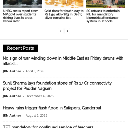
NHRC seeks report from
Gold rises for fourth day to
SC refuses to entertain
MP govt over students
Rs 1.54 lakh/10g in Delhi;
PIL for mandatory
risking lives to cross
silver remains flat
biometric attendance
Betwa river
system in schools
Recent Posts
No sign of war winding down in Middle East as Friday dawns with
attacks...
JKN Author
-
April 3, 2026
Sunil Sharma lays foundation stone of Rs 17 Cr connectivity
project for Paddar Nagseni
JKN Author
-
December 6, 2025
Heavy rains trigger flash flood in Safapora, Ganderbal
JKN Author
-
August 2, 2026
TET mandatory for continued service of teachers