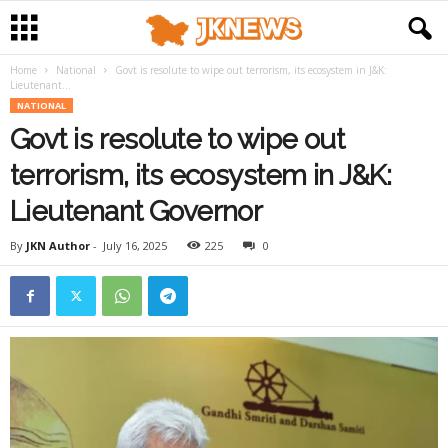
Home
National
Govt is resolute to wipe out terrorism, its ecosystem in J&K:
Lieutenant...
NATIONAL
Govt is resolute to wipe out
terrorism, its ecosystem in J&K:
Lieutenant Governor
By
JKN Author
-
July 16, 2025
225
0