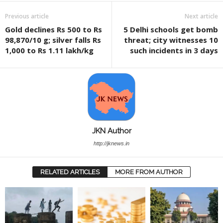
Previous article
Next article
Gold declines Rs 500 to Rs
5 Delhi schools get bomb
98,870/10 g; silver falls Rs
threat; city witnesses 10
1,000 to Rs 1.11 lakh/kg
such incidents in 3 days
JKN Author
http://jknews.in
RELATED ARTICLES
MORE FROM AUTHOR