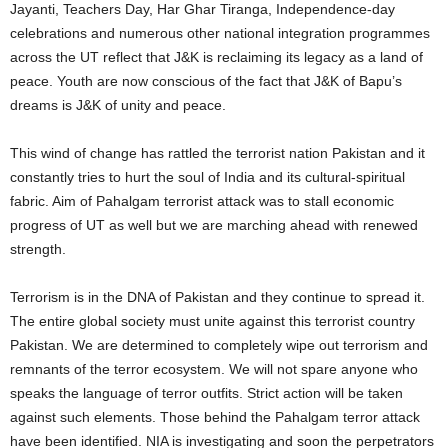
Jayanti, Teachers Day, Har Ghar Tiranga, Independence-day
celebrations and numerous other national integration programmes
across the UT reflect that J&K is reclaiming its legacy as a land of
peace. Youth are now conscious of the fact that J&K of Bapu’s
dreams is J&K of unity and peace.
This wind of change has rattled the terrorist nation Pakistan and it
constantly tries to hurt the soul of India and its cultural-spiritual
fabric. Aim of Pahalgam terrorist attack was to stall economic
progress of UT as well but we are marching ahead with renewed
strength.
Terrorism is in the DNA of Pakistan and they continue to spread it.
The entire global society must unite against this terrorist country
Pakistan. We are determined to completely wipe out terrorism and
remnants of the terror ecosystem. We will not spare anyone who
speaks the language of terror outfits. Strict action will be taken
against such elements. Those behind the Pahalgam terror attack
have been identified. NIA is investigating and soon the perpetrators