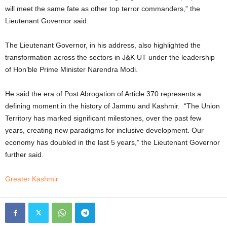
will meet the same fate as other top terror commanders,” the
Lieutenant Governor said.
The Lieutenant Governor, in his address, also highlighted the
transformation across the sectors in J&K UT under the leadership
of Hon’ble Prime Minister Narendra Modi.
He said the era of Post Abrogation of Article 370 represents a
defining moment in the history of Jammu and Kashmir. “The Union
Territory has marked significant milestones, over the past few
years, creating new paradigms for inclusive development. Our
economy has doubled in the last 5 years,” the Lieutenant Governor
further said.
Greater Kashmir