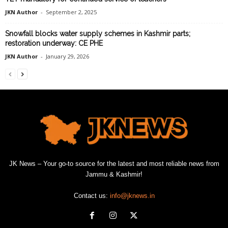
JKN Author
-
September 2, 2025
Snowfall blocks water supply schemes in Kashmir parts;
restoration underway: CE PHE
JKN Author
-
January 29, 2026
JK News – Your go-to source for the latest and most reliable news from
Jammu & Kashmir!
Contact us:
info@jknews.in