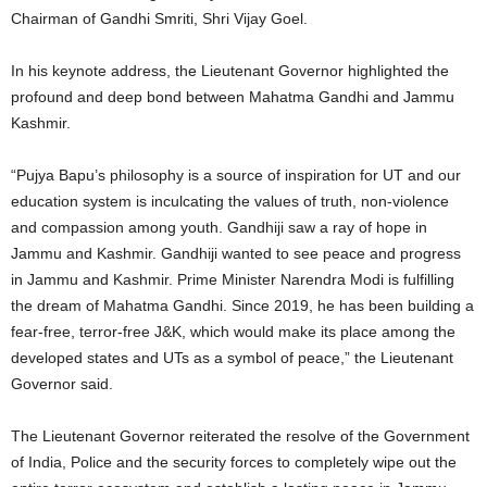
Chairman of Gandhi Smriti, Shri Vijay Goel.
In his keynote address, the Lieutenant Governor highlighted the
profound and deep bond between Mahatma Gandhi and Jammu
Kashmir.
“Pujya Bapu’s philosophy is a source of inspiration for UT and our
education system is inculcating the values of truth, non-violence
and compassion among youth. Gandhiji saw a ray of hope in
Jammu and Kashmir. Gandhiji wanted to see peace and progress
in Jammu and Kashmir. Prime Minister Narendra Modi is fulfilling
the dream of Mahatma Gandhi. Since 2019, he has been building a
fear-free, terror-free J&K, which would make its place among the
developed states and UTs as a symbol of peace,” the Lieutenant
Governor said.
The Lieutenant Governor reiterated the resolve of the Government
of India, Police and the security forces to completely wipe out the