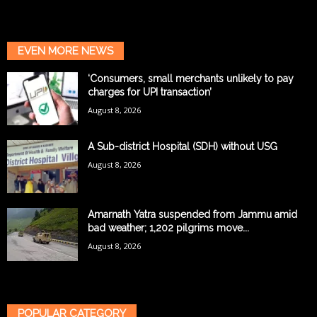
EVEN MORE NEWS
‘Consumers, small merchants unlikely to pay
charges for UPI transaction’
August 8, 2026
A Sub-district Hospital (SDH) without USG
August 8, 2026
Amarnath Yatra suspended from Jammu amid
bad weather; 1,202 pilgrims move...
August 8, 2026
POPULAR CATEGORY