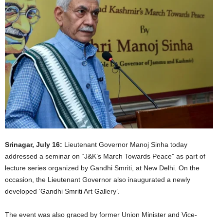
Srinagar, July 16:
Lieutenant Governor Manoj Sinha today
addressed a seminar on “J&K’s March Towards Peace” as part of
lecture series organized by Gandhi Smriti, at New Delhi. On the
occasion, the Lieutenant Governor also inaugurated a newly
developed ‘Gandhi Smriti Art Gallery’.
The event was also graced by former Union Minister and Vice-