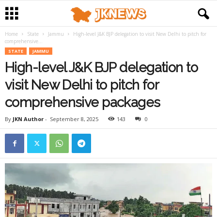
Home
State
Jammu
High-level J&K BJP delegation to visit New Delhi to pitch for
comprehensive...
STATE
JAMMU
High-level J&K BJP delegation to
visit New Delhi to pitch for
comprehensive packages
By
JKN Author
-
September 8, 2025
143
0