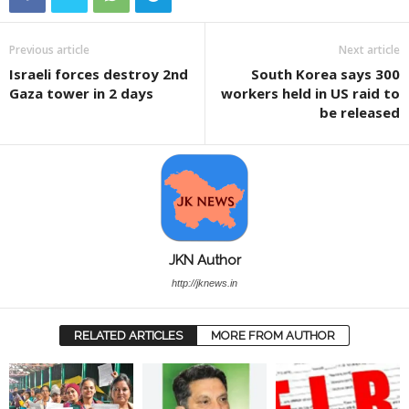
Previous article
Next article
Israeli forces destroy 2nd
South Korea says 300
Gaza tower in 2 days
workers held in US raid to
be released
JKN Author
http://jknews.in
RELATED ARTICLES
MORE FROM AUTHOR