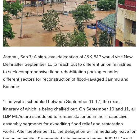
Jammu, Sep 7: A high-level delegation of J&K BJP would visit New
Delhi after September 11 to reach out to different union ministries
to seek comprehensive flood rehabilitation packages under
different sectors for reconstruction of flood-ravaged Jammu and
Kashmir.
“The visit is scheduled between September 11-17, the exact
itinerary of which is being chalked out. On September 10 and 11, all
BJP MLAs are scheduled to remain stationed in their respective
assembly segments for expediting flood relief and restoration
works. After September 11, the delegation will immediately leave for
the union capital. Fragmented into separate teams, BJP MLAs will