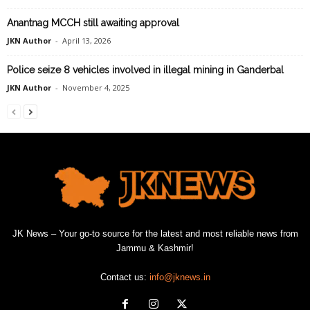
Anantnag MCCH still awaiting approval
JKN Author
-
April 13, 2026
Police seize 8 vehicles involved in illegal mining in Ganderbal
JKN Author
-
November 4, 2025
JK News – Your go-to source for the latest and most reliable news from
Jammu & Kashmir!
Contact us:
info@jknews.in