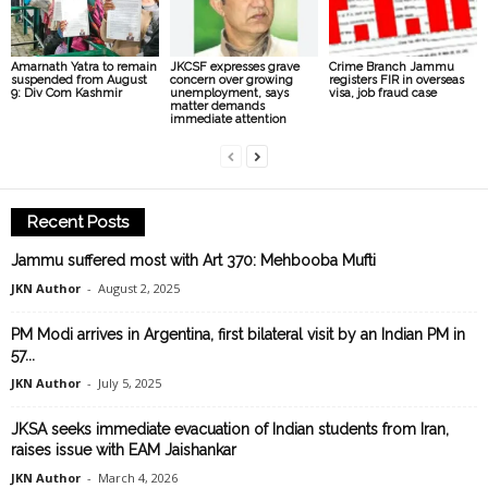
Amarnath Yatra to remain
JKCSF expresses grave
Crime Branch Jammu
suspended from August
concern over growing
registers FIR in overseas
9: Div Com Kashmir
unemployment, says
visa, job fraud case
matter demands
immediate attention
Recent Posts
Jammu suffered most with Art 370: Mehbooba Mufti
JKN Author
-
August 2, 2025
PM Modi arrives in Argentina, first bilateral visit by an Indian PM in
57...
JKN Author
-
July 5, 2025
JKSA seeks immediate evacuation of Indian students from Iran,
raises issue with EAM Jaishankar
JKN Author
-
March 4, 2026