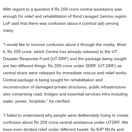
With regard to a question if Rs 209 crore central assistance was
enough for relief and rehabilitation of flood ravaged Jammu region,
LoP said that there was confusion about it (central aid) among
many.
“I would like to remove confusion about it through the media. Mind
it, Rs 209 crore, which Centre has already released to the UT
Disaster Response Fund (UT-DRF) and the package being sought
are two different things. Rs 209 crore under SDRF (UT-DRF) as
central share were released for immediate rescue and relief works.
Central package is being sought for rehabilitation and
reconstruction of damaged private structures, public infrastructure
also comprising road, bridges and essential services infra including
water, power, hospitals,” he clarified.
“I failed to understand why people were deliberately trying to create
confusion about Rs 209 crore central assistance under UTDRF. We
have even divided relief under different heads. As BJP MLAs and