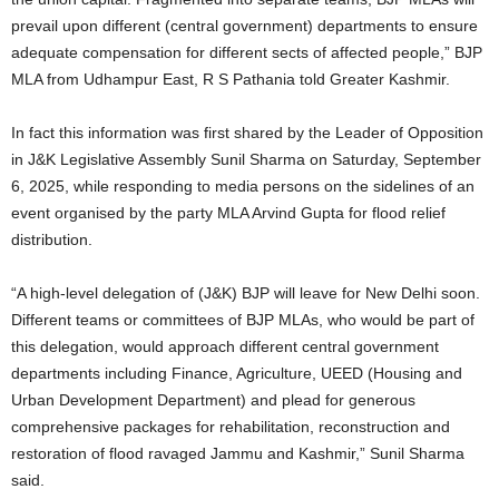
prevail upon different (central government) departments to ensure
adequate compensation for different sects of affected people,” BJP
MLA from Udhampur East, R S Pathania told Greater Kashmir.
In fact this information was first shared by the Leader of Opposition
in J&K Legislative Assembly Sunil Sharma on Saturday, September
6, 2025, while responding to media persons on the sidelines of an
event organised by the party MLA Arvind Gupta for flood relief
distribution.
“A high-level delegation of (J&K) BJP will leave for New Delhi soon.
Different teams or committees of BJP MLAs, who would be part of
this delegation, would approach different central government
departments including Finance, Agriculture, UEED (Housing and
Urban Development Department) and plead for generous
comprehensive packages for rehabilitation, reconstruction and
restoration of flood ravaged Jammu and Kashmir,” Sunil Sharma
said.