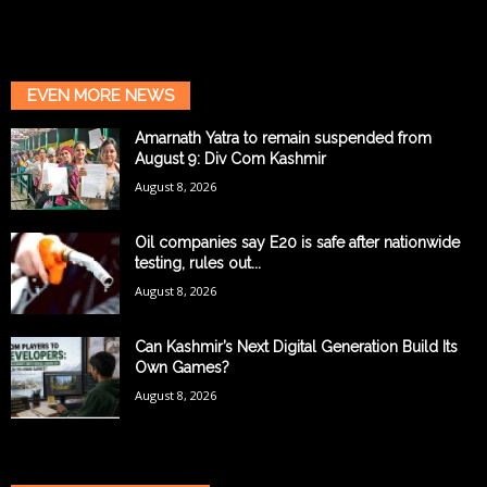
EVEN MORE NEWS
Amarnath Yatra to remain suspended from
August 9: Div Com Kashmir
August 8, 2026
Oil companies say E20 is safe after nationwide
testing, rules out...
August 8, 2026
Can Kashmir’s Next Digital Generation Build Its
Own Games?
August 8, 2026