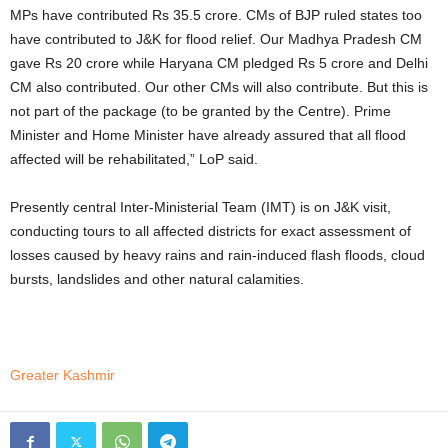
MPs have contributed Rs 35.5 crore. CMs of BJP ruled states too
have contributed to J&K for flood relief. Our Madhya Pradesh CM
gave Rs 20 crore while Haryana CM pledged Rs 5 crore and Delhi
CM also contributed. Our other CMs will also contribute. But this is
not part of the package (to be granted by the Centre). Prime
Minister and Home Minister have already assured that all flood
affected will be rehabilitated,” LoP said.
Presently central Inter-Ministerial Team (IMT) is on J&K visit,
conducting tours to all affected districts for exact assessment of
losses caused by heavy rains and rain-induced flash floods, cloud
bursts, landslides and other natural calamities.
Greater Kashmir