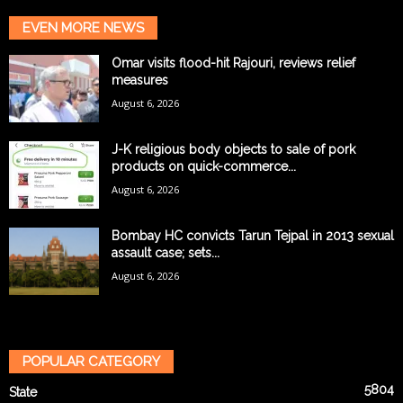
EVEN MORE NEWS
Omar visits flood-hit Rajouri, reviews relief
measures
August 6, 2026
J-K religious body objects to sale of pork
products on quick-commerce...
August 6, 2026
Bombay HC convicts Tarun Tejpal in 2013 sexual
assault case; sets...
August 6, 2026
POPULAR CATEGORY
5804
State