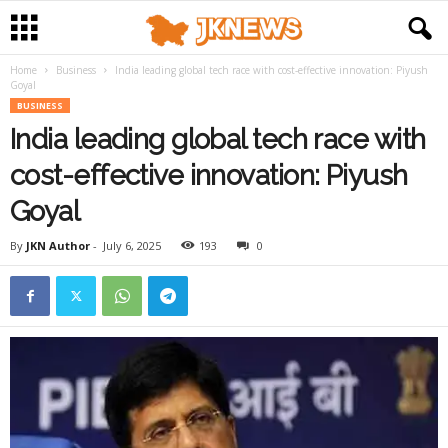
Home
Business
India leading global tech race with cost-effective innovation: Piyush
Goyal
BUSINESS
India leading global tech race with
cost-effective innovation: Piyush
Goyal
By
JKN Author
-
July 6, 2025
193
0