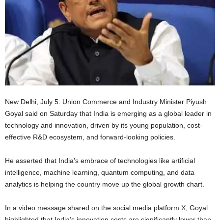
New Delhi, July 5: Union Commerce and Industry Minister Piyush
Goyal said on Saturday that India is emerging as a global leader in
technology and innovation, driven by its young population, cost-
effective R&D ecosystem, and forward-looking policies.
He asserted that India’s embrace of technologies like artificial
intelligence, machine learning, quantum computing, and data
analytics is helping the country move up the global growth chart.
In a video message shared on the social media platform X, Goyal
highlighted that India’s innovation costs are significantly lower than