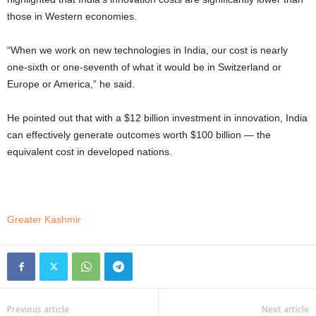
those in Western economies.
“When we work on new technologies in India, our cost is nearly
one-sixth or one-seventh of what it would be in Switzerland or
Europe or America,” he said.
He pointed out that with a $12 billion investment in innovation, India
can effectively generate outcomes worth $100 billion — the
equivalent cost in developed nations.
Greater Kashmir
Previous article
Next article