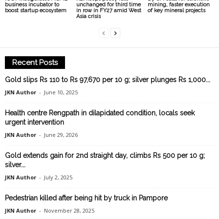
business incubator to
unchanged for third time
mining, faster execution
boost startup ecosystem
in row in FY27 amid West
of key mineral projects
Asia crisis
Recent Posts
Gold slips Rs 110 to Rs 97,670 per 10 g; silver plunges Rs 1,000...
JKN Author
-
June 10, 2025
Health centre Rengpath in dilapidated condition, locals seek
urgent intervention
JKN Author
-
June 29, 2026
Gold extends gain for 2nd straight day, climbs Rs 500 per 10 g;
silver...
JKN Author
-
July 2, 2025
Pedestrian killed after being hit by truck in Pampore
JKN Author
-
November 28, 2025