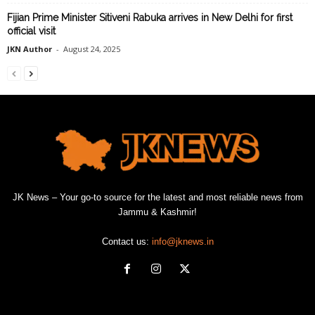
Fijian Prime Minister Sitiveni Rabuka arrives in New Delhi for first
official visit
JKN Author
-
August 24, 2025
JK News – Your go-to source for the latest and most reliable news from
Jammu & Kashmir!
Contact us:
info@jknews.in