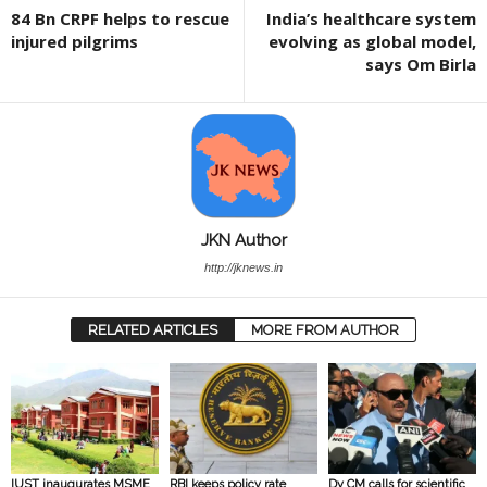
84 Bn CRPF helps to rescue
India’s healthcare system
injured pilgrims
evolving as global model,
says Om Birla
JKN Author
http://jknews.in
RELATED ARTICLES
MORE FROM AUTHOR
IUST inaugurates MSME
RBI keeps policy rate
Dy CM calls for scientific