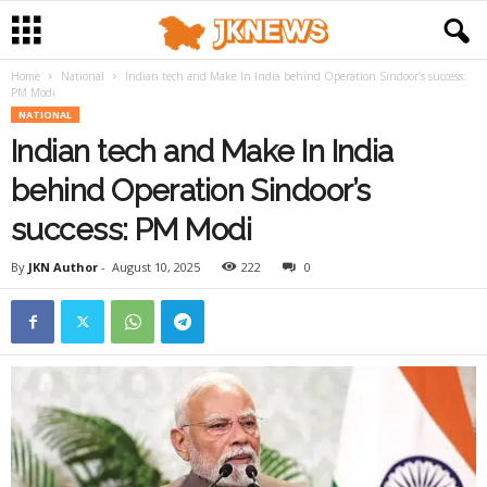
Home
National
Indian tech and Make In India behind Operation Sindoor’s success:
PM Modi
NATIONAL
Indian tech and Make In India
behind Operation Sindoor’s
success: PM Modi
By
JKN Author
-
August 10, 2025
222
0