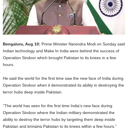
Bengaluru, Aug 10:
Prime Minister Narendra Modi on Sunday said
Indian technology and Make In India were behind the success of
Operation Sindoor which brought Pakistan to its knees in a few
hours.
He said the world for the first time saw the new face of India during
Operation Sindoor when it demonstrated its ability in destroying the
terror hubs deep inside Pakistan.
“The world has seen for the first time India’s new face during
Operation Sindoor where the Indian military demonstrated the
ability to destroy the terror hubs by targeting them deep inside
Pakistan and bringing Pakistan to its knees within a few hours,”