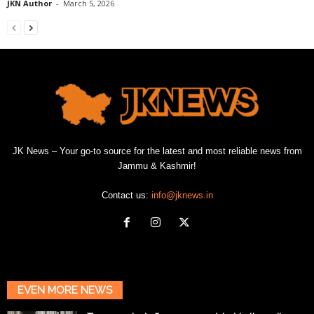
JKN Author
-
March 5, 2026
JK News – Your go-to source for the latest and most reliable news from
Jammu & Kashmir!
Contact us:
info@jknews.in
EVEN MORE NEWS