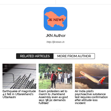
JKN Author
http://jknews.in
RELATED ARTICLES
MORE FROM AUTHOR
Earthquake of magnitude
Exam protesters set to
Air India pilot’s
4.2 felt in Uttarakhand’s
march to Jharkhand
psychoactive substance
Uttarkashi
Assembly even as govt
test requires confirmation
says ’98 pc demands
after altitude-loss
fulfilled’
incident