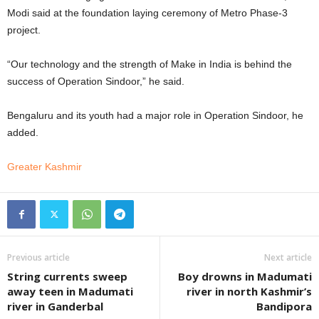
Modi said at the foundation laying ceremony of Metro Phase-3
project.
“Our technology and the strength of Make in India is behind the
success of Operation Sindoor,” he said.
Bengaluru and its youth had a major role in Operation Sindoor, he
added.
Greater Kashmir
Previous article
Next article
String currents sweep
Boy drowns in Madumati
away teen in Madumati
river in north Kashmir’s
river in Ganderbal
Bandipora