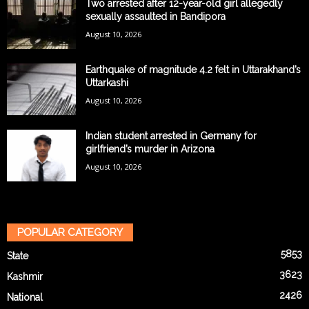
Two arrested after 12-year-old girl allegedly
sexually assaulted in Bandipora
August 10, 2026
Earthquake of magnitude 4.2 felt in Uttarakhand’s
Uttarkashi
August 10, 2026
Indian student arrested in Germany for
girlfriend’s murder in Arizona
August 10, 2026
POPULAR CATEGORY
5853
State
3623
Kashmir
2426
National