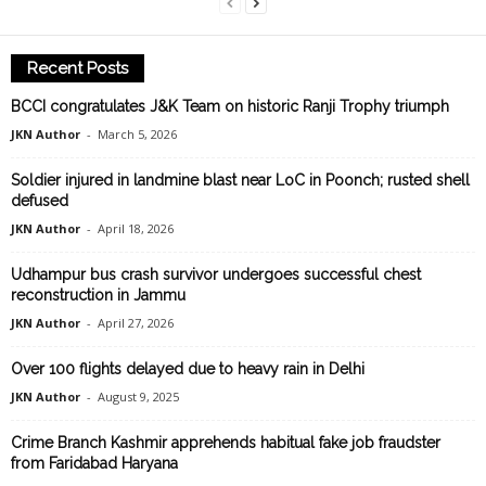
Recent Posts
BCCI congratulates J&K Team on historic Ranji Trophy triumph
JKN Author
-
March 5, 2026
Soldier injured in landmine blast near LoC in Poonch; rusted shell
defused
JKN Author
-
April 18, 2026
Udhampur bus crash survivor undergoes successful chest
reconstruction in Jammu
JKN Author
-
April 27, 2026
Over 100 flights delayed due to heavy rain in Delhi
JKN Author
-
August 9, 2025
Crime Branch Kashmir apprehends habitual fake job fraudster
from Faridabad Haryana