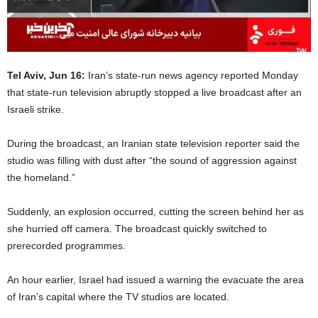
Tel Aviv, Jun 16:
Iran’s state-run news agency reported Monday
that state-run television abruptly stopped a live broadcast after an
Israeli strike.
During the broadcast, an Iranian state television reporter said the
studio was filling with dust after “the sound of aggression against
the homeland.”
Suddenly, an explosion occurred, cutting the screen behind her as
she hurried off camera. The broadcast quickly switched to
prerecorded programmes.
An hour earlier, Israel had issued a warning the evacuate the area
of Iran’s capital where the TV studios are located.