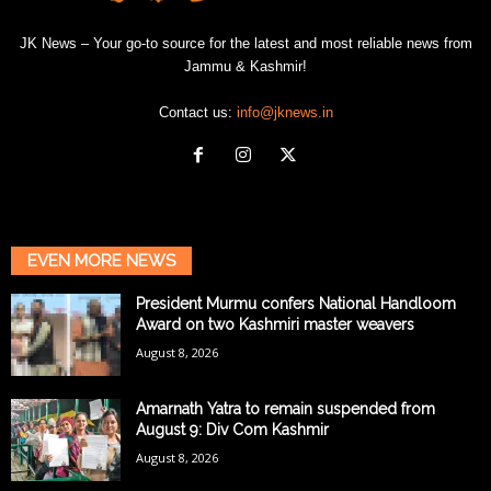
JK News – Your go-to source for the latest and most reliable news from
Jammu & Kashmir!
Contact us:
info@jknews.in
EVEN MORE NEWS
President Murmu confers National Handloom
Award on two Kashmiri master weavers
August 8, 2026
Amarnath Yatra to remain suspended from
August 9: Div Com Kashmir
August 8, 2026