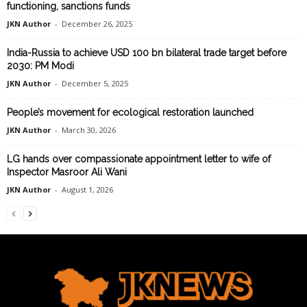
functioning, sanctions funds
JKN Author
-
December 26, 2025
India-Russia to achieve USD 100 bn bilateral trade target before
2030: PM Modi
JKN Author
-
December 5, 2025
People’s movement for ecological restoration launched
JKN Author
-
March 30, 2026
LG hands over compassionate appointment letter to wife of
Inspector Masroor Ali Wani
JKN Author
-
August 1, 2026