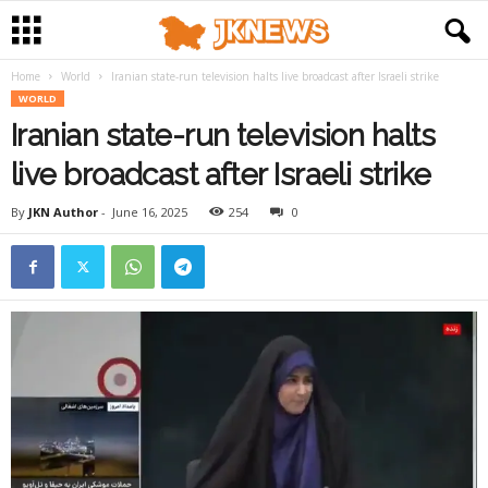
Home
World
Iranian state-run television halts live broadcast after Israeli strike
WORLD
Iranian state-run television halts
live broadcast after Israeli strike
By
JKN Author
-
June 16, 2025
254
0