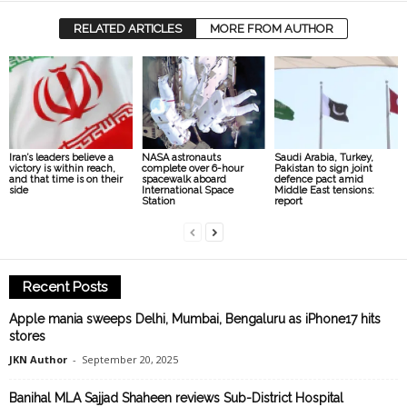
RELATED ARTICLES
MORE FROM AUTHOR
Iran’s leaders believe a
NASA astronauts
Saudi Arabia, Turkey,
victory is within reach,
complete over 6-hour
Pakistan to sign joint
and that time is on their
spacewalk aboard
defence pact amid
side
International Space
Middle East tensions:
Station
report
Recent Posts
Apple mania sweeps Delhi, Mumbai, Bengaluru as iPhone17 hits
stores
JKN Author
-
September 20, 2025
Banihal MLA Sajjad Shaheen reviews Sub-District Hospital