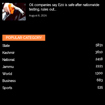
Oil companies say E20 is safe after nationwide
testing, rules out...
August 8, 2026
POPULAR CATEGORY
5831
State
3610
Kashmir
2418
National
2221
Jammu
1300
World
683
Business
535
Sports