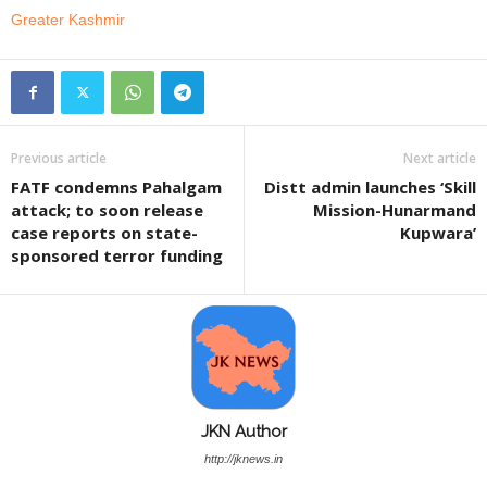
Greater Kashmir
Previous article
Next article
FATF condemns Pahalgam
Distt admin launches ‘Skill
attack; to soon release
Mission-Hunarmand
case reports on state-
Kupwara’
sponsored terror funding
JKN Author
http://jknews.in