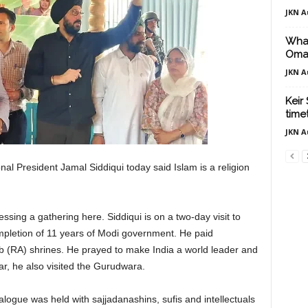
JKN A
What
Oma
JKN A
Keir
time
JKN A
nal President Jamal Siddiqui today said Islam is a religion
sing a gathering here. Siddiqui is on a two-day visit to
pletion of 11 years of Modi government. He paid
b (RA) shrines. He prayed to make India a world leader and
ar, he also visited the Gurudwara.
logue was held with sajjadanashins, sufis and intellectuals