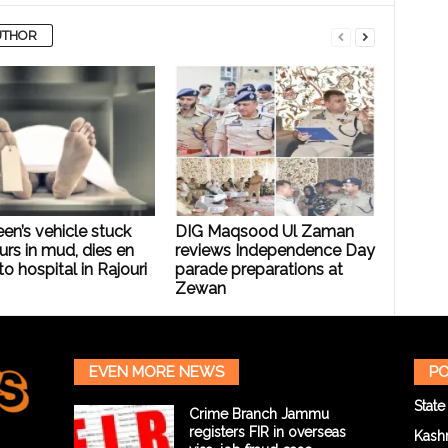
UTHOR
een’s vehicle stuck
DIG Maqsood Ul Zaman
urs in mud, dies en
reviews Independence Day
to hospital in Rajouri
parade preparations at
Zewan
EVEN MORE NEWS
PO
State
Crime Branch Jammu
registers FIR in overseas
Kash