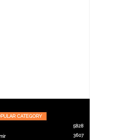
PULAR CATEGORY
5828
3607
mir