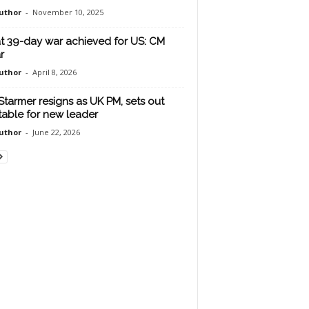
uthor
-
November 10, 2025
 39-day war achieved for US: CM
r
uthor
-
April 8, 2026
 Starmer resigns as UK PM, sets out
table for new leader
uthor
-
June 22, 2026