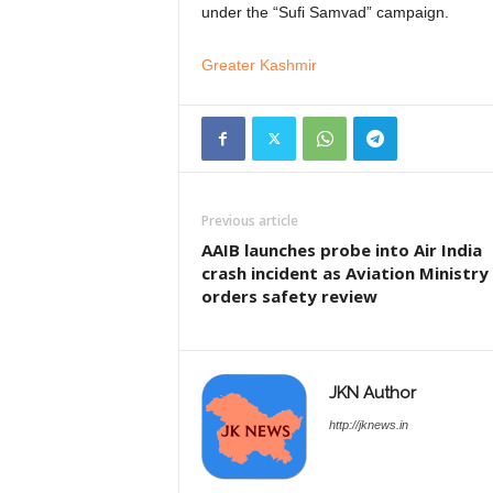
under the “Sufi Samvad” campaign.
Greater Kashmir
Previous article
AAIB launches probe into Air India
crash incident as Aviation Ministry
orders safety review
JKN Author
http://jknews.in