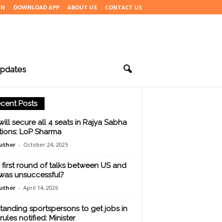
IN
DOWNLOAD APP
ABOUT US
CONTACT US
pdates
cent Posts
will secure all 4 seats in Rajya Sabha
tions: LoP Sharma
uthor
-
October 24, 2025
first round of talks between US and
 was unsuccessful?
uthor
-
April 14, 2026
tanding sportspersons to get jobs in
rules notified: Minister