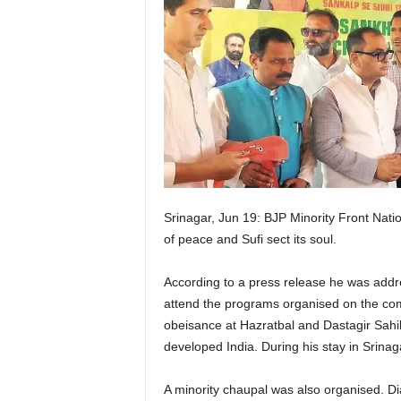
Srinagar, Jun 19: BJP Minority Front Natio
of peace and Sufi sect its soul.
According to a press release he was addres
attend the programs organised on the com
obeisance at Hazratbal and Dastagir Sahi
developed India. During his stay in Srinag
A minority chaupal was also organised. Dia