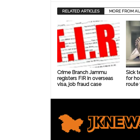
RELATED ARTICLES
MORE FROM A
Crime Branch Jammu
Sick t
registers FIR in overseas
for ho
visa, job fraud case
route 