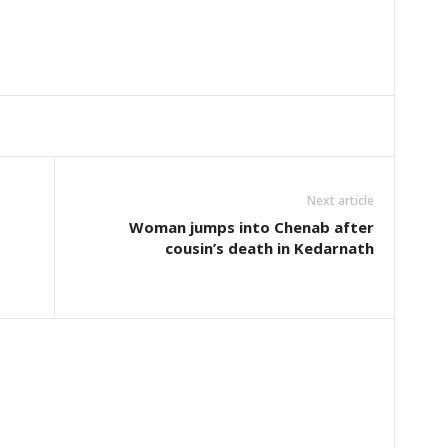
Next article
Woman jumps into Chenab after
cousin’s death in Kedarnath