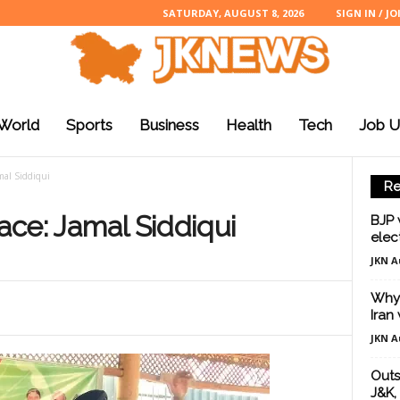
SATURDAY, AUGUST 8, 2026
SIGN IN / JO
World
Sports
Business
Health
Tech
Job U
amal Siddiqui
Re
eace: Jamal Siddiqui
BJP 
elec
JKN A
Why 
Iran
JKN A
Outs
J&K, 