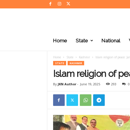
J
K
Home
State
National
N
e
w
Home
State
Kashmir
Islam religion of peace: J
s
STATE
KASHMIR
Islam religion of p
By
JKN Author
-
June 19, 2025
293
0