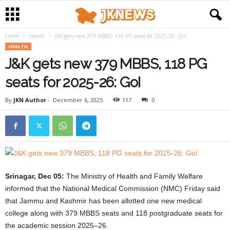
Home
Health
J&K gets new 379 MBBS, 118 PG seats for 2025-26: GoI
HEALTH
J&K gets new 379 MBBS, 118 PG
seats for 2025-26: GoI
By
JKN Author
-
December 6, 2025
117
0
Srinagar, Dec 05:
The Ministry of Health and Family Welfare
informed that the National Medical Commission (NMC) Friday said
that Jammu and Kashmir has been allotted one new medical
college along with 379 MBBS seats and 118 postgraduate seats for
the academic session 2025–26.