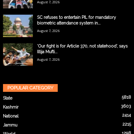
August 7, 2026
SC refuses to entertain PIL for mandatory
biometric attendance system in...
August 7, 2026
‘Our fight is for Article 370, not statehood’, says
Iltija Mufti...
August 7, 2026
POPULAR CATEGORY
5818
State
3603
Kashmir
2414
National
2215
Jammu
1298
World