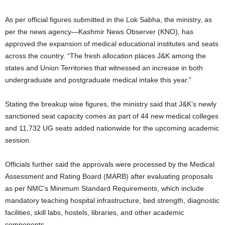
As per official figures submitted in the Lok Sabha, the ministry, as
per the news agency—Kashmir News Observer (KNO), has
approved the expansion of medical educational institutes and seats
across the country. “The fresh allocation places J&K among the
states and Union Territories that witnessed an increase in both
undergraduate and postgraduate medical intake this year.”
Stating the breakup wise figures, the ministry said that J&K’s newly
sanctioned seat capacity comes as part of 44 new medical colleges
and 11,732 UG seats added nationwide for the upcoming academic
session.
Officials further said the approvals were processed by the Medical
Assessment and Rating Board (MARB) after evaluating proposals
as per NMC’s Minimum Standard Requirements, which include
mandatory teaching hospital infrastructure, bed strength, diagnostic
facilities, skill labs, hostels, libraries, and other academic
components.