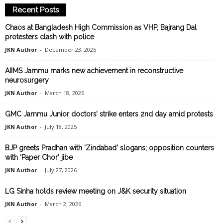
Recent Posts
Chaos at Bangladesh High Commission as VHP, Bajrang Dal
protesters clash with police
JKN Author
-
December 23, 2025
AIIMS Jammu marks new achievement in reconstructive
neurosurgery
JKN Author
-
March 18, 2026
GMC Jammu Junior doctors’ strike enters 2nd day amid protests
JKN Author
-
July 18, 2025
BJP greets Pradhan with ‘Zindabad’ slogans; opposition counters
with ‘Paper Chor’ jibe
JKN Author
-
July 27, 2026
LG Sinha holds review meeting on J&K security situation
JKN Author
-
March 2, 2026