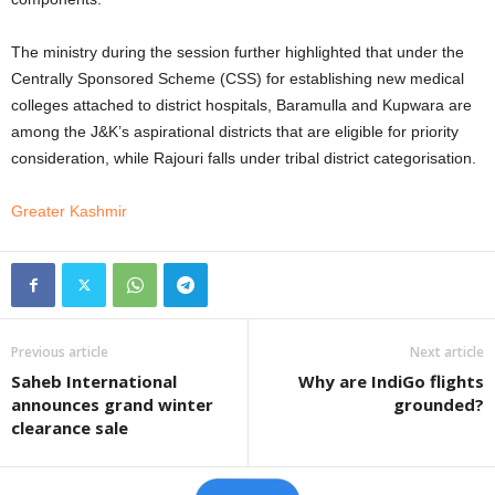
The ministry during the session further highlighted that under the
Centrally Sponsored Scheme (CSS) for establishing new medical
colleges attached to district hospitals, Baramulla and Kupwara are
among the J&K’s aspirational districts that are eligible for priority
consideration, while Rajouri falls under tribal district categorisation.
Greater Kashmir
Previous article
Next article
Saheb International
Why are IndiGo flights
announces grand winter
grounded?
clearance sale