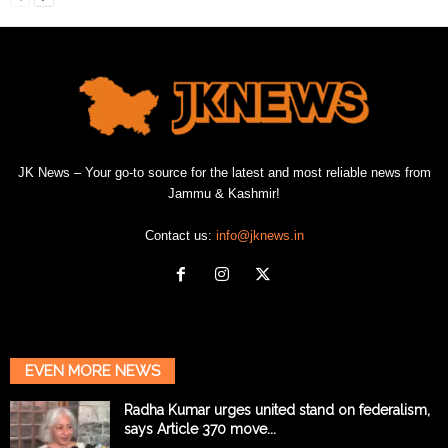
JK News – Your go-to source for the latest and most reliable news from
Jammu & Kashmir!
Contact us:
info@jknews.in
EVEN MORE NEWS
Radha Kumar urges united stand on federalism,
says Article 370 move...