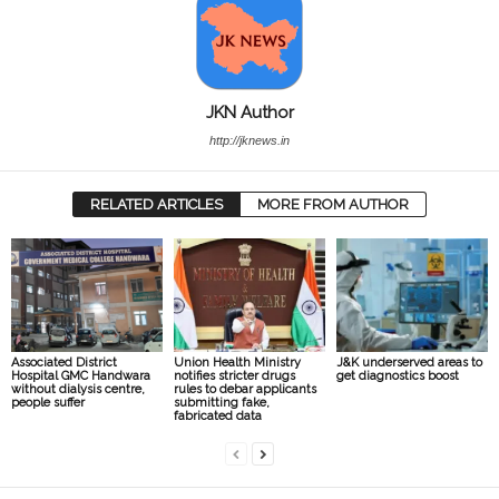
JKN Author
http://jknews.in
RELATED ARTICLES
MORE FROM AUTHOR
Associated District
Union Health Ministry
J&K underserved areas to
Hospital GMC Handwara
notifies stricter drugs
get diagnostics boost
without dialysis centre,
rules to debar applicants
people suffer
submitting fake,
fabricated data