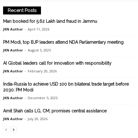
Recent Posts
Man booked for 5.62 Lakh land fraud in Jammu
JKN Author
-
April 11, 2026
PM Modi, top BJP leaders attend NDA Parliamentary meeting
JKN Author
-
August 5, 2025
AI Global leaders call for innovation with responsibility
JKN Author
-
February 20, 2026
India-Russia to achieve USD 100 bn bilateral trade target before
2030: PM Modi
JKN Author
-
December 5, 2025
Amit Shah calls LG, CM; promises central assistance
JKN Author
-
July 20, 2026