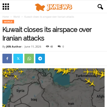
Home
World
Kuwait closes its airspace over Iranian attacks
WORLD
Kuwait closes its airspace over
Iranian attacks
By
JKN Author
-
June 11, 2026
48
0