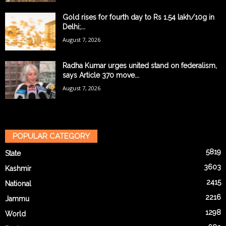
Gold rises for fourth day to Rs 1.54 lakh/10g in
Delhi;...
August 7, 2026
Radha Kumar urges united stand on federalism,
says Article 370 move...
August 7, 2026
POPULAR CATEGORY
5819
State
3603
Kashmir
2415
National
2216
Jammu
1298
World