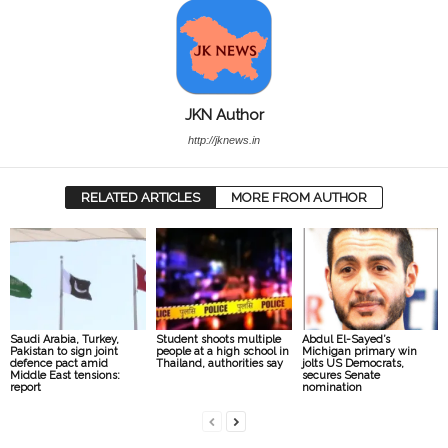
JKN Author
http://jknews.in
RELATED ARTICLES
MORE FROM AUTHOR
Saudi Arabia, Turkey,
Student shoots multiple
Abdul El-Sayed’s
Pakistan to sign joint
people at a high school in
Michigan primary win
defence pact amid
Thailand, authorities say
jolts US Democrats,
Middle East tensions:
secures Senate
report
nomination