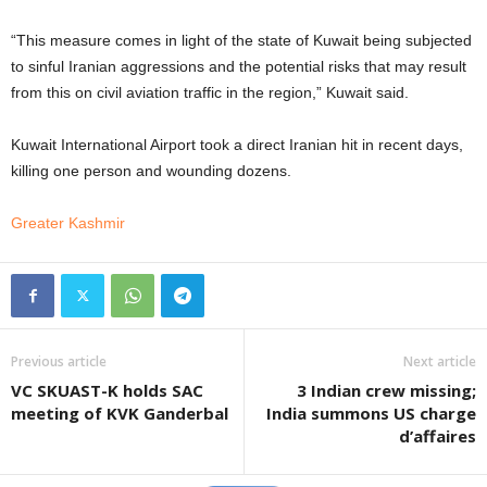
“This measure comes in light of the state of Kuwait being subjected
to sinful Iranian aggressions and the potential risks that may result
from this on civil aviation traffic in the region,” Kuwait said.
Kuwait International Airport took a direct Iranian hit in recent days,
killing one person and wounding dozens.
Greater Kashmir
Previous article
Next article
VC SKUAST-K holds SAC
3 Indian crew missing;
meeting of KVK Ganderbal
India summons US charge
d’affaires