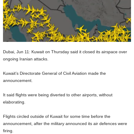
Dubai, Jun 11: Kuwait on Thursday said it closed its airspace over
ongoing Iranian attacks.
Kuwait’s Directorate General of Civil Aviation made the
announcement.
It said flights were being diverted to other airports, without
elaborating.
Flights circled outside of Kuwait for some time before the
announcement, after the military announced its air defences were
firing.