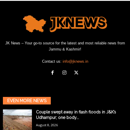
JK News – Your go-to source for the latest and most reliable news from
Jammu & Kashmir!
Contact us:
info@jknews.in
EVEN MORE NEWS
Couple swept away in flash floods in J&K’s
Udhampur; one body...
August 8, 2026