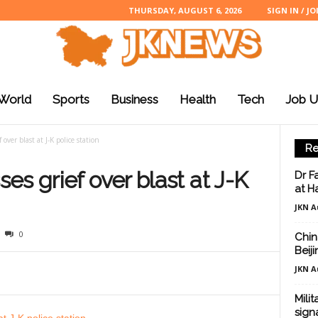
THURSDAY, AUGUST 6, 2026
SIGN IN / JO
World
Sports
Business
Health
Tech
Job U
over blast at J-K police station
Re
es grief over blast at J-K
Dr F
at H
JKN A
0
Chin
Beij
JKN A
Mili
sign