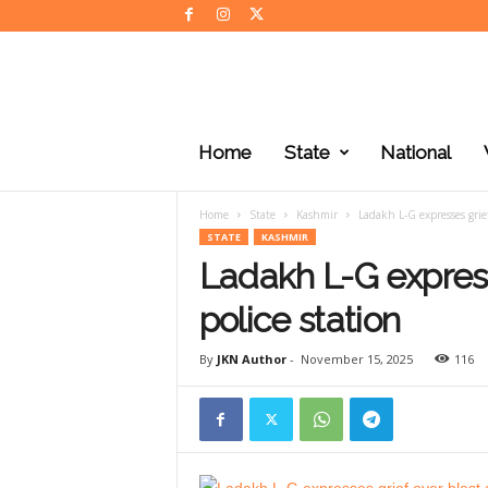
J
K
Home
State
National
N
e
w
Home
State
Kashmir
Ladakh L-G expresses grief 
s
STATE
KASHMIR
Ladakh L-G express
police station
By
JKN Author
-
November 15, 2025
116