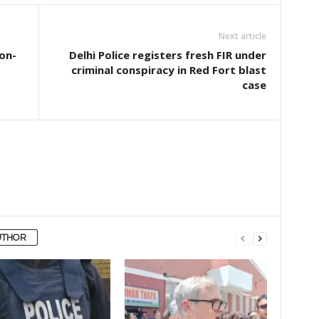
Next article
 on-
Delhi Police registers fresh FIR under
criminal conspiracy in Red Fort blast
case
UTHOR