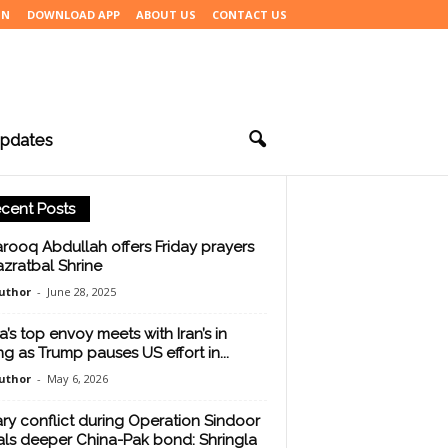
IN
DOWNLOAD APP
ABOUT US
CONTACT US
pdates
cent Posts
arooq Abdullah offers Friday prayers
azratbal Shrine
uthor
-
June 28, 2025
a’s top envoy meets with Iran’s in
ing as Trump pauses US effort in...
uthor
-
May 6, 2026
tary conflict during Operation Sindoor
als deeper China-Pak bond: Shringla