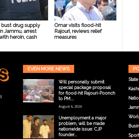
 bust drug supply
Omar visits flood-hit
in Jammu, arrest
Rajouri, reviews relief
with heroin, cash
measures
EVEN MORE NEWS
PO
State
Will personally submit
special package proposal
Kash
for flood-hit Rajouri-Poonch
d
Natio
to PM:...
August 6, 2026
Jam
Worl
Unemployment a major
problem, will be made
Busi
nationwide issue: CJP
founder...
Spor