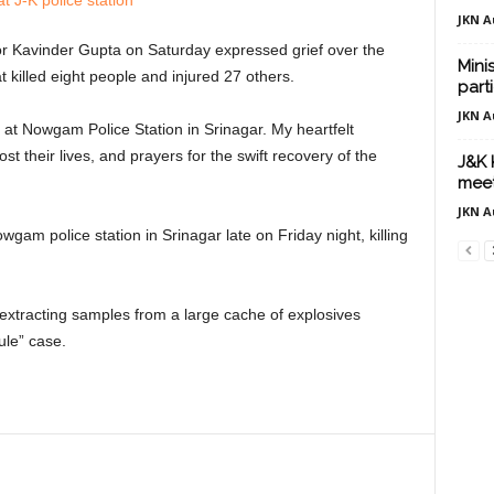
JKN A
 Kavinder Gupta on Saturday expressed grief over the
Mini
at killed eight people and injured 27 others.
part
JKN A
 at Nowgam Police Station in Srinagar. My heartfelt
st their lives, and prayers for the swift recovery of the
J&K 
meet
JKN A
gam police station in Srinagar late on Friday night, killing
 extracting samples from a large cache of explosives
ule” case.