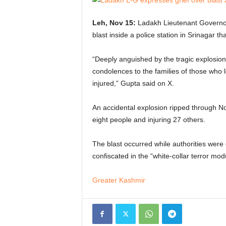
Leh, Nov 15:
Ladakh Lieutenant Governor
blast inside a police station in Srinagar th
“Deeply anguished by the tragic explosion
condolences to the families of those who lo
injured,” Gupta said on X.
An accidental explosion ripped through Now
eight people and injuring 27 others.
The blast occurred while authorities were
confiscated in the “white-collar terror mod
Greater Kashmir