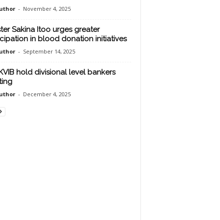
uthor
-
November 4, 2025
ster Sakina Itoo urges greater
icipation in blood donation initiatives
uthor
-
September 14, 2025
KVIB hold divisional level bankers
ing
uthor
-
December 4, 2025