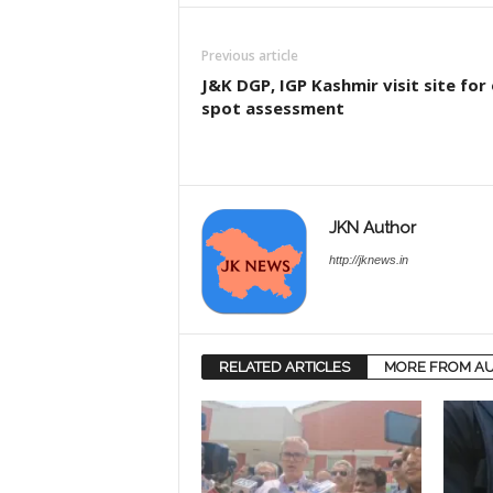
Previous article
J&K DGP, IGP Kashmir visit site for
spot assessment
JKN Author
http://jknews.in
RELATED ARTICLES
MORE FROM A