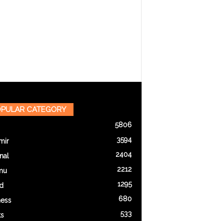
PULAR CATEGORY
5806
3594
mir
2404
nal
2212
mu
1295
d
680
ness
533
ts