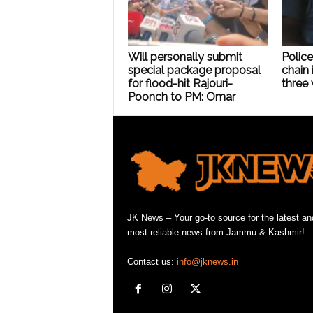
Will personally submit
Police
special package proposal
chain 
for flood-hit Rajouri-
three 
Poonch to PM: Omar
JK News – Your go-to source for the latest an
most reliable news from Jammu & Kashmir!
Contact us:
info@jknews.in