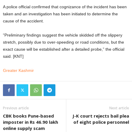
A police official confirmed that cognizance of the incident has been
taken and an investigation has been initiated to determine the
cause of the accident.
“Preliminary findings suggest the vehicle skidded off the slippery
stretch, possibly due to over-speeding or road conditions, but the
exact cause will be established after a detailed probe,” the official
said. [KNT]
Greater Kashmir
Previous article
Next article
CBK books Pune-based
J-K court rejects bail plea
imposter in Rs 46.90 lakh
of eight police personnel
online supply scam