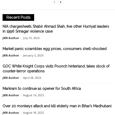
Recent Posts
NIA chargesheets Shabir Ahmad Shah, five other Hurriyat leaders
in 1996 Srinagar violence case
JKN Author
-
July 10, 2026
Market panic scrambles egg prices, consumers shell-shocked
JKN Author
-
January 5, 2026
GOC White Knight Corps visits Poonch hinterland, takes stock of
counter-terror operations
JKN Author
-
April 28, 2026
Markram to continue as opener for South Africa
JKN Author
-
August 16, 2025
Over 20 monkeys attack and kill elderly man in Bihar’s Madhubani
JKN Author
-
August 18, 2025