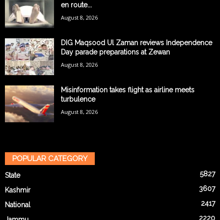
en route...
August 8, 2026
DIG Maqsood Ul Zaman reviews Independence
Day parade preparations at Zewan
August 8, 2026
Misinformation takes flight as airline meets
turbulence
August 8, 2026
POPULAR CATEGORY
5827
State
3607
Kashmir
2417
National
2220
Jammu