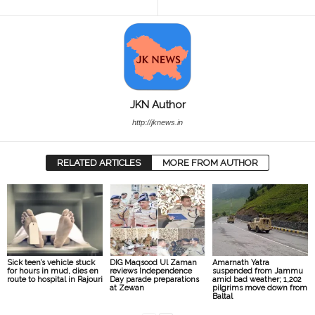
JKN Author
http://jknews.in
RELATED ARTICLES
MORE FROM AUTHOR
Sick teen’s vehicle stuck
DIG Maqsood Ul Zaman
Amarnath Yatra
for hours in mud, dies en
reviews Independence
suspended from Jammu
route to hospital in Rajouri
Day parade preparations
amid bad weather; 1,202
at Zewan
pilgrims move down from
Baltal