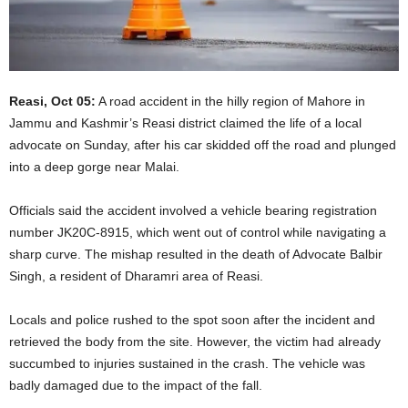
Reasi, Oct 05:
A road accident in the hilly region of Mahore in
Jammu and Kashmir’s Reasi district claimed the life of a local
advocate on Sunday, after his car skidded off the road and plunged
into a deep gorge near Malai.
Officials said the accident involved a vehicle bearing registration
number JK20C-8915, which went out of control while navigating a
sharp curve. The mishap resulted in the death of Advocate Balbir
Singh, a resident of Dharamri area of Reasi.
Locals and police rushed to the spot soon after the incident and
retrieved the body from the site. However, the victim had already
succumbed to injuries sustained in the crash. The vehicle was
badly damaged due to the impact of the fall.