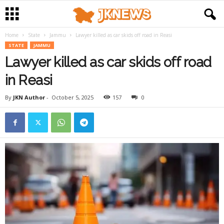
Home
State
Jammu
Lawyer killed as car skids off road in Reasi
STATE
JAMMU
Lawyer killed as car skids off road
in Reasi
By
JKN Author
-
October 5, 2025
157
0