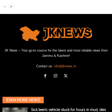
JK News – Your go-to source for the latest and most reliable news from
Jammu & Kashmir!
Contact us:
info@jknews.in
EVEN MORE NEWS
Sick teen’s vehicle stuck for hours in mud, dies