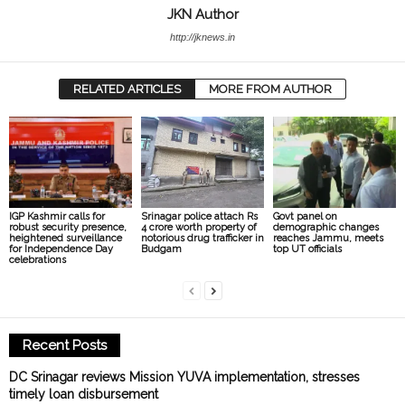
JKN Author
http://jknews.in
RELATED ARTICLES
MORE FROM AUTHOR
IGP Kashmir calls for
Srinagar police attach Rs
Govt panel on
robust security presence,
4 crore worth property of
demographic changes
heightened surveillance
notorious drug trafficker in
reaches Jammu, meets
for Independence Day
Budgam
top UT officials
celebrations
Recent Posts
DC Srinagar reviews Mission YUVA implementation, stresses
timely loan disbursement