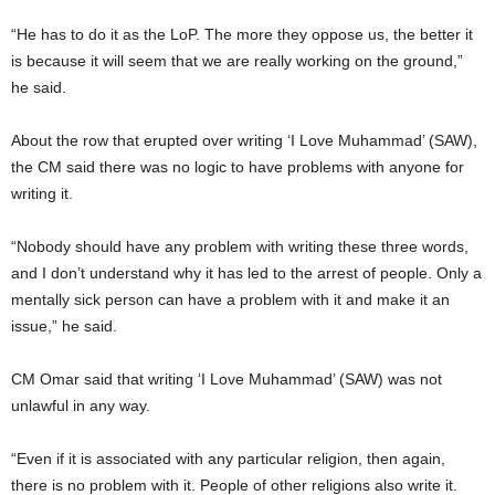
“He has to do it as the LoP. The more they oppose us, the better it
is because it will seem that we are really working on the ground,”
he said.
About the row that erupted over writing ‘I Love Muhammad’ (SAW),
the CM said there was no logic to have problems with anyone for
writing it.
“Nobody should have any problem with writing these three words,
and I don’t understand why it has led to the arrest of people. Only a
mentally sick person can have a problem with it and make it an
issue,” he said.
CM Omar said that writing ‘I Love Muhammad’ (SAW) was not
unlawful in any way.
“Even if it is associated with any particular religion, then again,
there is no problem with it. People of other religions also write it.