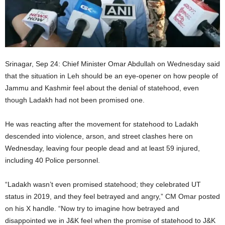
Srinagar, Sep 24: Chief Minister Omar Abdullah on Wednesday said
that the situation in Leh should be an eye-opener on how people of
Jammu and Kashmir feel about the denial of statehood, even
though Ladakh had not been promised one.
He was reacting after the movement for statehood to Ladakh
descended into violence, arson, and street clashes here on
Wednesday, leaving four people dead and at least 59 injured,
including 40 Police personnel.
“Ladakh wasn’t even promised statehood; they celebrated UT
status in 2019, and they feel betrayed and angry,” CM Omar posted
on his X handle. “Now try to imagine how betrayed and
disappointed we in J&K feel when the promise of statehood to J&K