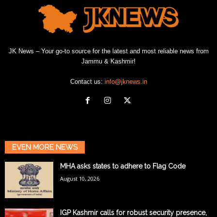
JK News – Your go-to source for the latest and most reliable news from
Jammu & Kashmir!
Contact us:
info@jknews.in
EVEN MORE NEWS
MHA asks states to adhere to Flag Code
August 10, 2026
IGP Kashmir calls for robust security presence,