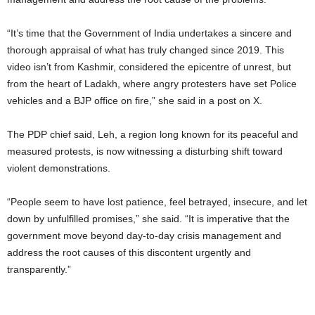
“It’s time that the Government of India undertakes a sincere and
thorough appraisal of what has truly changed since 2019. This
video isn’t from Kashmir, considered the epicentre of unrest, but
from the heart of Ladakh, where angry protesters have set Police
vehicles and a BJP office on fire,” she said in a post on X.
The PDP chief said, Leh, a region long known for its peaceful and
measured protests, is now witnessing a disturbing shift toward
violent demonstrations.
“People seem to have lost patience, feel betrayed, insecure, and let
down by unfulfilled promises,” she said. “It is imperative that the
government move beyond day-to-day crisis management and
address the root causes of this discontent urgently and
transparently.”