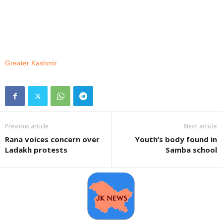
Greater Kashmir
Previous article
Next article
Rana voices concern over
Youth’s body found in
Ladakh protests
Samba school