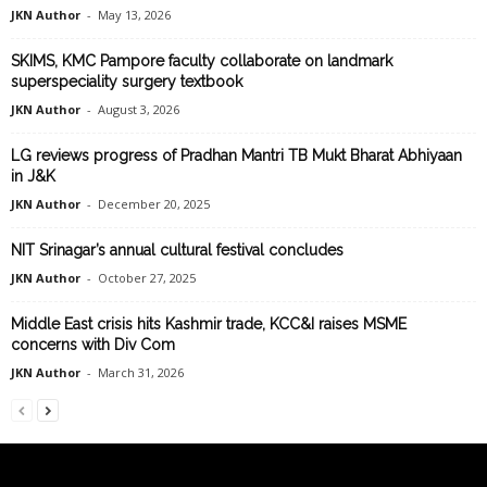
JKN Author
-
May 13, 2026
SKIMS, KMC Pampore faculty collaborate on landmark
superspeciality surgery textbook
JKN Author
-
August 3, 2026
LG reviews progress of Pradhan Mantri TB Mukt Bharat Abhiyaan
in J&K
JKN Author
-
December 20, 2025
NIT Srinagar’s annual cultural festival concludes
JKN Author
-
October 27, 2025
Middle East crisis hits Kashmir trade, KCC&I raises MSME
concerns with Div Com
JKN Author
-
March 31, 2026