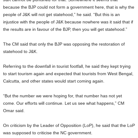
because the BJP could not form a government here, that is why the
people of J&K will not get statehood,” he said. “But this is an
injustice with the people of J&K because nowhere was it said that if
the results are in favour of the BJP, then you will get statehood.”
The CM said that only the BJP was opposing the restoration of
statehood to J&K.
Referring to the downfall in tourist footfall, he said they kept trying
to start tourism again and expected that tourists from West Bengal,
Calcutta, and other states would start coming again.
“But the number we were hoping for, that number has not yet
come. Our efforts will continue. Let us see what happens,” CM
Omar said.
On criticism by the Leader of Opposition (LoP), he said that the LoP
was supposed to criticise the NC government.