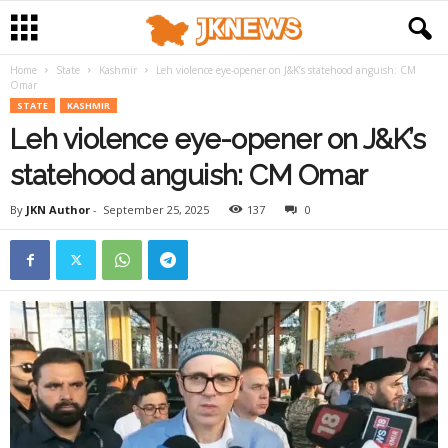
Home
State
Kashmir
Leh violence eye-opener on J&K’s statehood anguish: CM
Omar
STATE
KASHMIR
Leh violence eye-opener on J&K’s
statehood anguish: CM Omar
By
JKN Author
-
September 25, 2025
137
0