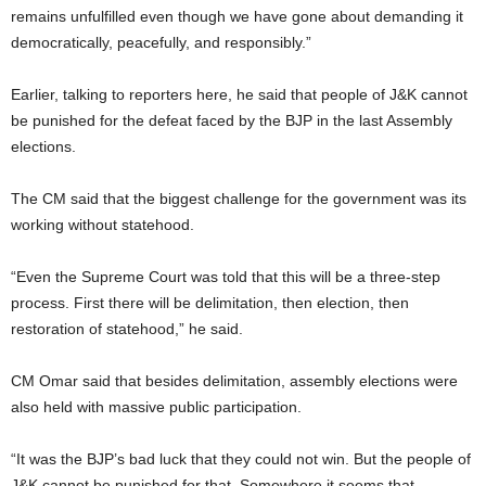
remains unfulfilled even though we have gone about demanding it
democratically, peacefully, and responsibly.”
Earlier, talking to reporters here, he said that people of J&K cannot
be punished for the defeat faced by the BJP in the last Assembly
elections.
The CM said that the biggest challenge for the government was its
working without statehood.
“Even the Supreme Court was told that this will be a three-step
process. First there will be delimitation, then election, then
restoration of statehood,” he said.
CM Omar said that besides delimitation, assembly elections were
also held with massive public participation.
“It was the BJP’s bad luck that they could not win. But the people of
J&K cannot be punished for that. Somewhere it seems that