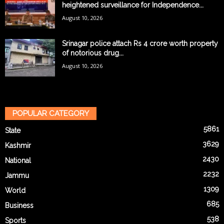
heightened surveillance for Independence...
August 10, 2026
Srinagar police attach Rs 4 crore worth property
of notorious drug...
August 10, 2026
POPULAR CATEGORY
5861
State
3629
Kashmir
2430
National
2232
Jammu
1309
World
685
Business
538
Sports