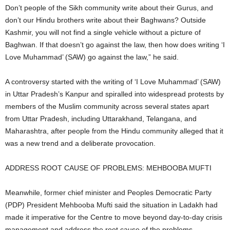
Don’t people of the Sikh community write about their Gurus, and
don’t our Hindu brothers write about their Baghwans? Outside
Kashmir, you will not find a single vehicle without a picture of
Baghwan. If that doesn’t go against the law, then how does writing ‘I
Love Muhammad’ (SAW) go against the law,” he said.
A controversy started with the writing of ‘I Love Muhammad’ (SAW)
in Uttar Pradesh’s Kanpur and spiralled into widespread protests by
members of the Muslim community across several states apart
from Uttar Pradesh, including Uttarakhand, Telangana, and
Maharashtra, after people from the Hindu community alleged that it
was a new trend and a deliberate provocation.
ADDRESS ROOT CAUSE OF PROBLEMS: MEHBOOBA MUFTI
Meanwhile, former chief minister and Peoples Democratic Party
(PDP) President Mehbooba Mufti said the situation in Ladakh had
made it imperative for the Centre to move beyond day-to-day crisis
management and address the root cause of the problems.