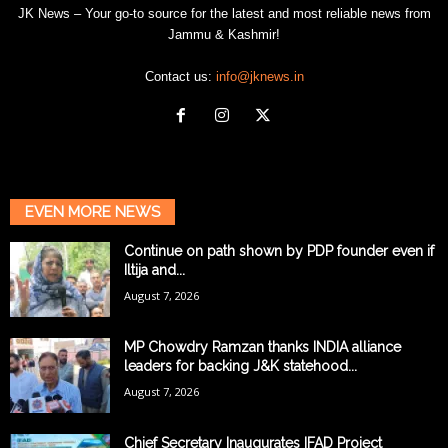
JK News – Your go-to source for the latest and most reliable news from
Jammu & Kashmir!
Contact us:
info@jknews.in
EVEN MORE NEWS
Continue on path shown by PDP founder even if
Iltija and...
August 7, 2026
MP Chowdry Ramzan thanks INDIA alliance
leaders for backing J&K statehood...
August 7, 2026
Chief Secretary Inaugurates IFAD Project