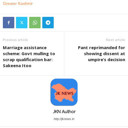
Greater Kashmir
Previous article
Next article
Marriage assistance
Pant reprimanded for
scheme: Govt mulling to
showing dissent at
scrap qualification bar:
umpire’s decision
Sakeena Itoo
JKN Author
http://jknews.in