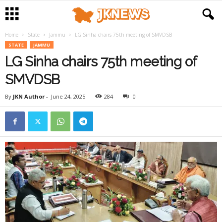
Home
State
Jammu
LG Sinha chairs 75th meeting of SMVDSB
STATE
JAMMU
LG Sinha chairs 75th meeting of
SMVDSB
By
JKN Author
-
June 24, 2025
284
0