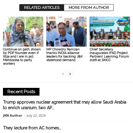
RELATED ARTICLES
MORE FROM AUTHOR
Continue on path shown
MP Chowdry Ramzan
Chief Secretary
by PDP founder even if
thanks INDIA alliance
Inaugurates IFAD Project
Iltija and I are in jail:
leaders for backing J&K
Partners’ Learning Forum
Mehbooba to party
statehood demand
2026 at SKICC
workers
Recent Posts
Trump approves nuclear agreement that may allow Saudi Arabia
to enrich uranium, two AP...
JKN Author
-
July 22, 2026
They lecture from AC homes…