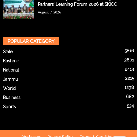
Partners’ Learning Forum 2026 at SKICC
August 7, 2026
POPULAR CATEGORY
5816
State
3601
Kashmir
2413
National
2215
Jammu
1298
World
682
Business
534
Sports
Disclaimer
Privacy Policy
Terms & Conditions