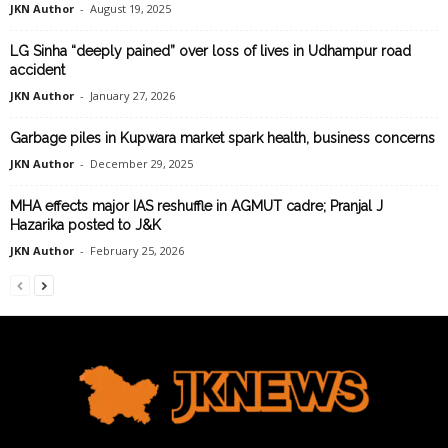
JKN Author
-
August 19, 2025
LG Sinha “deeply pained” over loss of lives in Udhampur road
accident
JKN Author
-
January 27, 2026
Garbage piles in Kupwara market spark health, business concerns
JKN Author
-
December 29, 2025
MHA effects major IAS reshuffle in AGMUT cadre; Pranjal J
Hazarika posted to J&K
JKN Author
-
February 25, 2026