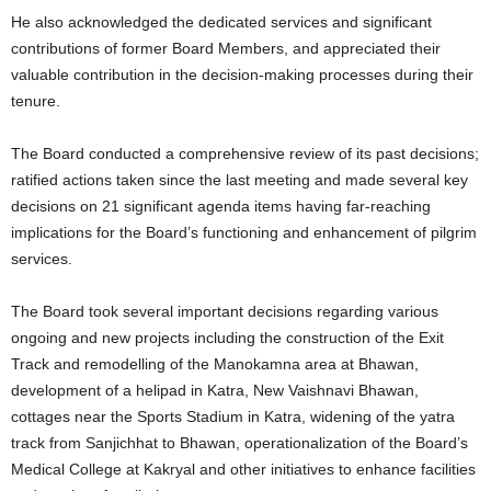
He also acknowledged the dedicated services and significant
contributions of former Board Members, and appreciated their
valuable contribution in the decision-making processes during their
tenure.
The Board conducted a comprehensive review of its past decisions;
ratified actions taken since the last meeting and made several key
decisions on 21 significant agenda items having far-reaching
implications for the Board’s functioning and enhancement of pilgrim
services.
The Board took several important decisions regarding various
ongoing and new projects including the construction of the Exit
Track and remodelling of the Manokamna area at Bhawan,
development of a helipad in Katra, New Vaishnavi Bhawan,
cottages near the Sports Stadium in Katra, widening of the yatra
track from Sanjichhat to Bhawan, operationalization of the Board’s
Medical College at Kakryal and other initiatives to enhance facilities