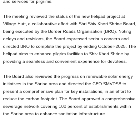
and services for pilgrims.
The meeting reviewed the status of the new helipad project at
Village Hutt, a collaborative effort with Shri Shiv Khori Shrine Board,
being executed by the Border Roads Organisation (BRO). Noting
delays and revisions, the Board expressed serious concern and
directed BRO to complete the project by ending October-2025. The
helipad aims to enhance pilgrim facilities to Shiv Khori Shrine by
providing a seamless and convenient experience for devotees.
The Board also reviewed the progress on renewable solar energy
initiatives in the Shrine area and directed the CEO SMVDSB to
present a comprehensive plan for key installations, in an effort to
reduce the carbon footprint. The Board approved a comprehensive
sewerage network covering 100 percent of establishments within
the Shrine area to enhance sanitation infrastructure.