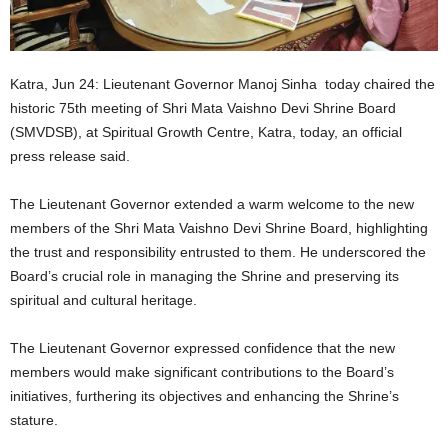
Katra, Jun 24: Lieutenant Governor Manoj Sinha today chaired the
historic 75th meeting of Shri Mata Vaishno Devi Shrine Board
(SMVDSB), at Spiritual Growth Centre, Katra, today, an official
press release said.
The Lieutenant Governor extended a warm welcome to the new
members of the Shri Mata Vaishno Devi Shrine Board, highlighting
the trust and responsibility entrusted to them. He underscored the
Board’s crucial role in managing the Shrine and preserving its
spiritual and cultural heritage.
The Lieutenant Governor expressed confidence that the new
members would make significant contributions to the Board’s
initiatives, furthering its objectives and enhancing the Shrine’s
stature.