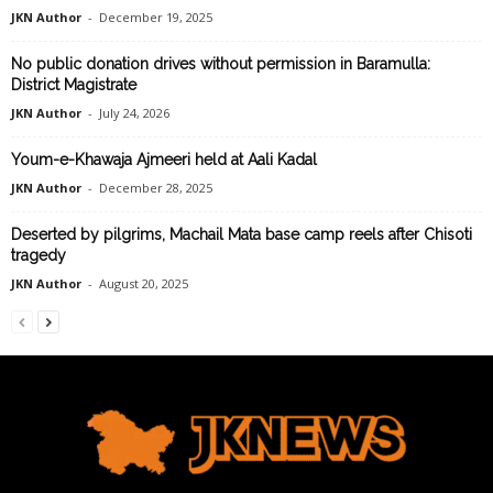
JKN Author
-
December 19, 2025
No public donation drives without permission in Baramulla:
District Magistrate
JKN Author
-
July 24, 2026
Youm-e-Khawaja Ajmeeri held at Aali Kadal
JKN Author
-
December 28, 2025
Deserted by pilgrims, Machail Mata base camp reels after Chisoti
tragedy
JKN Author
-
August 20, 2025