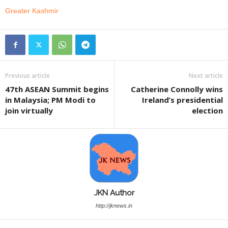
Greater Kashmir
Previous article
Next article
47th ASEAN Summit begins
Catherine Connolly wins
in Malaysia; PM Modi to
Ireland’s presidential
join virtually
election
JKN Author
http://jknews.in