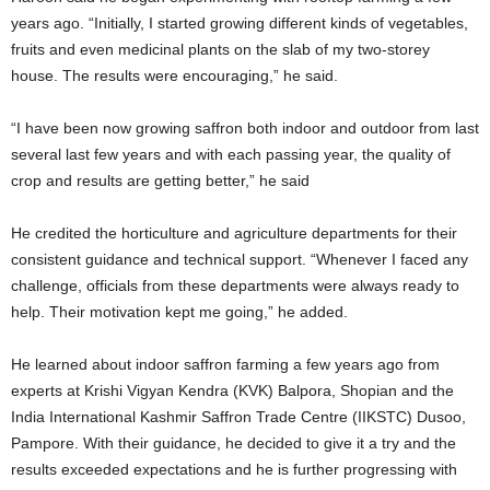
years ago. “Initially, I started growing different kinds of vegetables,
fruits and even medicinal plants on the slab of my two-storey
house. The results were encouraging,” he said.
“I have been now growing saffron both indoor and outdoor from last
several last few years and with each passing year, the quality of
crop and results are getting better,” he said
He credited the horticulture and agriculture departments for their
consistent guidance and technical support. “Whenever I faced any
challenge, officials from these departments were always ready to
help. Their motivation kept me going,” he added.
He learned about indoor saffron farming a few years ago from
experts at Krishi Vigyan Kendra (KVK) Balpora, Shopian and the
India International Kashmir Saffron Trade Centre (IIKSTC) Dusoo,
Pampore. With their guidance, he decided to give it a try and the
results exceeded expectations and he is further progressing with