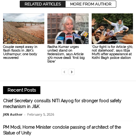
RELATED ARTICLES
MORE FROM AUTHOR
Couple swept away in
Radha Kumar urges
‘Our fight is for Article 370,
flash floods in J&K’s
united stand on
not statehood’, says Iltija
Udhampur; one body
federalism, says Article
Mufti after appearance at
recovered
370 move dealt ‘first big
Kothi Bagh police station
blow’
Recent Posts
Chief Secretary consults NITI Aayog for stronger food safety
mechanism in J&K
JKN Author
-
February 5, 2026
PM Modi, Home Minister condole passing of architect of the
Statue of Unity