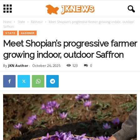
Home
State
Kashmir
Meet Shopian’s progressive farmer growing indoor, outdoor
Saffron
STATE
KASHMIR
Meet Shopian’s progressive farmer
growing indoor, outdoor Saffron
By
JKN Author
-
October 26, 2025
123
0