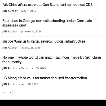
Pak-China affairs expert Lt Gen Subramani named next CDS
JKN Author
-
May 9, 2026
Four dead in Georgia domestic shooting; Indian Consulate
expresses grief
JKN Author
-
January 24, 2026
Justice Wani visits Kargil, reviews judicial infrastructure
JKN Author
-
August 23, 2025
No one in whole world can match sacrifices made by Sikh Gurus
for humanity,...
JKN Author
-
December 25, 2025
LG Manoj Sinha calls for farmer-focused transformation
JKN Author
-
April 28, 2026