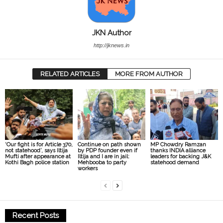
JKN Author
http://jknews.in
RELATED ARTICLES
MORE FROM AUTHOR
‘Our fight is for Article 370,
Continue on path shown
MP Chowdry Ramzan
not statehood’, says Iltija
by PDP founder even if
thanks INDIA alliance
Mufti after appearance at
Iltija and I are in jail:
leaders for backing J&K
Kothi Bagh police station
Mehbooba to party
statehood demand
workers
Recent Posts