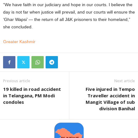
“We have faith in our judiciary and hope in our courts. I believe the
day is not far when justice will prevail, and our courts will ensure the
‘Ghar Wapsi’ — the return of all J&K prisoners to their homeland,”
she concluded.
Greater Kashmir
Previous article
Next article
19 killed in road accident
Five injured in Tempo
in Telangana, PM Modi
Traveller accident in
condoles
Mangit Village of sub
division Banihal