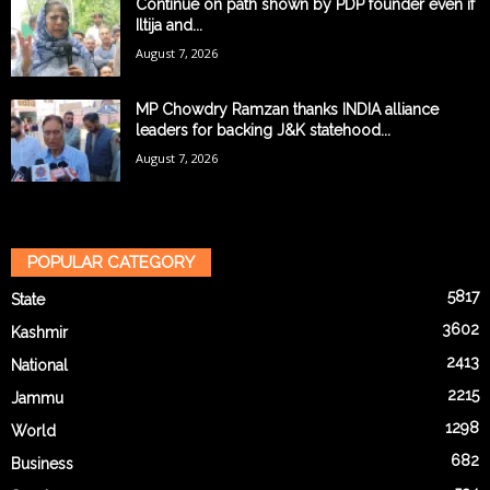
Continue on path shown by PDP founder even if
Iltija and...
August 7, 2026
MP Chowdry Ramzan thanks INDIA alliance
leaders for backing J&K statehood...
August 7, 2026
POPULAR CATEGORY
5817
State
3602
Kashmir
2413
National
2215
Jammu
1298
World
682
Business