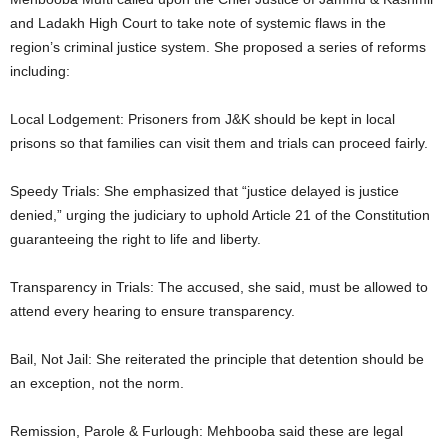
and Ladakh High Court to take note of systemic flaws in the
region’s criminal justice system. She proposed a series of reforms
including:
Local Lodgement: Prisoners from J&K should be kept in local
prisons so that families can visit them and trials can proceed fairly.
Speedy Trials: She emphasized that “justice delayed is justice
denied,” urging the judiciary to uphold Article 21 of the Constitution
guaranteeing the right to life and liberty.
Transparency in Trials: The accused, she said, must be allowed to
attend every hearing to ensure transparency.
Bail, Not Jail: She reiterated the principle that detention should be
an exception, not the norm.
Remission, Parole & Furlough: Mehbooba said these are legal