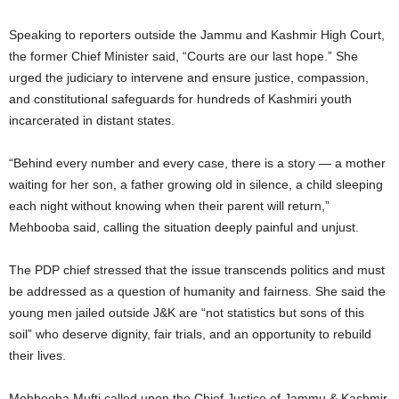
Speaking to reporters outside the Jammu and Kashmir High Court,
the former Chief Minister said, “Courts are our last hope.” She
urged the judiciary to intervene and ensure justice, compassion,
and constitutional safeguards for hundreds of Kashmiri youth
incarcerated in distant states.
“Behind every number and every case, there is a story — a mother
waiting for her son, a father growing old in silence, a child sleeping
each night without knowing when their parent will return,”
Mehbooba said, calling the situation deeply painful and unjust.
The PDP chief stressed that the issue transcends politics and must
be addressed as a question of humanity and fairness. She said the
young men jailed outside J&K are “not statistics but sons of this
soil” who deserve dignity, fair trials, and an opportunity to rebuild
their lives.
Mehbooba Mufti called upon the Chief Justice of Jammu & Kashmir