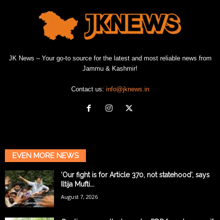
JK News – Your go-to source for the latest and most reliable news from
Jammu & Kashmir!
Contact us:
info@jknews.in
EVEN MORE NEWS
‘Our fight is for Article 370, not statehood’, says
Iltija Mufti...
August 7, 2026