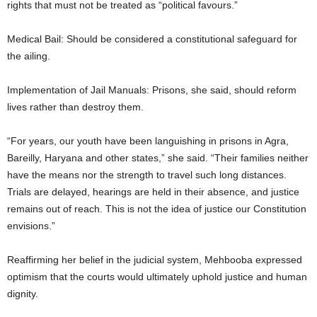
rights that must not be treated as “political favours.”
Medical Bail: Should be considered a constitutional safeguard for
the ailing.
Implementation of Jail Manuals: Prisons, she said, should reform
lives rather than destroy them.
“For years, our youth have been languishing in prisons in Agra,
Bareilly, Haryana and other states,” she said. “Their families neither
have the means nor the strength to travel such long distances.
Trials are delayed, hearings are held in their absence, and justice
remains out of reach. This is not the idea of justice our Constitution
envisions.”
Reaffirming her belief in the judicial system, Mehbooba expressed
optimism that the courts would ultimately uphold justice and human
dignity.