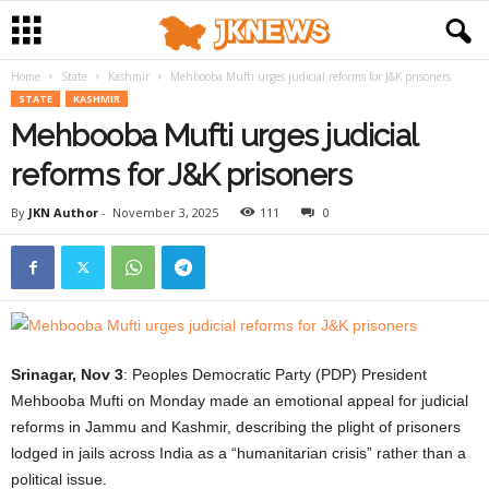
Home
State
Kashmir
Mehbooba Mufti urges judicial reforms for J&K prisoners
STATE
KASHMIR
Mehbooba Mufti urges judicial
reforms for J&K prisoners
By
JKN Author
-
November 3, 2025
111
0
Srinagar, Nov 3
: Peoples Democratic Party (PDP) President
Mehbooba Mufti on Monday made an emotional appeal for judicial
reforms in Jammu and Kashmir, describing the plight of prisoners
lodged in jails across India as a “humanitarian crisis” rather than a
political issue.