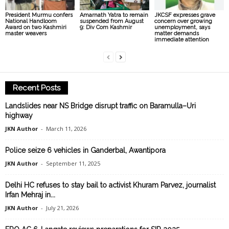
President Murmu confers
Amarnath Yatra to remain
JKCSF expresses grave
National Handloom
suspended from August
concern over growing
Award on two Kashmiri
9: Div Com Kashmir
unemployment, says
master weavers
matter demands
immediate attention
Recent Posts
Landslides near NS Bridge disrupt traffic on Baramulla–Uri
highway
JKN Author
-
March 11, 2026
Police seize 6 vehicles in Ganderbal, Awantipora
JKN Author
-
September 11, 2025
Delhi HC refuses to stay bail to activist Khuram Parvez, journalist
Irfan Mehraj in...
JKN Author
-
July 21, 2026