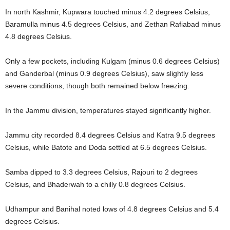
In north Kashmir, Kupwara touched minus 4.2 degrees Celsius,
Baramulla minus 4.5 degrees Celsius, and Zethan Rafiabad minus
4.8 degrees Celsius.
Only a few pockets, including Kulgam (minus 0.6 degrees Celsius)
and Ganderbal (minus 0.9 degrees Celsius), saw slightly less
severe conditions, though both remained below freezing.
In the Jammu division, temperatures stayed significantly higher.
Jammu city recorded 8.4 degrees Celsius and Katra 9.5 degrees
Celsius, while Batote and Doda settled at 6.5 degrees Celsius.
Samba dipped to 3.3 degrees Celsius, Rajouri to 2 degrees
Celsius, and Bhaderwah to a chilly 0.8 degrees Celsius.
Udhampur and Banihal noted lows of 4.8 degrees Celsius and 5.4
degrees Celsius.