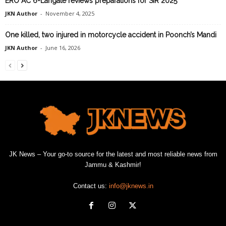
ERO AC 6-Langate reviews preparations for SIR 2025
JKN Author
-
November 4, 2025
One killed, two injured in motorcycle accident in Poonch’s Mandi
JKN Author
-
June 16, 2026
JK News – Your go-to source for the latest and most reliable news from
Jammu & Kashmir!
Contact us:
info@jknews.in