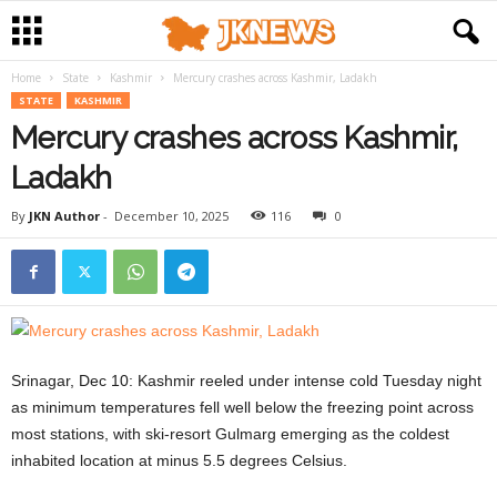
Home
State
Kashmir
Mercury crashes across Kashmir, Ladakh
STATE
KASHMIR
Mercury crashes across Kashmir,
Ladakh
By
JKN Author
-
December 10, 2025
116
0
Srinagar, Dec 10:
Kashmir reeled under intense cold Tuesday night
as minimum temperatures fell well below the freezing point across
most stations, with ski-resort Gulmarg emerging as the coldest
inhabited location at minus 5.5 degrees Celsius.