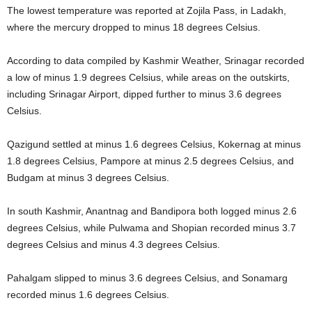
The lowest temperature was reported at Zojila Pass, in Ladakh,
where the mercury dropped to minus 18 degrees Celsius.
According to data compiled by Kashmir Weather, Srinagar recorded
a low of minus 1.9 degrees Celsius, while areas on the outskirts,
including Srinagar Airport, dipped further to minus 3.6 degrees
Celsius.
Qazigund settled at minus 1.6 degrees Celsius, Kokernag at minus
1.8 degrees Celsius, Pampore at minus 2.5 degrees Celsius, and
Budgam at minus 3 degrees Celsius.
In south Kashmir, Anantnag and Bandipora both logged minus 2.6
degrees Celsius, while Pulwama and Shopian recorded minus 3.7
degrees Celsius and minus 4.3 degrees Celsius.
Pahalgam slipped to minus 3.6 degrees Celsius, and Sonamarg
recorded minus 1.6 degrees Celsius.