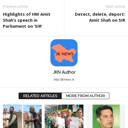
Previous article
Next article
Highlights of HM Amit
Detect, delete, deport:
Shah’s speech in
Amit Shah on SIR
Parliament on ‘SIR’
JKN Author
http://jknews.in
RELATED ARTICLES
MORE FROM AUTHOR