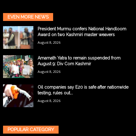
EVEN MORE NEWS
President Murmu confers National Handloom
Award on two Kashmiri master weavers
August 8, 2026
Amarnath Yatra to remain suspended from
August 9: Div Com Kashmir
August 8, 2026
Oil companies say E20 is safe after nationwide
testing, rules out...
August 8, 2026
POPULAR CATEGORY