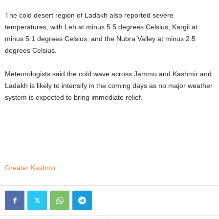
The cold desert region of Ladakh also reported severe
temperatures, with Leh at minus 5.5 degrees Celsius, Kargil at
minus 5.1 degrees Celsius, and the Nubra Valley at minus 2.5
degrees Celsius.
Meteorologists said the cold wave across Jammu and Kashmir and
Ladakh is likely to intensify in the coming days as no major weather
system is expected to bring immediate relief.
Greater Kashmir