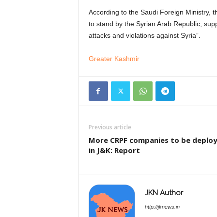
According to the Saudi Foreign Ministry, t
to stand by the Syrian Arab Republic, suppo
attacks and violations against Syria”.
Greater Kashmir
Previous article
More CRPF companies to be deplo
in J&K: Report
JKN Author
http://jknews.in