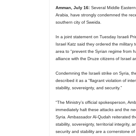
Amman, July 16:
Several Middle Eastern 
Arabia, have strongly condemned the recent
southern city of Sweida.
In a joint statement on Tuesday Israeli 
Israel Katz said they ordered the military
area to “prevent the Syrian regime from h
alliance with the Druze citizens of Israel an
Condemning the Israeli strike on Syria, th
described it as a “flagrant violation of in
stability, sovereignty, and security.”
“The Ministry’s official spokesperson, Am
immediately halt these attacks and the nece
Syria. Ambassador Al-Qudah reiterated the K
stability, sovereignty, territorial integrity,
security and stability are a cornerstone of 