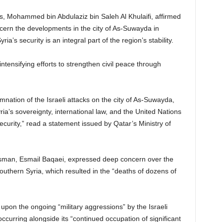
irs, Mohammed bin Abdulaziz bin Saleh Al Khulaifi, affirmed
ncern the developments in the city of As-Suwayda in
ria’s security is an integral part of the region’s stability.
tensifying efforts to strengthen civil peace through
nation of the Israeli attacks on the city of As-Suwayda,
ria’s sovereignty, international law, and the United Nations
ecurity,” read a statement issued by Qatar’s Ministry of
esman, Esmail Baqaei, expressed deep concern over the
outhern Syria, which resulted in the “deaths of dozens of
pon the ongoing “military aggressions” by the Israeli
, occurring alongside its “continued occupation of significant