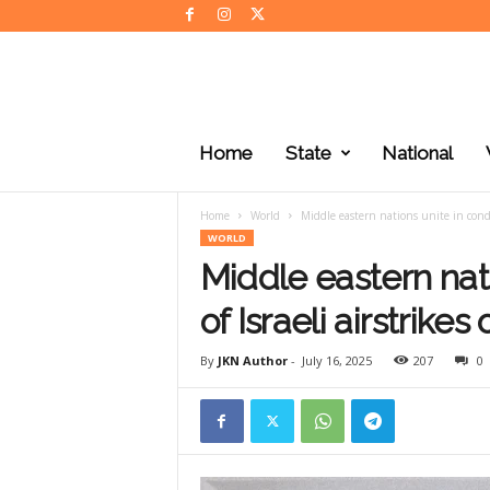
J
K
Home
State
National
N
e
w
Home
World
Middle eastern nations unite in conde
s
WORLD
Middle eastern nat
of Israeli airstrikes
By
JKN Author
-
July 16, 2025
207
0