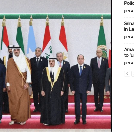
Poli
JKN A
Srin
In L
JKN A
Amar
to ‘
JKN A