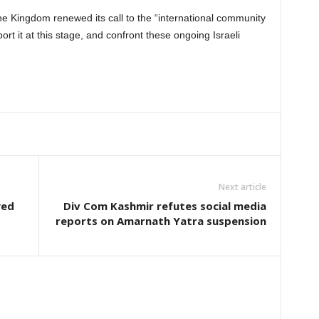
he Kingdom renewed its call to the “international community
rt it at this stage, and confront these ongoing Israeli
Next article
yed
Div Com Kashmir refutes social media
reports on Amarnath Yatra suspension