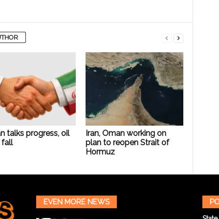
UTHOR
n talks progress, oil
Iran, Oman working on
fall
plan to reopen Strait of
Hormuz
EVEN MORE NEWS
PO
State