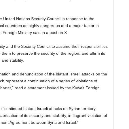
he United Nations Security Council in response to the
nal countries as highly dangerous and a major factor in
 Foreign Ministry said in a post on X.
ty and the Security Council to assume their responsibilities
 them to preserve the security of the region, and affirm its
 and stability.
tion and denunciation of the blatant Israeli attacks on the
ch represent a continuation of a series of violations of
Charter,” read a statement issued by the Kuwait Foreign
ontinued blatant Israeli attacks on Syrian territory,
bilisation of its security and stability, in flagrant violation of
ement Agreement between Syria and Israel.”