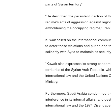
parts of Syrian territory”.
“He described the persistent inaction of t
regime’s acts of aggression against regio
emboldening the occupying regime,” Iran’s
Kuwait called on the international communi
to deter these violations and put an end to
solidarity with Syria to maintain its security
“Kuwait also expresses its strong condemna
territories of the Syrian Arab Republic, whi
international law and the United Nations 
Ministry.
Furthermore, Saudi Arabia condemned the “c
interference in its internal affairs, and desta
international law and the 1974 Disengag