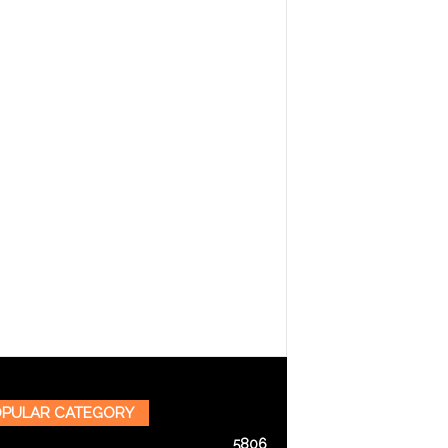
PULAR CATEGORY
5806