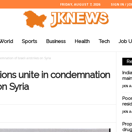
FRIDAY, AUGUST 7, 2026
SIGN IN / JO
World
Sports
Business
Health
Tech
Job U
mnation of Israeli airstrikes on Syria
Re
ions unite in condemnation
Indi
main
 on Syria
JKN A
Poor
resi
JKN A
Prop
drug