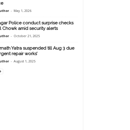
ce
uthor
-
May 1, 2026
agar Police conduct surprise checks
al Chowk amid security alerts
uthor
-
October 21, 2025
nath Yatra suspended till Aug 3 due
urgent repair works’
uthor
-
August 1, 2025