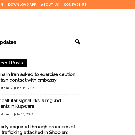
IN
DOWNLOAD APP
ABOUT US
CONTACT US
pdates
cent Posts
ans in Iran asked to exercise caution,
tain contact with embassy
uthor
-
June 15, 2025
 cellular signal irks Jumgund
dents in Kupwara
uthor
-
July 11, 2026
erty acquired through proceeds of
 trafficking attached in Shopian: