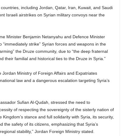
countries, including Jordan, Qatar, Iran, Kuwait, and Saudi
 Israeli airstrikes on Syrian military convoys near the
Prime Minister Benjamin Netanyahu and Defence Minister
 to “immediately strike” Syrian forces and weapons in the
arming” the Druze community, due to “the deep fraternal
d their familial and historical ties to the Druze in Syria.”
e Jordan Ministry of Foreign Affairs and Expatriates
ternational law and a dangerous escalation targeting Syria’s
bassador Sufian Al-Qudah, stressed the need to
ssity of respecting the sovereignty of the sisterly nation of
ingdom’s stance and full solidarity with Syria, its security,
 and the safety of its citizens, emphasizing that Syria’s
regional stability,” Jordan Foreign Ministry stated.