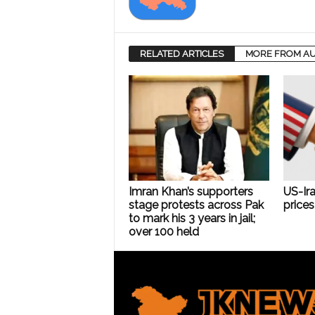
RELATED ARTICLES
MORE FROM A
Imran Khan’s supporters
US-Ira
stage protests across Pak
prices 
to mark his 3 years in jail;
over 100 held