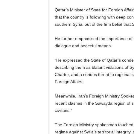
Qatar’s Minister of State for Foreign Affa
that the country is following with deep co
southern Syria, out of the firm belief that Sy
He further emphasised the importance of in
dialogue and peaceful means.
“He expressed the State of Qatar’s condem
describing them as blatant violations of Sy
Charter, and a serious threat to regional s
Foreign Affairs.
Meanwhile, Iran’s Foreign Ministry Spok
recent clashes in the Suwayda region of s
civilians.”
The Foreign Ministry spokesman touched u
regime against Syria’s territorial integrity