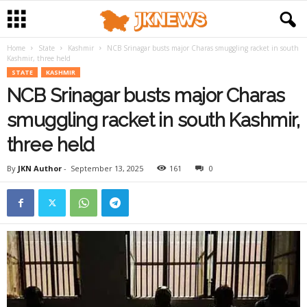
Home
State
Kashmir
NCB Srinagar busts major Charas smuggling racket in south
Kashmir, three held
STATE
KASHMIR
NCB Srinagar busts major Charas
smuggling racket in south Kashmir,
three held
By
JKN Author
-
September 13, 2025
161
0