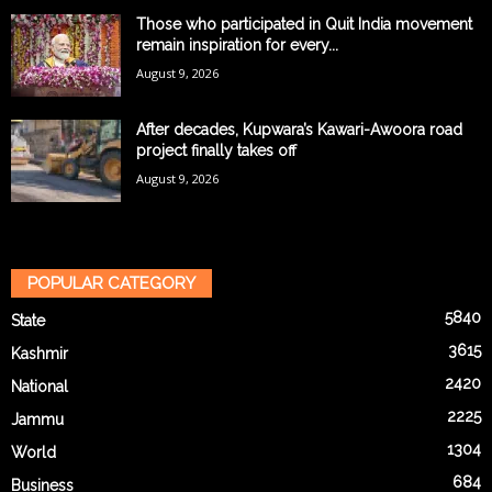
Those who participated in Quit India movement
remain inspiration for every...
August 9, 2026
After decades, Kupwara’s Kawari-Awoora road
project finally takes off
August 9, 2026
POPULAR CATEGORY
5840
State
3615
Kashmir
2420
National
2225
Jammu
1304
World
684
Business