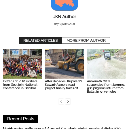
JKN Author
http://jknews.in
RELATED ARTICLES
MORE FROM AUTHOR
Dozens of PDP workers
After decades, Kupwara’s
Amarnath Yatra
from Gool join National
Kawari-Awoora road
suspended from Jammu;
Conference in Banihal
project finally takes off
588 pilgrims return from
Baltal in 53 vehicles
Recent Posts