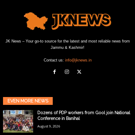
JK News – Your go-to source for the latest and most reliable news from
Jammu & Kashmir!
Contact us:
info@jknews.in
EVEN MORE NEWS
Dozens of PDP workers from Gool join National
Conference in Banihal
August 9, 2026