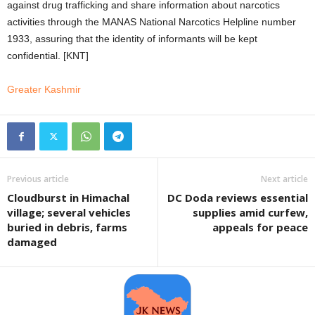
against drug trafficking and share information about narcotics
activities through the MANAS National Narcotics Helpline number
1933, assuring that the identity of informants will be kept
confidential. [KNT]
Greater Kashmir
Previous article
Next article
Cloudburst in Himachal
DC Doda reviews essential
village; several vehicles
supplies amid curfew,
buried in debris, farms
appeals for peace
damaged