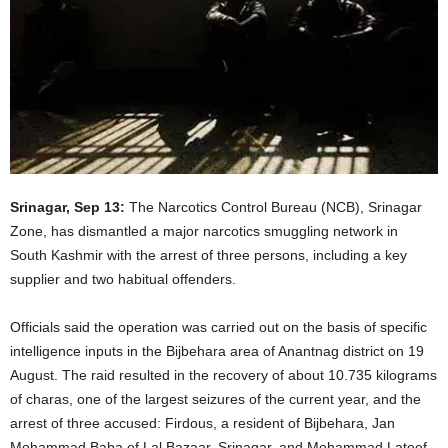
Srinagar, Sep 13:
The Narcotics Control Bureau (NCB), Srinagar
Zone, has dismantled a major narcotics smuggling network in
South Kashmir with the arrest of three persons, including a key
supplier and two habitual offenders.
Officials said the operation was carried out on the basis of specific
intelligence inputs in the Bijbehara area of Anantnag district on 19
August. The raid resulted in the recovery of about 10.735 kilograms
of charas, one of the largest seizures of the current year, and the
arrest of three accused: Firdous, a resident of Bijbehara, Jan
Mohammad Baba of Lal Bazaar, Srinagar, and Mohammad Lateef