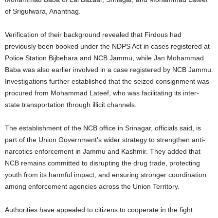
of Srigufwara, Anantnag.
Verification of their background revealed that Firdous had
previously been booked under the NDPS Act in cases registered at
Police Station Bijbehara and NCB Jammu, while Jan Mohammad
Baba was also earlier involved in a case registered by NCB Jammu.
Investigations further established that the seized consignment was
procured from Mohammad Lateef, who was facilitating its inter-
state transportation through illicit channels.
The establishment of the NCB office in Srinagar, officials said, is
part of the Union Government’s wider strategy to strengthen anti-
narcotics enforcement in Jammu and Kashmir. They added that
NCB remains committed to disrupting the drug trade, protecting
youth from its harmful impact, and ensuring stronger coordination
among enforcement agencies across the Union Territory.
Authorities have appealed to citizens to cooperate in the fight