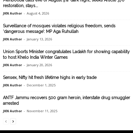
Mehbooba calls eve of August 5 a ‘dark night’, seeks Article 370
restoration, stays...
JKN Author
-
August 4, 2026
Surveillance of mosques violates religious freedom, sends
‘dangerous message’: MP Aga Ruhullah
JKN Author
-
January 13, 2026
Union Sports Minister congratulates Ladakh for showing capability
to host Khelo India Winter Games
JKN Author
-
January 20, 2026
Sensex, Nifty hit fresh lifetime highs in early trade
JKN Author
-
December 1, 2025
ANTF Jammu recovers 500 gram heroin, interstate drug smuggler
arrested
JKN Author
-
November 11, 2025