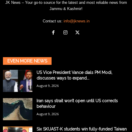
JK News – Your go-to source for the latest and most reliable news from
Jammu & Kashmir!
Contact us:
info@jknews.in
EVEN MORE NEWS
US Vice President Vance dials PM Modi,
discusses ways to expand...
August 9, 2026
Iran says strait won’t open until US corrects
behaviour
August 9, 2026
Six SKUAST-K students win fully-funded Taiwan