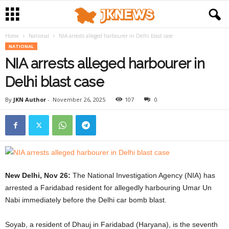
Home
National
NIA arrests alleged harbourer in Delhi blast case
NATIONAL
NIA arrests alleged harbourer in
Delhi blast case
By
JKN Author
-
November 26, 2025
107
0
New Delhi, Nov 26:
The National Investigation Agency (NIA) has
arrested a Faridabad resident for allegedly harbouring Umar Un
Nabi immediately before the Delhi car bomb blast.
Soyab, a resident of Dhauj in Faridabad (Haryana), is the seventh