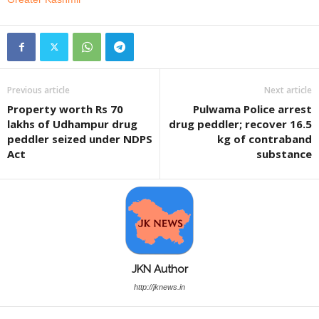
Previous article
Next article
Property worth Rs 70
Pulwama Police arrest
lakhs of Udhampur drug
drug peddler; recover 16.5
peddler seized under NDPS
kg of contraband
Act
substance
JKN Author
http://jknews.in