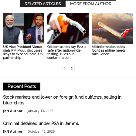
RELATED ARTICLES
MORE FROM AUTHOR
US Vice President Vance
Oil companies say E20 is
Misinformation takes
dials PM Modi, discusses
safe after nationwide
flight as airline meets
ways to expand India-US
testing, rules out
turbulence
partnership
contamination
Recent Posts
Stock markets end lower on foreign fund outflows, selling in
blue-chips
JKN Author
-
January 13, 2026
Criminal detained under PSA in Jammu
JKN Author
-
October 12, 2025