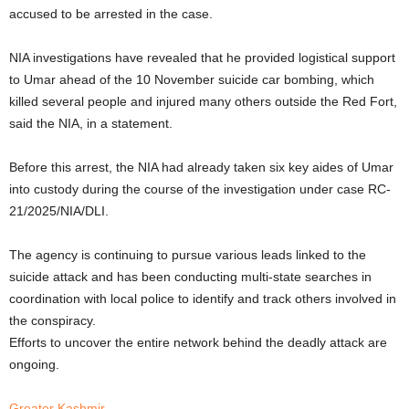
accused to be arrested in the case.
NIA investigations have revealed that he provided logistical support
to Umar ahead of the 10 November suicide car bombing, which
killed several people and injured many others outside the Red Fort,
said the NIA, in a statement.
Before this arrest, the NIA had already taken six key aides of Umar
into custody during the course of the investigation under case RC-
21/2025/NIA/DLI.
The agency is continuing to pursue various leads linked to the
suicide attack and has been conducting multi-state searches in
coordination with local police to identify and track others involved in
the conspiracy.
Efforts to uncover the entire network behind the deadly attack are
ongoing.
Greater Kashmir