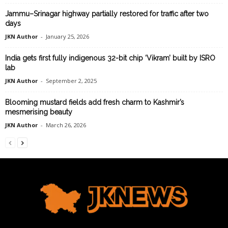
Jammu–Srinagar highway partially restored for traffic after two
days
JKN Author
-
January 25, 2026
India gets first fully indigenous 32-bit chip ‘Vikram’ built by ISRO
lab
JKN Author
-
September 2, 2025
Blooming mustard fields add fresh charm to Kashmir’s
mesmerising beauty
JKN Author
-
March 26, 2026