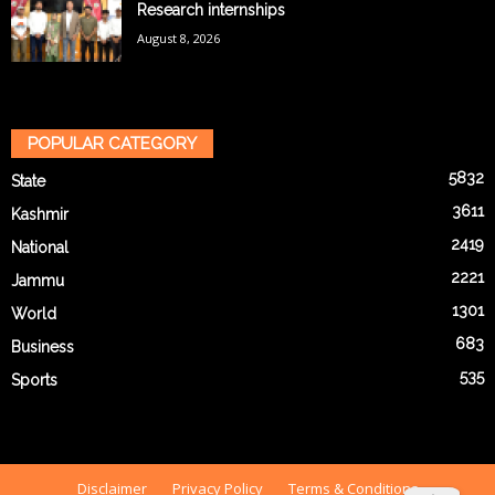
Research internships
August 8, 2026
POPULAR CATEGORY
5832
State
3611
Kashmir
2419
National
2221
Jammu
1301
World
683
Business
535
Sports
Disclaimer
Privacy Policy
Terms & Conditions