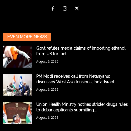
EVEN MORE NEWS
Govt refutes media claims of importing ethanol
from US for fuel...
August 6, 2026
PM Modi receives call from Netanyahu;
discusses West Asia tensions, India-Israel...
August 6, 2026
Union Health Ministry notifies stricter drugs rules
to debar applicants submitting...
August 6, 2026