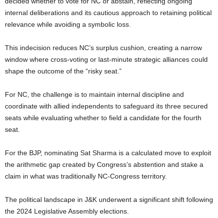
decided whether to vote for NC or abstain, reflecting ongoing
internal deliberations and its cautious approach to retaining political
relevance while avoiding a symbolic loss.
This indecision reduces NC’s surplus cushion, creating a narrow
window where cross-voting or last-minute strategic alliances could
shape the outcome of the “risky seat.”
For NC, the challenge is to maintain internal discipline and
coordinate with allied independents to safeguard its three secured
seats while evaluating whether to field a candidate for the fourth
seat.
For the BJP, nominating Sat Sharma is a calculated move to exploit
the arithmetic gap created by Congress’s abstention and stake a
claim in what was traditionally NC-Congress territory.
The political landscape in J&K underwent a significant shift following
the 2024 Legislative Assembly elections.