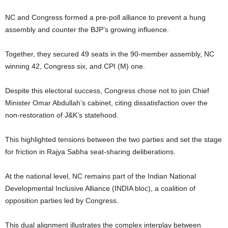
NC and Congress formed a pre-poll alliance to prevent a hung
assembly and counter the BJP’s growing influence.
Together, they secured 49 seats in the 90-member assembly, NC
winning 42, Congress six, and CPI (M) one.
Despite this electoral success, Congress chose not to join Chief
Minister Omar Abdullah’s cabinet, citing dissatisfaction over the
non-restoration of J&K’s statehood.
This highlighted tensions between the two parties and set the stage
for friction in Rajya Sabha seat-sharing deliberations.
At the national level, NC remains part of the Indian National
Developmental Inclusive Alliance (INDIA bloc), a coalition of
opposition parties led by Congress.
This dual alignment illustrates the complex interplay between