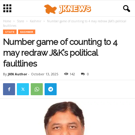
Home
State
Kashmir
Number game of counting to 4 may redraw J&K’s political
faultlines
STATE
KASHMIR
Number game of counting to 4
may redraw J&K’s political
faultlines
By
JKN Author
-
October 13, 2025
142
0