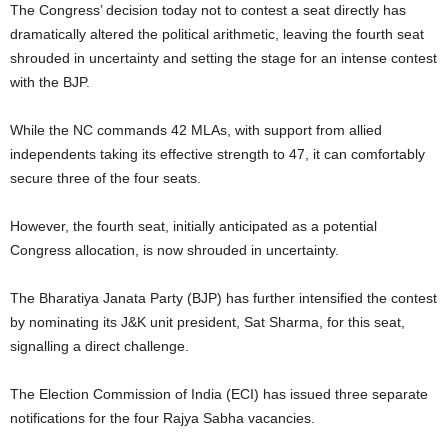
The Congress’ decision today not to contest a seat directly has
dramatically altered the political arithmetic, leaving the fourth seat
shrouded in uncertainty and setting the stage for an intense contest
with the BJP.
While the NC commands 42 MLAs, with support from allied
independents taking its effective strength to 47, it can comfortably
secure three of the four seats.
However, the fourth seat, initially anticipated as a potential
Congress allocation, is now shrouded in uncertainty.
The Bharatiya Janata Party (BJP) has further intensified the contest
by nominating its J&K unit president, Sat Sharma, for this seat,
signalling a direct challenge.
The Election Commission of India (ECI) has issued three separate
notifications for the four Rajya Sabha vacancies.