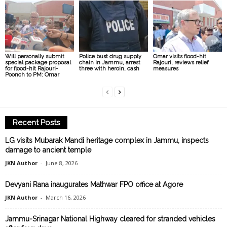
Will personally submit
Police bust drug supply
Omar visits flood-hit
special package proposal
chain in Jammu, arrest
Rajouri, reviews relief
for flood-hit Rajouri-
three with heroin, cash
measures
Poonch to PM: Omar
Recent Posts
LG visits Mubarak Mandi heritage complex in Jammu, inspects
damage to ancient temple
JKN Author
-
June 8, 2026
Devyani Rana inaugurates Mathwar FPO office at Agore
JKN Author
-
March 16, 2026
Jammu-Srinagar National Highway cleared for stranded vehicles