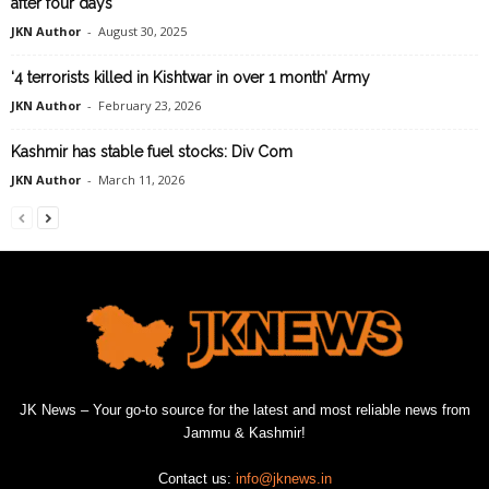
after four days
JKN Author
-
August 30, 2025
‘4 terrorists killed in Kishtwar in over 1 month’ Army
JKN Author
-
February 23, 2026
Kashmir has stable fuel stocks: Div Com
JKN Author
-
March 11, 2026
JK News – Your go-to source for the latest and most reliable news from
Jammu & Kashmir!
Contact us:
info@jknews.in