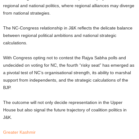
regional and national politics, where regional alliances may diverge
from national strategies.
The NC-Congress relationship in J&K reflects the delicate balance
between regional political ambitions and national strategic
calculations.
With Congress opting not to contest the Rajya Sabha polls and
undecided on voting for NC, the fourth “risky seat” has emerged as
a pivotal test of NC’s organisational strength, its ability to marshal
support from independents, and the strategic calculations of the
BJP.
The outcome will not only decide representation in the Upper
House but also signal the future trajectory of coalition politics in
J&K.
Greater Kashmir