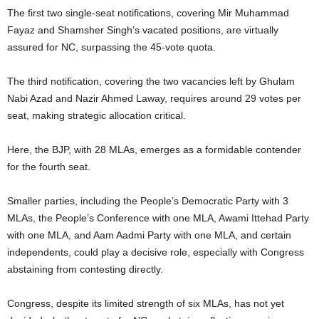
The first two single-seat notifications, covering Mir Muhammad
Fayaz and Shamsher Singh’s vacated positions, are virtually
assured for NC, surpassing the 45-vote quota.
The third notification, covering the two vacancies left by Ghulam
Nabi Azad and Nazir Ahmed Laway, requires around 29 votes per
seat, making strategic allocation critical.
Here, the BJP, with 28 MLAs, emerges as a formidable contender
for the fourth seat.
Smaller parties, including the People’s Democratic Party with 3
MLAs, the People’s Conference with one MLA, Awami Ittehad Party
with one MLA, and Aam Aadmi Party with one MLA, and certain
independents, could play a decisive role, especially with Congress
abstaining from contesting directly.
Congress, despite its limited strength of six MLAs, has not yet