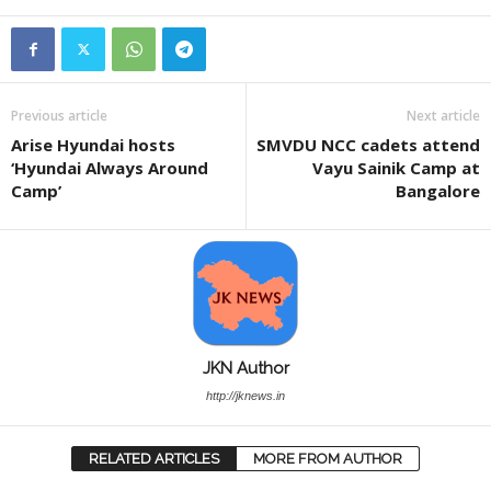
Previous article
Next article
Arise Hyundai hosts
SMVDU NCC cadets attend
‘Hyundai Always Around
Vayu Sainik Camp at
Camp’
Bangalore
JKN Author
http://jknews.in
RELATED ARTICLES
MORE FROM AUTHOR