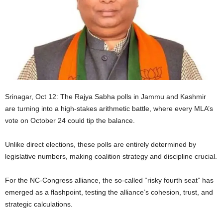
Srinagar, Oct 12: The Rajya Sabha polls in Jammu and Kashmir
are turning into a high-stakes arithmetic battle, where every MLA’s
vote on October 24 could tip the balance.
Unlike direct elections, these polls are entirely determined by
legislative numbers, making coalition strategy and discipline crucial.
For the NC-Congress alliance, the so-called “risky fourth seat” has
emerged as a flashpoint, testing the alliance’s cohesion, trust, and
strategic calculations.