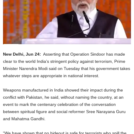
New Delhi, Jun 24:
Asserting that Operation Sindoor has made
clear to the world India’s stringent policy against terrorism, Prime
Minister Narendra Modi said on Tuesday that his government takes
whatever steps are appropriate in national interest.
Weapons manufactured in India showed their impact during the
conflict with Pakistan, he said, without naming the country, at an
event to mark the centenary celebration of the conversation
between spiritual figure and social reformer Sree Narayana Guru
and Mahatma Gandhi.
“We have shown that no hideout is safe for terrorists who spill the