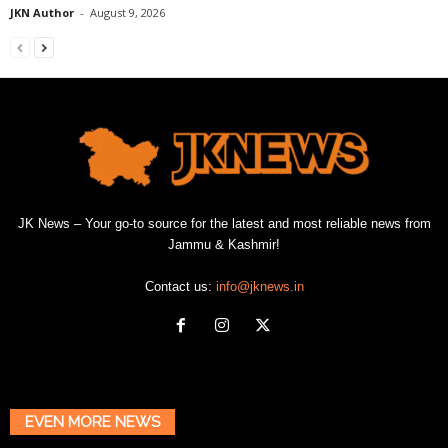
JKN Author
-
August 9, 2026
JK News – Your go-to source for the latest and most reliable news from
Jammu & Kashmir!
Contact us:
info@jknews.in
EVEN MORE NEWS