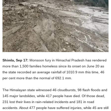
Shimla, Sep 17:
Monsoon fury in Himachal Pradesh has rendered
more than 1,500 families homeless since its onset on June 20 as
the state recorded an average rainfall of 1010.9 mm this time, 46
per cent more than the normal of 692.1 mm.
The Himalayan state witnessed 46 cloudbursts, 98 flash floods and
145 major landslides, while 417 people have died. Of those dead,
231 lost their lives in rain-related incidents and 181 in road
accidents. About 477 people have suffered injuries, while 45 are still