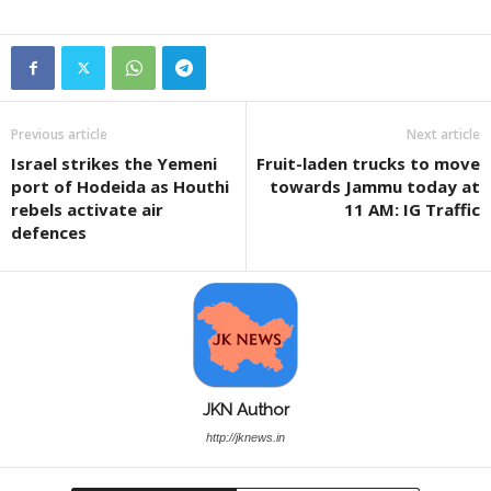
Previous article
Next article
Israel strikes the Yemeni
Fruit-laden trucks to move
port of Hodeida as Houthi
towards Jammu today at
rebels activate air
11 AM: IG Traffic
defences
JKN Author
http://jknews.in