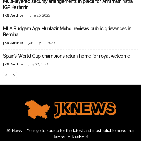
Multi-layered security arrangements in place for Amarnath Yatra:
IGP Kashmir
JKN Author
-
June 25, 2025
MLA Budgam Aga Muntazir Mehdi reviews public grievances in
Bemina
JKN Author
-
January 11, 2026
Spain’s World Cup champions return home for royal welcome
JKN Author
-
July 22, 2026
JK News – Your go-to source for the latest and most reliable news from
Jammu & Kashmir!