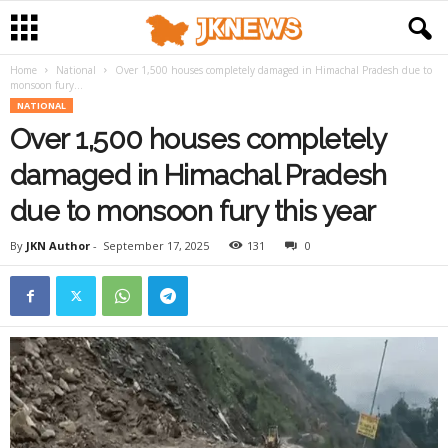
Home
National
Over 1,500 houses completely damaged in Himachal Pradesh due to
monsoon fury...
NATIONAL
Over 1,500 houses completely
damaged in Himachal Pradesh
due to monsoon fury this year
By
JKN Author
-
September 17, 2025
131
0