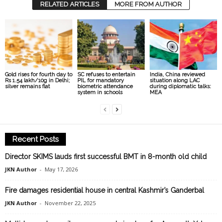
RELATED ARTICLES
MORE FROM AUTHOR
Gold rises for fourth day to
SC refuses to entertain
India, China reviewed
Rs 1.54 lakh/10g in Delhi;
PIL for mandatory
situation along LAC
silver remains flat
biometric attendance
during diplomatic talks:
system in schools
MEA
Recent Posts
Director SKIMS lauds first successful BMT in 8-month old child
JKN Author
-
May 17, 2026
Fire damages residential house in central Kashmir’s Ganderbal
JKN Author
-
November 22, 2025