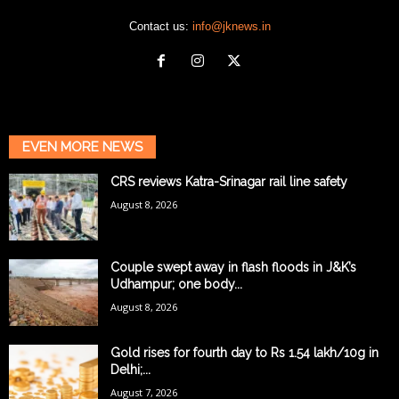
Contact us:
info@jknews.in
EVEN MORE NEWS
CRS reviews Katra-Srinagar rail line safety
August 8, 2026
Couple swept away in flash floods in J&K’s
Udhampur; one body...
August 8, 2026
Gold rises for fourth day to Rs 1.54 lakh/10g in
Delhi;...
August 7, 2026