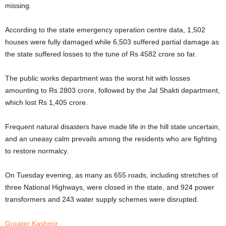
missing.
According to the state emergency operation centre data, 1,502
houses were fully damaged while 6,503 suffered partial damage as
the state suffered losses to the tune of Rs 4582 crore so far.
The public works department was the worst hit with losses
amounting to Rs 2803 crore, followed by the Jal Shakti department,
which lost Rs 1,405 crore.
Frequent natural disasters have made life in the hill state uncertain,
and an uneasy calm prevails among the residents who are fighting
to restore normalcy.
On Tuesday evening, as many as 655 roads, including stretches of
three National Highways, were closed in the state, and 924 power
transformers and 243 water supply schemes were disrupted.
Greater Kashmir