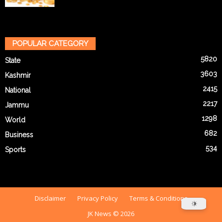
POPULAR CATEGORY
5820
State
3603
Kashmir
2415
National
2217
Jammu
1298
World
682
Business
534
Sports
Disclaimer
Privacy Policy
Terms & Conditions
JK News © 2026