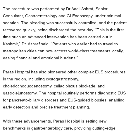
The procedure was performed by Dr Aadil Ashraf, Senior
Consultant, Gastroenterology and GI Endoscopy, under minimal
sedation. The bleeding was successfully controlled, and the patient
recovered quickly, being discharged the next day. “This is the first
time such an advanced intervention has been carried out in
Kashmir,” Dr. Ashraf said. “Patients who earlier had to travel to
metropolitan cities can now access world-class treatments locally,
easing financial and emotional burdens.”
Paras Hospital has also pioneered other complex EUS procedures
in the region, including cystogastrostomy,
choledochoduodenostomy, celiac plexus blockade, and
gastrojejunostomy. The hospital routinely performs diagnostic EUS
for pancreato-biliary disorders and EUS-guided biopsies, enabling
early detection and precise treatment planning.
With these advancements, Paras Hospital is setting new
benchmarks in gastroenterology care, providing cutting-edge