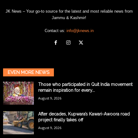
JK News – Your go-to source for the latest and most reliable news from
Jammu & Kashmir!
Contact us:
info@jknews.in
EVEN MORE NEWS
Those who participated in Quit India movement
remain inspiration for every...
August 9, 2026
After decades, Kupwara’s Kawari-Awoora road
project finally takes off
August 9, 2026