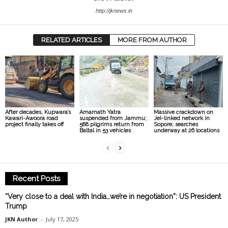
http://jknews.in
RELATED ARTICLES
MORE FROM AUTHOR
After decades, Kupwara’s
Amarnath Yatra
Massive crackdown on
Kawari-Awoora road
suspended from Jammu;
JeI-linked network in
project finally takes off
588 pilgrims return from
Sopore; searches
Baltal in 53 vehicles
underway at 26 locations
Recent Posts
“Very close to a deal with India…we’re in negotiation”: US President
Trump
JKN Author
-
July 17, 2025