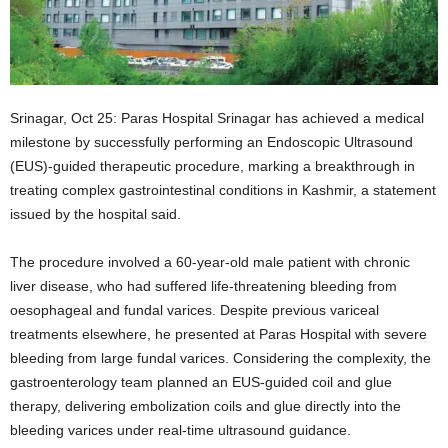
Srinagar, Oct 25: Paras Hospital Srinagar has achieved a medical
milestone by successfully performing an Endoscopic Ultrasound
(EUS)-guided therapeutic procedure, marking a breakthrough in
treating complex gastrointestinal conditions in Kashmir, a statement
issued by the hospital said.
The procedure involved a 60-year-old male patient with chronic
liver disease, who had suffered life-threatening bleeding from
oesophageal and fundal varices. Despite previous variceal
treatments elsewhere, he presented at Paras Hospital with severe
bleeding from large fundal varices. Considering the complexity, the
gastroenterology team planned an EUS-guided coil and glue
therapy, delivering embolization coils and glue directly into the
bleeding varices under real-time ultrasound guidance.