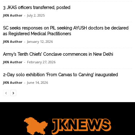
3 JKAS officers transferred, posted
JKN Author
-
July 2, 2025
SC seeks responses on PIL seeking AYUSH doctors be declared
as Registered Medical Practitioners
JKN Author
-
January 12, 2026
Army’s Tenth Chiefs’ Conclave commences in New Delhi
JKN Author
-
February 27, 2026
2-Day solo exhibition ‘From Canvas to Carving’ inaugurated
JKN Author
-
June 14, 2026