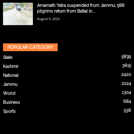
Amarnath Yatra suspended from Jammu; 588
pilgrims return from Baltal in...
August 9, 2026
POPULAR CATEGORY
5839
State
3615
Kashmir
2420
National
2224
Jammu
1304
World
684
Business
536
Sports