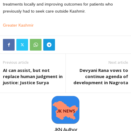
treatments locally and improving outcomes for patients who
previously had to seek care outside Kashmir.
Greater Kashmir
Previous article
Next article
AI can assist, but not
Devyani Rana vows to
replace human judgment in
continue agenda of
justice: Justice Surya
development in Nagrota
JKN Author