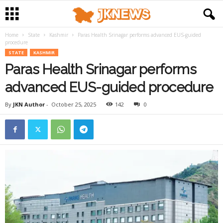
Home
State
Kashmir
Paras Health Srinagar performs advanced EUS-guided
procedure
STATE
KASHMIR
Paras Health Srinagar performs
advanced EUS-guided procedure
By
JKN Author
-
October 25, 2025
142
0