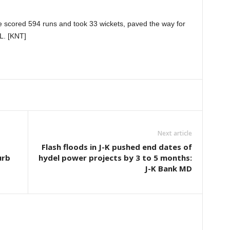
 scored 594 runs and took 33 wickets, paved the way for
PL. [KNT]
Next article
Flash floods in J-K pushed end dates of
urb
hydel power projects by 3 to 5 months:
J-K Bank MD