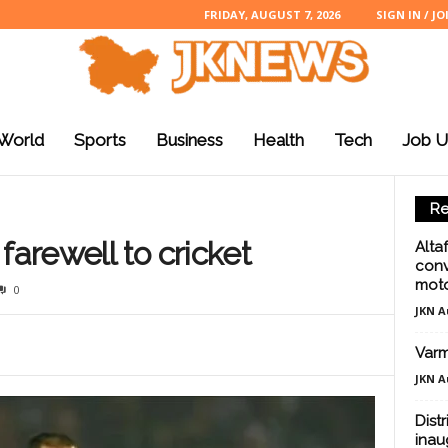
FRIDAY, AUGUST 7, 2026
SIGN IN / JO
World
Sports
Business
Health
Tech
Job U
Re
farewell to cricket
Alta
conv
moto
0
JKN A
Varm
JKN A
Dist
inau