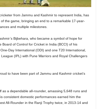
t cricketer from Jammu and Kashmir to represent India, has
 of the game, bringing an end to a remarkable 17-year-
ances and multiple milestones.
ashmir’s Bijbehara, who became a symbol of hope for
e Board of Control for Cricket in India (BCCI) of his
 One-Day International (ODI) and one T20 International,
er League (IPL) with Pune Warriors and Royal Challengers
 proud to have been part of Jammu and Kashmir cricket’s
lf as a dependable all-rounder, amassing 5,648 runs and
. His consistent domestic performances earned him the
est All-Rounder in the Ranji Trophy twice, in 2013-14 and