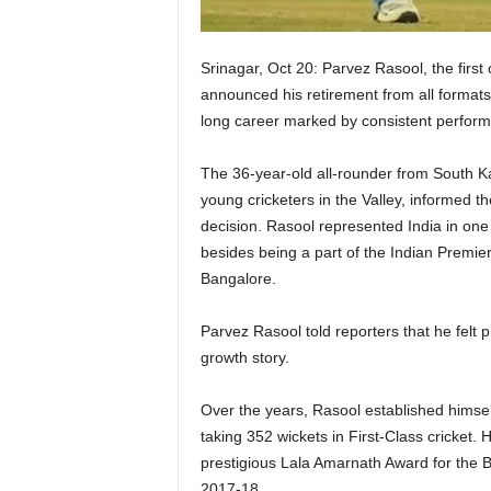
Srinagar, Oct 20: Parvez Rasool, the firs
announced his retirement from all formats
long career marked by consistent perform
The 36-year-old all-rounder from South K
young cricketers in the Valley, informed th
decision. Rasool represented India in one
besides being a part of the Indian Premi
Bangalore.
Parvez Rasool told reporters that he felt
growth story.
Over the years, Rasool established himse
taking 352 wickets in First-Class cricket
prestigious Lala Amarnath Award for the B
2017-18.