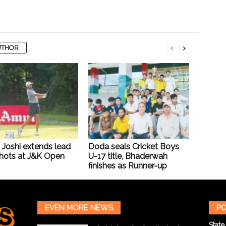
UTHOR
 Joshi extends lead
Doda seals Cricket Boys
Shots at J&K Open
U-17 title, Bhaderwah
finishes as Runner-up
EVEN MORE NEWS
PO
State