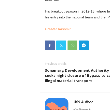
His breakout season in 2012-13, where he
his entry into the national team and the I
Greater Kashmir
Previous article
Sonamarg Development Authority
seeks night closure of Bypass to c
illegal material transport
JKN Author
http://jknews.in