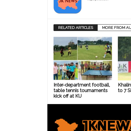
RELATED ARTICLES
MORE FROM A
Inter-department football,
Khalin
table tennis tournaments
to 7 
kick off at KU