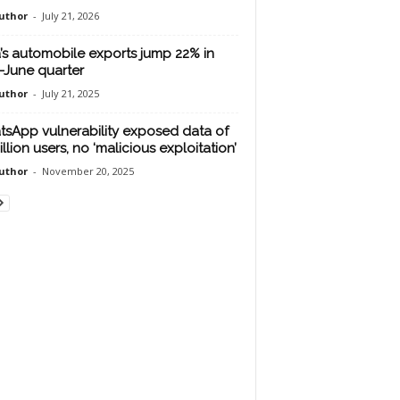
uthor
-
July 21, 2026
a’s automobile exports jump 22% in
l-June quarter
uthor
-
July 21, 2025
sApp vulnerability exposed data of
illion users, no ‘malicious exploitation’
uthor
-
November 20, 2025