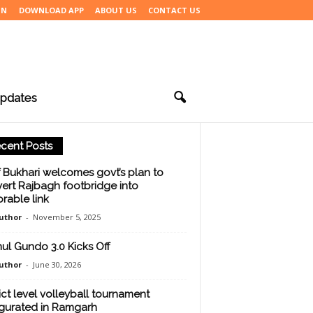
IN
DOWNLOAD APP
ABOUT US
CONTACT US
pdates
cent Posts
f Bukhari welcomes govt’s plan to
ert Rajbagh footbridge into
rable link
uthor
-
November 5, 2025
ul Gundo 3.0 Kicks Off
uthor
-
June 30, 2026
rict level volleyball tournament
gurated in Ramgarh