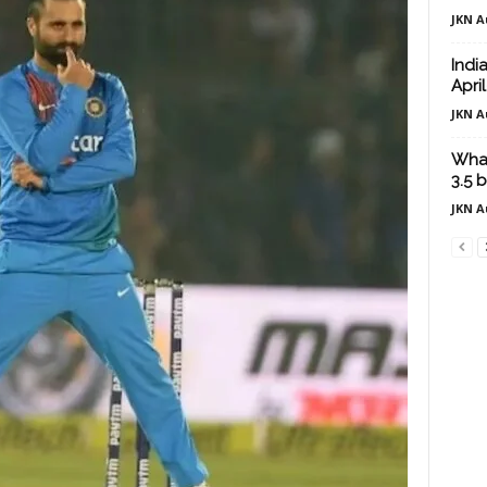
JKN A
Indi
Apri
JKN A
What
3.5 b
JKN A