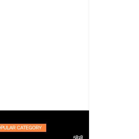
PULAR CATEGORY
5818