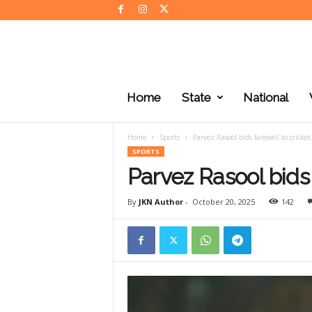
J
K
Home
State
National
N
e
w
Home
Sports
Parvez Rasool bids farewell to cricket
s
SPORTS
Parvez Rasool bids 
By
JKN Author
-
October 20, 2025
142