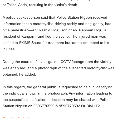
at Tailbal Adda, resulting in the victim’s death.
A police spokesperson said that Police Station Nigeen received
information that a motorcyclist, driving rashly and negligently, had
hit a pedestrian—Ab. Rashid Gojri, son of Ab. Rehman Gojri, a
resident of Kangan—and fled the scene. The injured man was
shifted to SKIMS Soura for treatment but later succumbed to his
injuries.
During the course of investigation, CCTV footage from the vicinity
was analysed, and a photograph of the suspected motorcyclist was
obtained, he added.
In this regard, the general public is requested to help in identifying
the individual shown in the photograph. Any information leading to
the suspect’s identification or location may be shared with Police
Station Nigeen on 9596770590 & 9596770592 Or Dial 112.