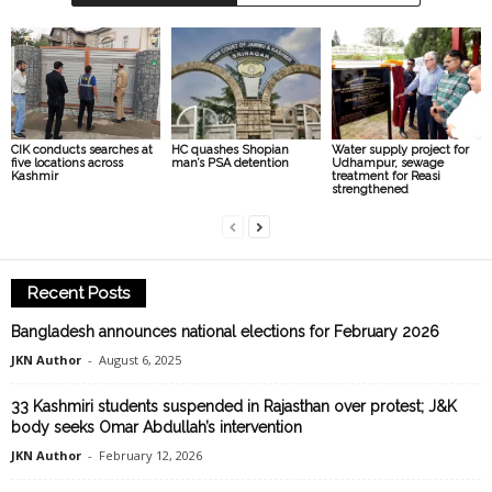
CIK conducts searches at
HC quashes Shopian
Water supply project for
five locations across
man’s PSA detention
Udhampur, sewage
Kashmir
treatment for Reasi
strengthened
Recent Posts
Bangladesh announces national elections for February 2026
JKN Author
-
August 6, 2025
33 Kashmiri students suspended in Rajasthan over protest; J&K
body seeks Omar Abdullah’s intervention
JKN Author
-
February 12, 2026