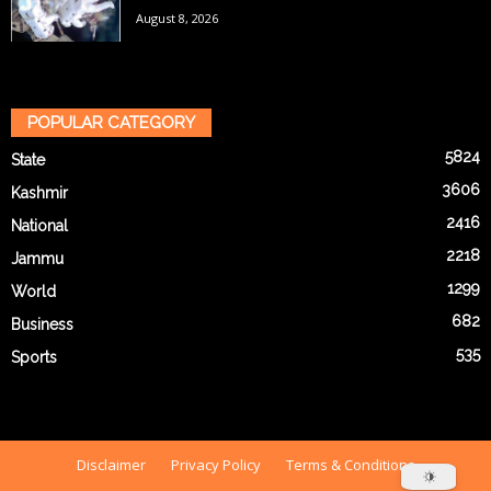
August 8, 2026
POPULAR CATEGORY
5824
State
3606
Kashmir
2416
National
2218
Jammu
1299
World
682
Business
535
Sports
Disclaimer
Privacy Policy
Terms & Conditions