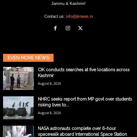
Jammu & Kashmir!
Contact us:
info@jknews.in
EVEN MORE NEWS
CIK conducts searches at five locations across
Kashmir
August 8, 2026
NHRC seeks report from MP govt over students
risking lives to...
August 8, 2026
NASA astronauts complete over 6-hour
spacewalk aboard International Space Station