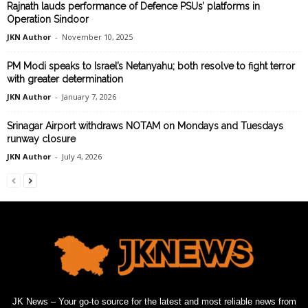
Rajnath lauds performance of Defence PSUs’ platforms in
Operation Sindoor
JKN Author
-
November 10, 2025
PM Modi speaks to Israel’s Netanyahu; both resolve to fight terror
with greater determination
JKN Author
-
January 7, 2026
Srinagar Airport withdraws NOTAM on Mondays and Tuesdays
runway closure
JKN Author
-
July 4, 2026
JK News – Your go-to source for the latest and most reliable news from