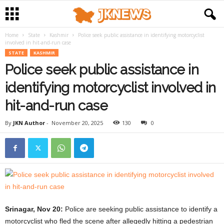
Home
State
Kashmir
Police seek public assistance in identifying motorcyclist
involved in hit-and-run case
STATE
KASHMIR
Police seek public assistance in
identifying motorcyclist involved in
hit-and-run case
By
JKN Author
-
November 20, 2025
130
0
Srinagar, Nov 20:
Police are seeking public assistance to identify a
motorcyclist who fled the scene after allegedly hitting a pedestrian