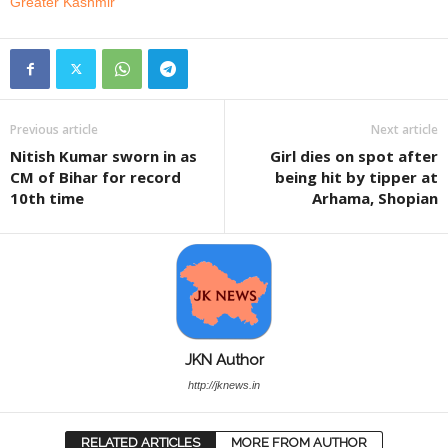
Greater Kashmir
Previous article
Next article
Nitish Kumar sworn in as
Girl dies on spot after
CM of Bihar for record
being hit by tipper at
10th time
Arhama, Shopian
JKN Author
http://jknews.in
RELATED ARTICLES
MORE FROM AUTHOR