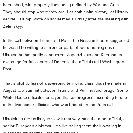
been shed, with property lines being defined by War and Guts.
They should stop where they are. Let both claim Victory, let History
decide!” Trump wrote on social media Friday after the meeting with
Zelenskyy.
In the call between Trump and Putin, the Russian leader suggested
he would be willing to surrender parts of two other regions of
Ukraine he has partly conquered, Zaporizhzhia and Kherson, in
exchange for full control of Donetsk, the officials told Washington
Post.
That is slightly less of a sweeping territorial claim than he made in
August at a summit between Trump and Putin in Anchorage. Some
White House officials portrayed that as progress, according to one
of the two senior officials, who was briefed on the Putin call.
Ukrainians are unlikely to view it that way, said the other official, a
senior European diplomat. “It’s like selling them their own leg in