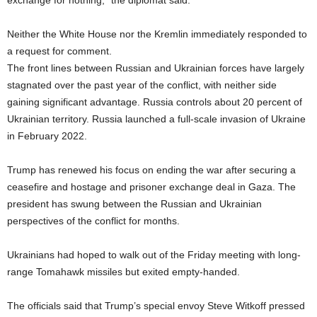
exchange for nothing,” the diplomat said.
Neither the White House nor the Kremlin immediately responded to
a request for comment.
The front lines between Russian and Ukrainian forces have largely
stagnated over the past year of the conflict, with neither side
gaining significant advantage. Russia controls about 20 percent of
Ukrainian territory. Russia launched a full-scale invasion of Ukraine
in February 2022.
Trump has renewed his focus on ending the war after securing a
ceasefire and hostage and prisoner exchange deal in Gaza. The
president has swung between the Russian and Ukrainian
perspectives of the conflict for months.
Ukrainians had hoped to walk out of the Friday meeting with long-
range Tomahawk missiles but exited empty-handed.
The officials said that Trump’s special envoy Steve Witkoff pressed