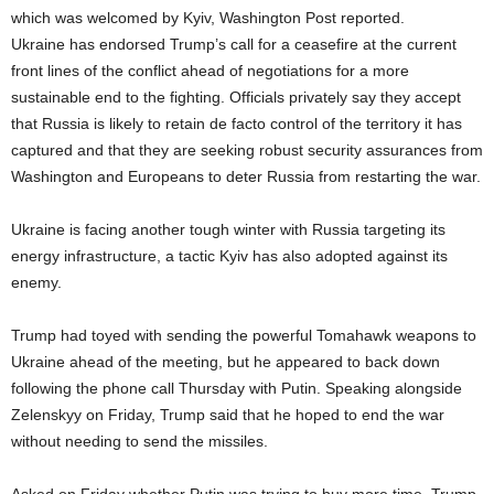
which was welcomed by Kyiv, Washington Post reported.
Ukraine has endorsed Trump’s call for a ceasefire at the current
front lines of the conflict ahead of negotiations for a more
sustainable end to the fighting. Officials privately say they accept
that Russia is likely to retain de facto control of the territory it has
captured and that they are seeking robust security assurances from
Washington and Europeans to deter Russia from restarting the war.
Ukraine is facing another tough winter with Russia targeting its
energy infrastructure, a tactic Kyiv has also adopted against its
enemy.
Trump had toyed with sending the powerful Tomahawk weapons to
Ukraine ahead of the meeting, but he appeared to back down
following the phone call Thursday with Putin. Speaking alongside
Zelenskyy on Friday, Trump said that he hoped to end the war
without needing to send the missiles.