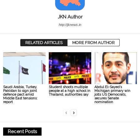
JKN Author
http://jknews.in
RELATED ARTICLES
MORE FROM AUTHOR
Saudi Arabia, Turkey,
Student shoots multiple
Abdul El-Sayed’s
Pakistan to sign joint
people at a high school in
Michigan primary win
defence pact amid
Thailand, authorities say
jolts US Democrats,
Middle East tensions:
secures Senate
report
nomination
Recent Posts