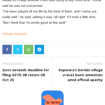
Asked on Friday whether Putin was trying to buy more time, Trump
said he was not concerned.
“I’ve been played all my life by the best of them, and I came out
really well,” he said, adding it was “all right” if it took a little time.
“But I think that I’m pretty good at this stuff.”
Greater Kashmir
Previous article
Next article
Govt extends deadline for
Kupwara’s border village
filing GSTR-3B return till
craves basic amenities
Oct 25
amid official apathy