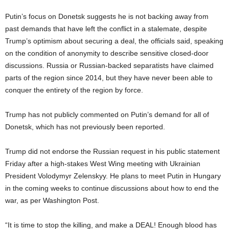
Putin’s focus on Donetsk suggests he is not backing away from
past demands that have left the conflict in a stalemate, despite
Trump’s optimism about securing a deal, the officials said, speaking
on the condition of anonymity to describe sensitive closed-door
discussions. Russia or Russian-backed separatists have claimed
parts of the region since 2014, but they have never been able to
conquer the entirety of the region by force.
Trump has not publicly commented on Putin’s demand for all of
Donetsk, which has not previously been reported.
Trump did not endorse the Russian request in his public statement
Friday after a high-stakes West Wing meeting with Ukrainian
President Volodymyr Zelenskyy. He plans to meet Putin in Hungary
in the coming weeks to continue discussions about how to end the
war, as per Washington Post.
“It is time to stop the killing, and make a DEAL! Enough blood has