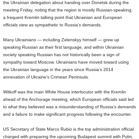
the Ukrainian delegation about handing over Donetsk during the
meeting Friday, noting that the region is mostly Russian-speaking,
a frequent Kremlin talking point that Ukrainian and European
officials view as sympathetic to Russia’s demands.
Many Ukrainians — including Zelenskyy himself — grew up
speaking Russian as their first language, and within Ukrainian
society speaking Russian has not historically been a sign of
sympathy toward Moscow. Ukrainians have moved toward using
the Ukrainian language in the years since Russia’s 2014
annexation of Ukraine’s Crimean Peninsula.
Witkoff was the main White House interlocutor with the Kremlin
ahead of the Anchorage meeting, which European officials said led
to what they believed was a misunderstanding of Russia’s demands
and a failure to make significant progress following the encounter.
US Secretary of State Marco Rubio is the top administration official
charged with preparing the upcoming Budapest summit with Putin,