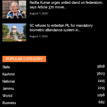
Radha Kumar urges united stand on federalism,
says Article 370 move...
August 7, 2026
SC refuses to entertain PIL for mandatory
biometric attendance system in...
August 7, 2026
POPULAR CATEGORY
5818
State
3603
Kashmir
2415
National
2215
Jammu
1298
World
682
Business