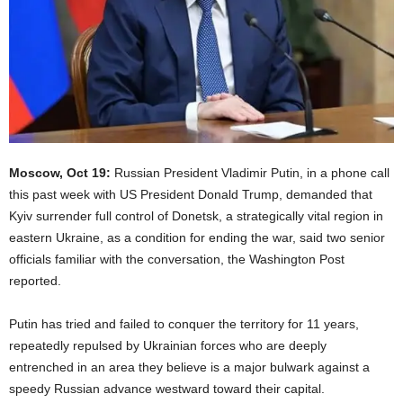
Moscow, Oct 19:
Russian President Vladimir Putin, in a phone call
this past week with US President Donald Trump, demanded that
Kyiv surrender full control of Donetsk, a strategically vital region in
eastern Ukraine, as a condition for ending the war, said two senior
officials familiar with the conversation, the Washington Post
reported.
Putin has tried and failed to conquer the territory for 11 years,
repeatedly repulsed by Ukrainian forces who are deeply
entrenched in an area they believe is a major bulwark against a
speedy Russian advance westward toward their capital.