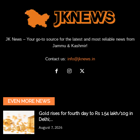
JK News – Your go-to source for the latest and most reliable news from
Jammu & Kashmir!
Contact us:
info@jknews.in
EVEN MORE NEWS
Gold rises for fourth day to Rs 1.54 lakh/10g in
Delhi;...
August 7, 2026