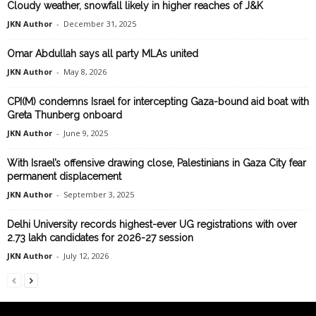
Cloudy weather, snowfall likely in higher reaches of J&K
JKN Author
-
December 31, 2025
Omar Abdullah says all party MLAs united
JKN Author
-
May 8, 2026
CPI(M) condemns Israel for intercepting Gaza-bound aid boat with
Greta Thunberg onboard
JKN Author
-
June 9, 2025
With Israel’s offensive drawing close, Palestinians in Gaza City fear
permanent displacement
JKN Author
-
September 3, 2025
Delhi University records highest-ever UG registrations with over
2.73 lakh candidates for 2026-27 session
JKN Author
-
July 12, 2026