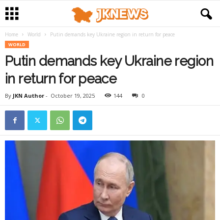
Home
World
Putin demands key Ukraine region in return for peace
WORLD
Putin demands key Ukraine region
in return for peace
By
JKN Author
-
October 19, 2025
144
0